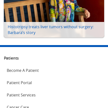
Histotripsy treats liver tumors without surgery:
Barbara’s story
Patients
Become A Patient
Patient Portal
Patient Services
Cancer Care