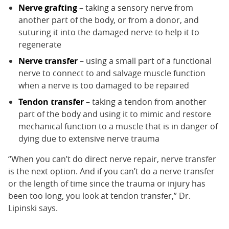
Nerve grafting
– taking a sensory nerve from
another part of the body, or from a donor, and
suturing it into the damaged nerve to help it to
regenerate
Nerve transfer
– using a small part of a functional
nerve to connect to and salvage muscle function
when a nerve is too damaged to be repaired
Tendon transfer
– taking a tendon from another
part of the body and using it to mimic and restore
mechanical function to a muscle that is in danger of
dying due to extensive nerve trauma
“When you can’t do direct nerve repair, nerve transfer
is the next option. And if you can’t do a nerve transfer
or the length of time since the trauma or injury has
been too long, you look at tendon transfer,” Dr.
Lipinski says.