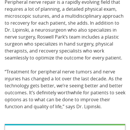
Peripheral nerve repair is a rapidly evolving field that
requires a lot of planning, a detailed physical exam,
microscopic sutures, and a multidisciplinary approach
to recovery for each patient, she adds. In addition to
Dr. Lipinski, a neurosurgeon who also specializes in
nerve surgery, Roswell Park’s team includes a plastic
surgeon who specializes in hand surgery, physical
therapists, and recovery specialists who work
seamlessly to optimize the outcome for every patient.
“Treatment for peripheral nerve tumors and nerve
injuries has changed a lot over the last decade. As the
technology gets better, we’re seeing better and better
outcomes. It’s definitely worthwhile for patients to seek
options as to what can be done to improve their
function and quality of life,” says Dr. Lipinski.