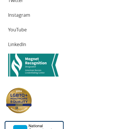
Twitter
Instagram
YouTube
LinkedIn