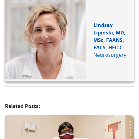
Lindsay
Lipinski, MD,
MSc, FAANS,
FACS, HEC-C
Neurosurgery
Related Posts: