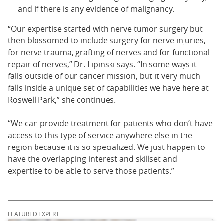
and if there is any evidence of malignancy.
“Our expertise started with nerve tumor surgery but
then blossomed to include surgery for nerve injuries,
for nerve trauma, grafting of nerves and for functional
repair of nerves,” Dr. Lipinski says. “In some ways it
falls outside of our cancer mission, but it very much
falls inside a unique set of capabilities we have here at
Roswell Park,” she continues.
“We can provide treatment for patients who don’t have
access to this type of service anywhere else in the
region because it is so specialized. We just happen to
have the overlapping interest and skillset and
expertise to be able to serve those patients.”
FEATURED EXPERT