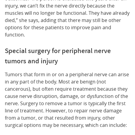
injury, we can’t fix the nerve directly because the
muscles will no longer be functional. They have already
died,” she says, adding that there may still be other
options for these patients to improve pain and
function.
Special surgery for peripheral nerve
tumors and injury
Tumors that form in or on a peripheral nerve can arise
in any part of the body. Most are benign (not
cancerous), but often require treatment because they
cause nerve disruption, damage, or dysfunction of the
nerve. Surgery to remove a tumor is typically the first
line of treatment. However, to repair nerve damage
from a tumor, or that resulted from injury, other
surgical options may be necessary, which can include: