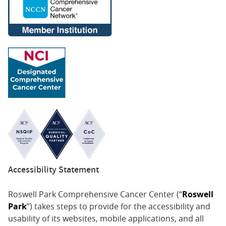
Accessibility Statement
Roswell Park Comprehensive Cancer Center (“
Roswell
Park
”) takes steps to provide for the accessibility and
usability of its websites, mobile applications, and all