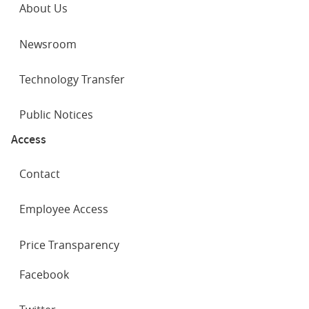
About Us
Newsroom
Technology Transfer
Public Notices
Access
Contact
Employee Access
Price Transparency
SOCIAL
Facebook
NETWORKS