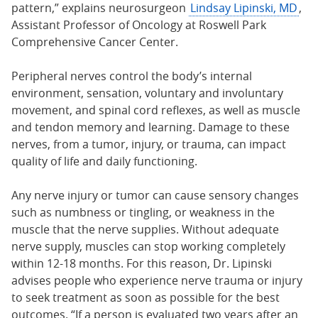
pattern,” explains neurosurgeon
Lindsay Lipinski, MD
,
Assistant Professor of Oncology at Roswell Park
Comprehensive Cancer Center.
Peripheral nerves control the body’s internal
environment, sensation, voluntary and involuntary
movement, and spinal cord reflexes, as well as muscle
and tendon memory and learning. Damage to these
nerves, from a tumor, injury, or trauma, can impact
quality of life and daily functioning.
Any nerve injury or tumor can cause sensory changes
such as numbness or tingling, or weakness in the
muscle that the nerve supplies. Without adequate
nerve supply, muscles can stop working completely
within 12-18 months. For this reason, Dr. Lipinski
advises people who experience nerve trauma or injury
to seek treatment as soon as possible for the best
outcomes. “If a person is evaluated two years after an