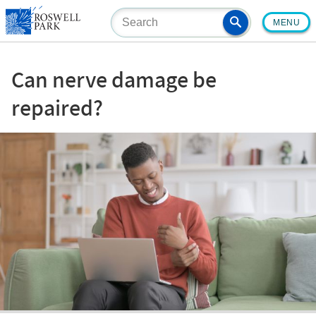
Skip
MENU
to
main
content
Can nerve damage be
repaired?