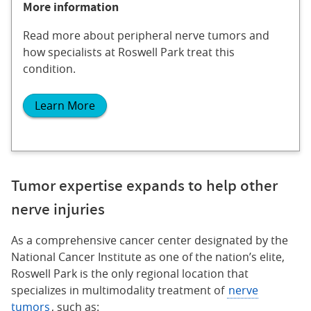
More information
Read more about peripheral nerve tumors and
how specialists at Roswell Park treat this
condition.
Learn More
Tumor expertise expands to help other
nerve injuries
As a comprehensive cancer center designated by the
National Cancer Institute as one of the nation’s elite,
Roswell Park is the only regional location that
specializes in multimodality treatment of
nerve
tumors
, such as: