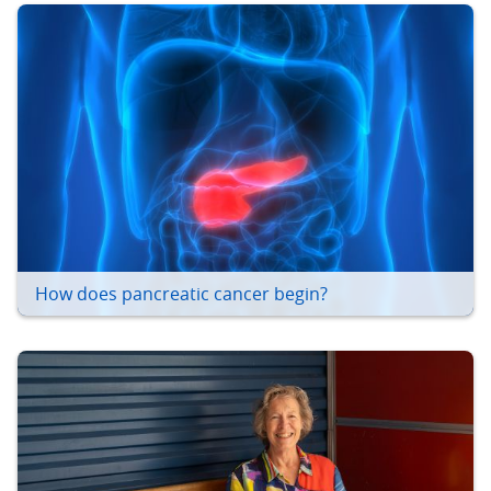
How does pancreatic cancer begin?