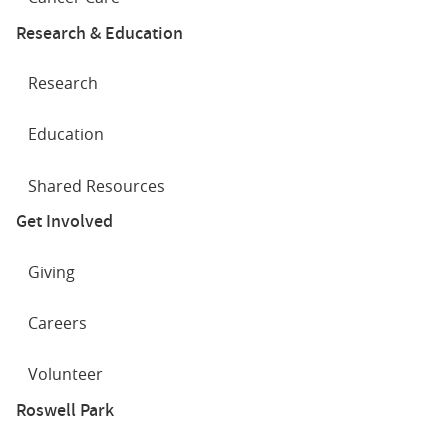
Research & Education
Research
Education
Shared Resources
Get Involved
Giving
Careers
Volunteer
Roswell Park