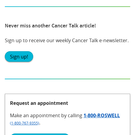
Never miss another Cancer Talk article!
Sign up to receive our weekly Cancer Talk e-newsletter.
Sign up!
Request an appointment
Make an appointment
by calling
1-800-ROSWELL
.
(1-800-767-9355)