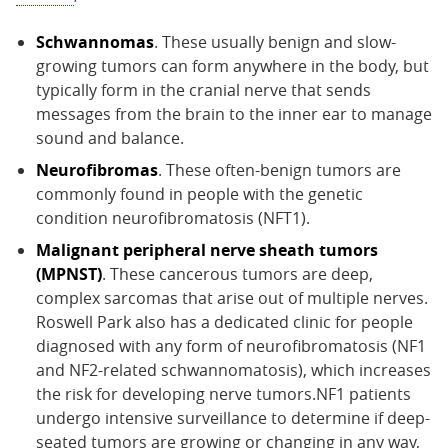
Schwannomas
. These usually benign and slow-
growing tumors can form anywhere in the body, but
typically form in the cranial nerve that sends
messages from the brain to the inner ear to manage
sound and balance.
Neurofibromas
. These often-benign tumors are
commonly found in people with the genetic
condition neurofibromatosis (NFT1).
Malignant peripheral nerve sheath tumors
(MPNST)
. These cancerous tumors are deep,
complex sarcomas that arise out of multiple nerves.
Roswell Park also has a dedicated clinic for people
diagnosed with any form of neurofibromatosis (NF1
and NF2-related schwannomatosis), which increases
the risk for developing nerve tumors.NF1 patients
undergo intensive surveillance to determine if deep-
seated tumors are growing or changing in any way,