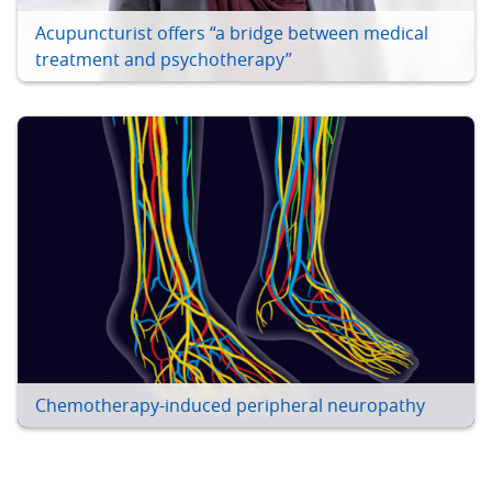
Acupuncturist offers “a bridge between medical
treatment and psychotherapy”
Chemotherapy-induced peripheral neuropathy