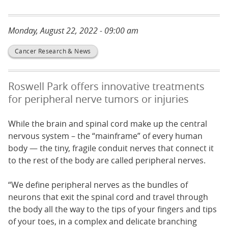
Monday, August 22, 2022 - 09:00 am
Cancer Research & News
Roswell Park offers innovative treatments
for peripheral nerve tumors or injuries
While the brain and spinal cord make up the central
nervous system – the “mainframe” of every human
body — the tiny, fragile conduit nerves that connect it
to the rest of the body are called peripheral nerves.
“We define peripheral nerves as the bundles of
neurons that exit the spinal cord and travel through
the body all the way to the tips of your fingers and tips
of your toes, in a complex and delicate branching