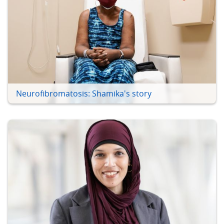
Neurofibromatosis: Shamika's story