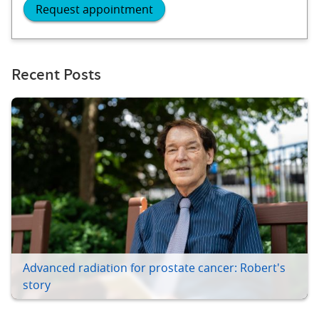
Request appointment
Recent Posts
Advanced radiation for prostate cancer: Robert's
story