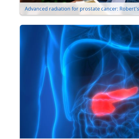
Advanced radiation for prostate cancer: Robert's