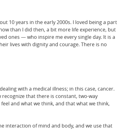
ut 10 years in the early 2000s. I loved being a part
w than I did then, a bit more life experience, but
ed ones — who inspire me every single day. It is a
heir lives with dignity and courage. There is no
ling with a medical illness; in this case, cancer.
recognize that there is constant, two-way
el and what we think, and that what we think,
he interaction of mind and body, and we use that