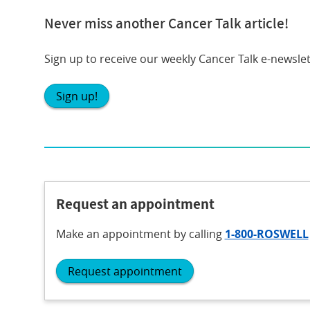
Never miss another Cancer Talk article!
Sign up to receive our weekly Cancer Talk e-newslet
Sign up!
Request an appointment
Make an appointment
by calling
1-800-ROSWELL
Request appointment