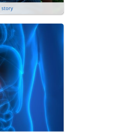
 story