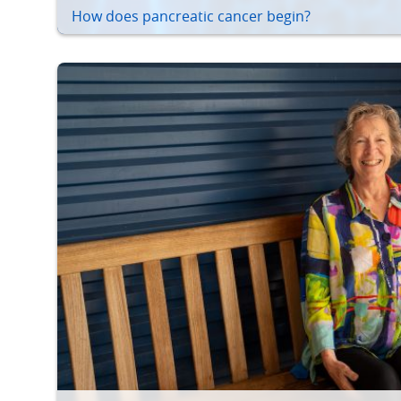
How does pancreatic cancer begin?