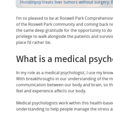
Histotripsy treats liver tumors without surgery: 
I’m so pleased to be at Roswell Park Comprehensive 
of the Roswell Park community and coming back now 
the same deep gratitude for the opportunity to do t
privilege to walk alongside the patients and survivo
place I’d rather be.
What is a medical psych
In my role as a medical psychologist, I use my know
With breakthroughs in our understanding of the mi
communication between our body and brain, so tha
feel and experience affects our body.
Medical psychologists work within this health-bas
understanding to help people manage the stress an