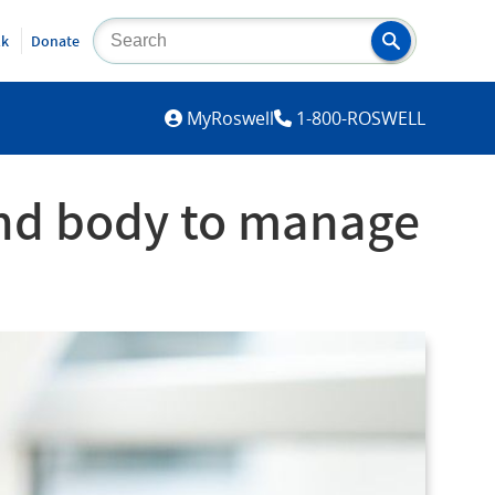
lk
Donate
MYROSWELL
MyRoswell
1-800-ROSWELL
and body to manage