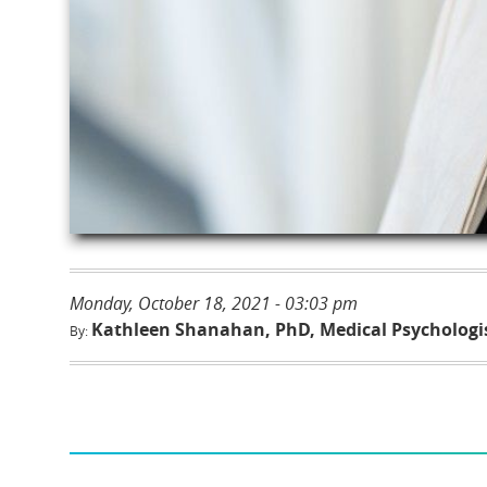
Monday, October 18, 2021 - 03:03 pm
Kathleen Shanahan, PhD, Medical Psychologi