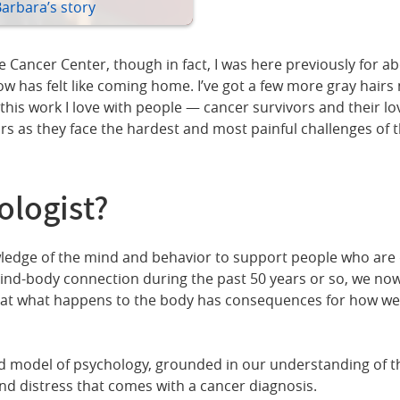
Barbara’s story
Cancer Center, though in fact, I was here previously for abo
has felt like coming home. I’ve got a few more gray hairs no
his work I love with people — cancer survivors and their lov
rs as they face the hardest and most painful challenges of t
ologist?
ledge of the mind and behavior to support people who are dea
nd-body connection during the past 50 years or so, we now 
t what happens to the body has consequences for how we fe
ed model of psychology, grounded in our understanding of t
d distress that comes with a cancer diagnosis.