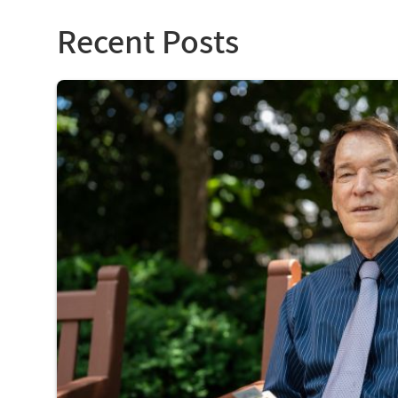
Recent Posts