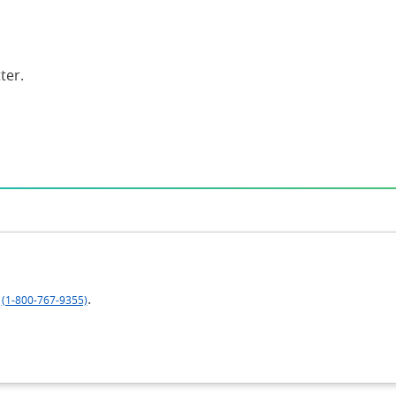
ter.
.
(1-800-767-9355)