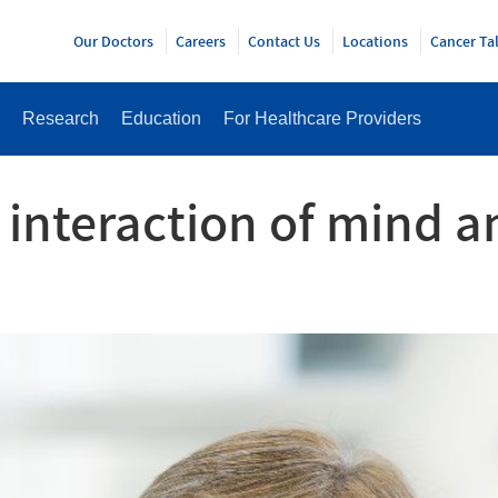
Y
Our Doctors
Careers
Contact Us
Locations
Cancer Ta
Research
Education
For Healthcare Providers
 interaction of mind 