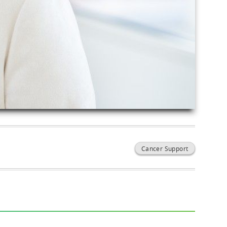
Cancer Support