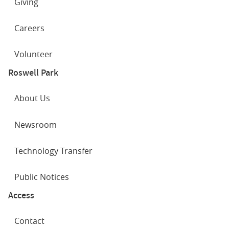
Giving
Careers
Volunteer
Roswell Park
About Us
Newsroom
Technology Transfer
Public Notices
Access
Contact