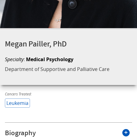
Megan Pailler, PhD
Specialty
:
Medical Psychology
Department of Supportive and Palliative Care
Cancers Treated:
Leukemia
Biography