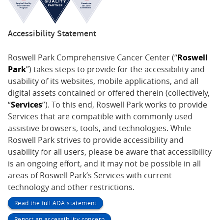
Accessibility Statement
Roswell Park Comprehensive Cancer Center (“
Roswell
Park
”) takes steps to provide for the accessibility and
usability of its websites, mobile applications, and all
digital assets contained or offered therein (collectively,
“
Services
”). To this end, Roswell Park works to provide
Services that are compatible with commonly used
assistive browsers, tools, and technologies. While
Roswell Park strives to provide accessibility and
usability for all users, please be aware that accessibility
is an ongoing effort, and it may not be possible in all
areas of Roswell Park’s Services with current
technology and other restrictions.
Read the full ADA statement
Report an accessibility concern