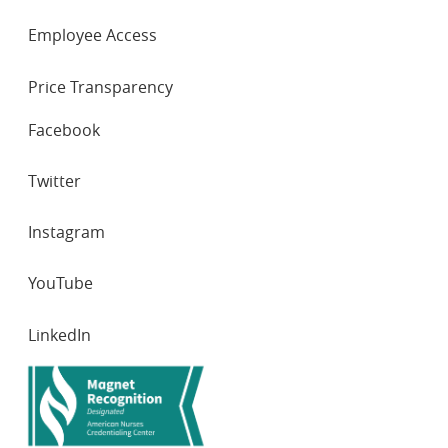
Employee Access
Price Transparency
SOCIAL
Facebook
NETWORKS
Twitter
Instagram
YouTube
LinkedIn