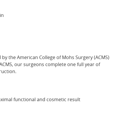
in
ed by the American College of Mohs Surgery (ACMS)
e ACMS, our surgeons complete one full year of
uction.
aximal functional and cosmetic result