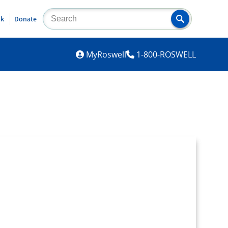
lk
Donate
MYROSWELL
MyRoswell
1-800-ROSWELL