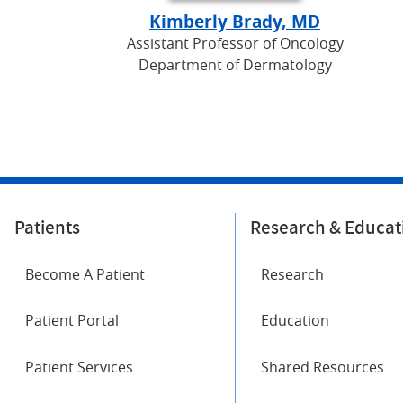
Kimberly Brady, MD
Assistant Professor of Oncology
Department of Dermatology
Patients
Research & Educat
Become A Patient
Research
Patient Portal
Education
Patient Services
Shared Resources