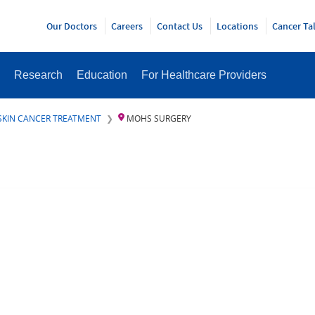
Y
Our Doctors
Careers
Contact Us
Locations
Cancer Ta
Research
Education
For Healthcare Providers
SKIN CANCER TREATMENT
MOHS SURGERY