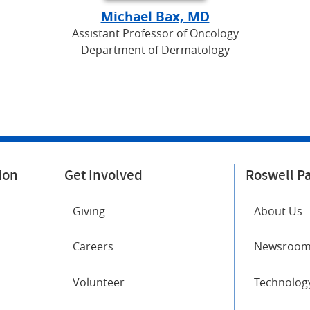
Michael Bax, MD
Assistant Professor of Oncology
Department of Dermatology
ion
Get Involved
Roswell P
Giving
About Us
Careers
Newsroo
Volunteer
Technology