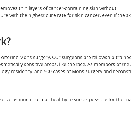
removes thin layers of cancer-containing skin without
ure with the highest cure rate for skin cancer, even if the sk
rk?
on offering Mohs surgery. Our surgeons are fellowship-train
smetically sensitive areas, like the face. As members of th
ogy residency, and 500 cases of Mohs surgery and reconstr
eserve as much normal, healthy tissue as possible for the m