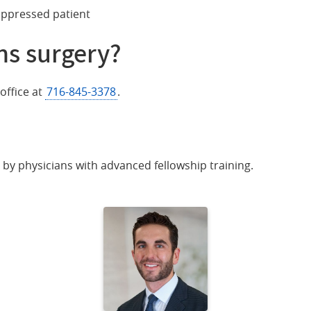
ppressed patient
hs surgery?
office at
716-845-3378
.
ed by physicians with advanced fellowship training.