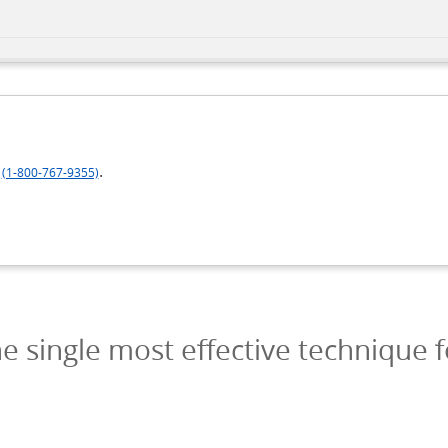
.
(1-800-767-9355)
e single most effective technique f