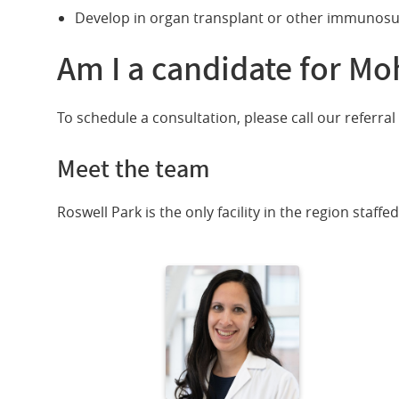
Develop in organ transplant or other immunosu
Am I a candidate for Mo
To schedule a consultation, please call our referral 
Meet the team
Roswell Park is the only facility in the region staff