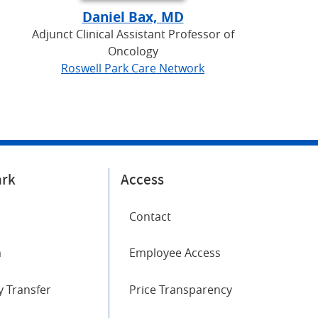
Daniel Bax, MD
Adjunct Clinical Assistant Professor of
Oncology
Roswell Park Care Network
ark
Access
Contact
m
Employee Access
 Transfer
Price Transparency