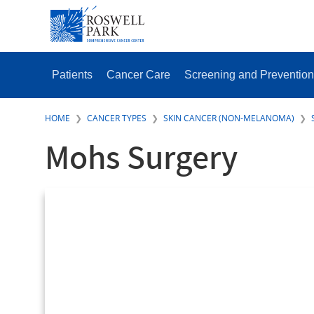
Skip
SECONDAR
to
MENU
main
content
MAIN
MENU
Patients
Cancer Care
Screening and Prevention
HOME
CANCER TYPES
SKIN CANCER (NON-MELANOMA)
Mohs Surgery