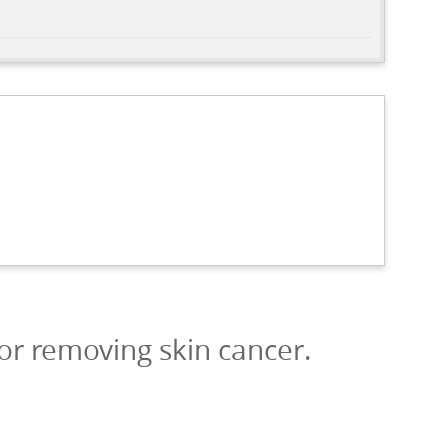
or removing skin cancer.