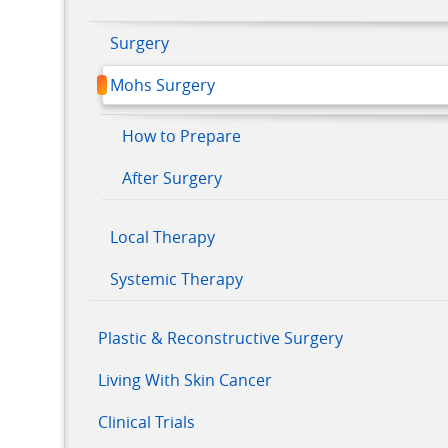
Surgery
Mohs Surgery
How to Prepare
After Surgery
Local Therapy
Systemic Therapy
Plastic & Reconstructive Surgery
Living With Skin Cancer
Clinical Trials