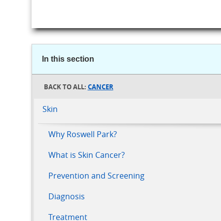
In this section
CANCER
Skin
Why Roswell Park?
What is Skin Cancer?
Prevention and Screening
Diagnosis
Treatment