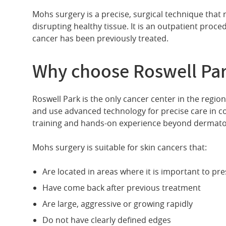
Mohs surgery is a precise, surgical technique that 
disrupting healthy tissue. It is an outpatient proced
cancer has been previously treated.
Why choose Roswell Pa
Roswell Park is the only cancer center in the regi
and use advanced technology for precise care in co
training and hands-on experience beyond dermatol
Mohs surgery is suitable for skin cancers that:
Are located in areas where it is important to pr
Have come back after previous treatment
Are large, aggressive or growing rapidly
Do not have clearly defined edges