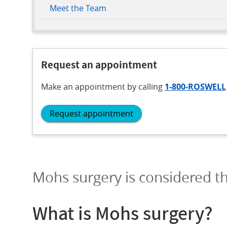
Meet the Team
Request an appointment
Make an appointment
by calling
1-800-ROSWELL
Request appointment
Mohs surgery is considered th
What is Mohs surgery?