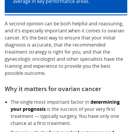
average in key performance areas.
A second opinion can be both helpful and reassuring,
and it’s especially important when it comes to ovarian
cancer. It’s the best way to ensure that your initial
diagnosis is accurate, that the recommended
treatment strategy is right for you, and that the
gynecologic oncologist and other specialists have the
training and experience to provide you the best
possible outcome.
Why it matters for ovarian cancer
The single most important factor in
determining
your prognosis
is the success of your very first
treatment — typically surgery. You have only one
chance at a first treatment.