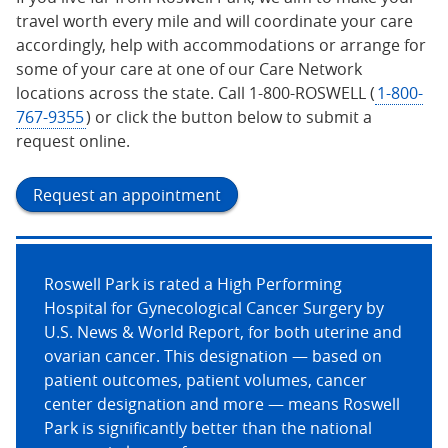
travel worth every mile and will coordinate your care
accordingly, help with accommodations or arrange for
some of your care at one of our Care Network
locations across the state. Call 1-800-ROSWELL (
1-800-
767-9355
) or click the button below to submit a
request online.
Request an appointment
Roswell Park is rated a High Performing
Hospital for Gynecological Cancer Surgery by
U.S. News & World Report, for both uterine and
ovarian cancer. This designation — based on
patient outcomes, patient volumes, cancer
center designation and more — means Roswell
Park is significantly better than the national