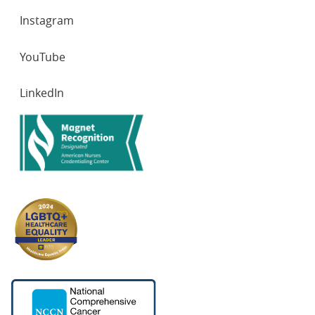
Instagram
YouTube
LinkedIn