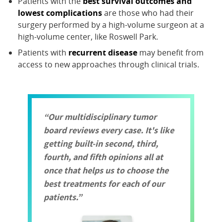
Patients with the
best survival outcomes and
lowest complications
are those who had their
surgery performed by a high-volume surgeon at a
high-volume center, like Roswell Park.
Patients with
recurrent disease
may benefit from
access to new approaches through clinical trials.
Our multidisciplinary tumor
board reviews every case. It's like
getting built-in second, third,
fourth, and fifth opinions all at
once that helps us to choose the
best treatments for each of our
patients.