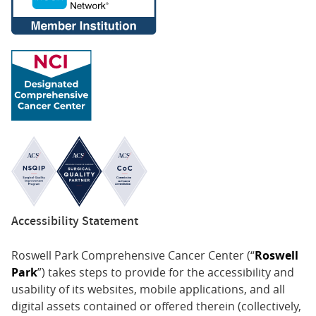
Accessibility Statement
Roswell Park Comprehensive Cancer Center (“
Roswell
Park
”) takes steps to provide for the accessibility and
usability of its websites, mobile applications, and all
digital assets contained or offered therein (collectively,