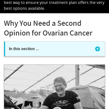
best way to ensure your treatment plan offers the very
best options available.
Why You Need a Second
Opinion for Ovarian Cancer
In this section
...