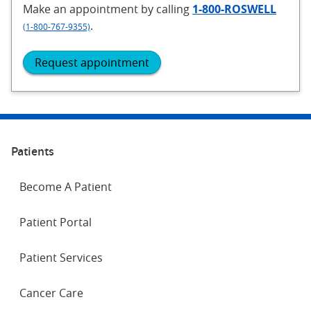
Make an appointment
by calling
1-800-ROSWELL
.
(1-800-767-9355)
Request appointment
Patients
Become A Patient
Patient Portal
Patient Services
Cancer Care