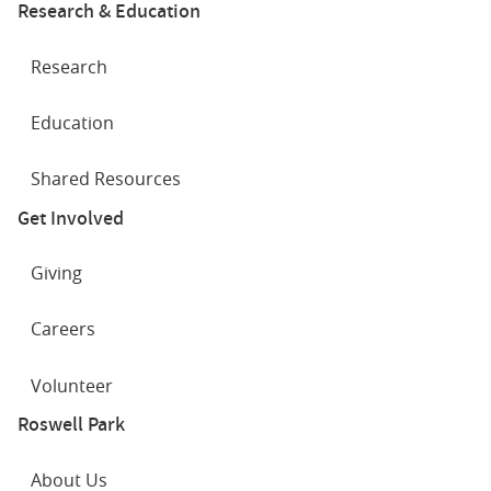
Research & Education
Research
Education
Shared Resources
Get Involved
Giving
Careers
Volunteer
Roswell Park
About Us