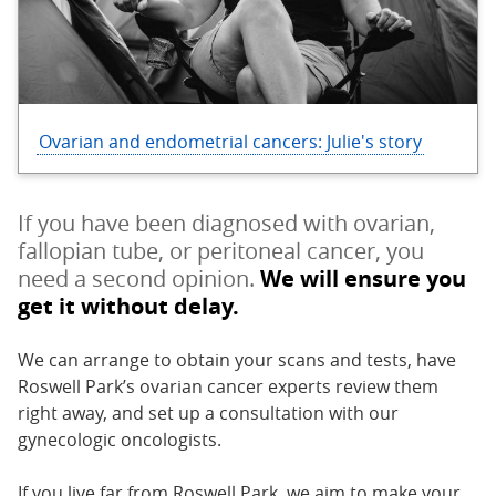
Ovarian and endometrial cancers: Julie's story
If you have been diagnosed with ovarian,
fallopian tube, or peritoneal cancer, you
need a second opinion.
We will ensure you
get it without delay.
We can arrange to obtain your scans and tests, have
Roswell Park’s ovarian cancer experts review them
right away, and set up a consultation with our
gynecologic oncologists.
If you live far from Roswell Park, we aim to make your