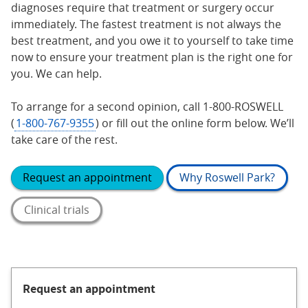
diagnoses require that treatment or surgery occur
immediately. The fastest treatment is not always the
best treatment, and you owe it to yourself to take time
now to ensure your treatment plan is the right one for
you. We can help.
To arrange for a second opinion, call 1-800-ROSWELL
(
1-800-767-9355
) or fill out the online form below. We’ll
take care of the rest.
Request an appointment
Why Roswell Park?
Clinical trials
Request an appointment