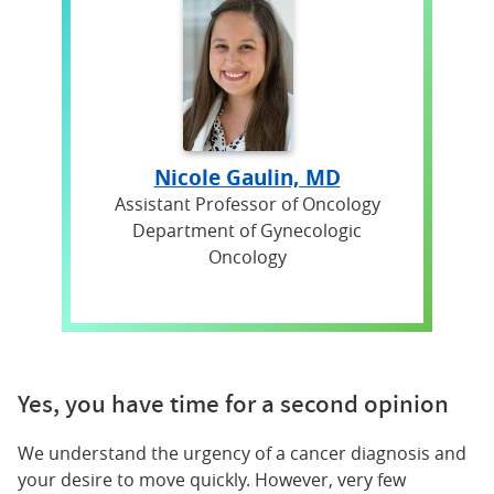
Nicole Gaulin, MD
Assistant Professor of Oncology
Department of Gynecologic
Oncology
Yes, you have time for a second opinion
We understand the urgency of a cancer diagnosis and
your desire to move quickly. However, very few