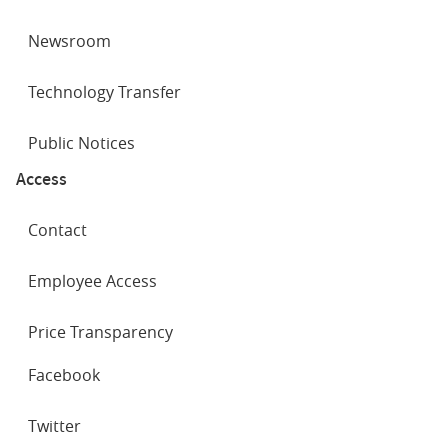
Newsroom
Technology Transfer
Public Notices
Access
Contact
Employee Access
Price Transparency
SOCIAL
Facebook
NETWORKS
Twitter