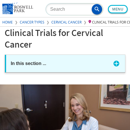
Skip
MENU
to
main
HOME
CANCER TYPES
CERVICAL CANCER
CLINICAL TRIALS FOR 
content
Clinical Trials for Cervical
Cancer
In this section
...