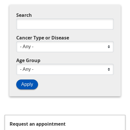
Search
Cancer Type or Disease
Age Group
Request an appointment