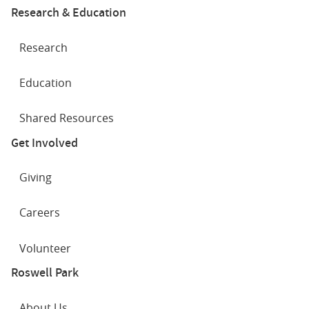
Research & Education
Research
Education
Shared Resources
Get Involved
Giving
Careers
Volunteer
Roswell Park
About Us