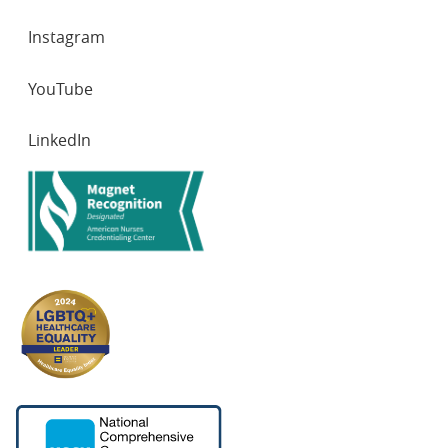
Instagram
YouTube
LinkedIn