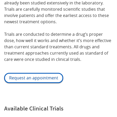
already been studied extensively in the laboratory.
Trials are carefully monitored scientific studies that
involve patients and offer the earliest access to these
newest treatment options.
Trials are conducted to determine a drug’s proper
dose, how well it works and whether it’s more effective
than current standard treatments. All drugs and
treatment approaches currently used as standard of
care were once studied in clinical trials.
Request an appointment
Available Clinical Trials