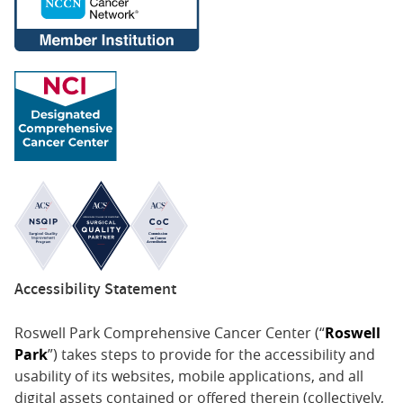
Accessibility Statement
Roswell Park Comprehensive Cancer Center (“
Roswell
Park
”) takes steps to provide for the accessibility and
usability of its websites, mobile applications, and all
digital assets contained or offered therein (collectively,