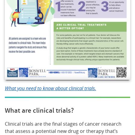
What you need to know about clinical trials.
What are clinical trials?
Clinical trials are the final stages of cancer research
that assess a potential new drug or therapy that’s