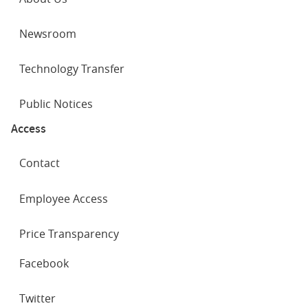
Newsroom
Technology Transfer
Public Notices
Access
Contact
Employee Access
Price Transparency
SOCIAL
Facebook
NETWORKS
Twitter