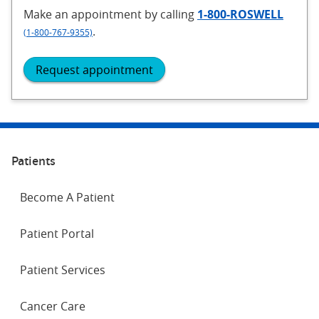
Make an appointment
by calling
1-800-ROSWELL
.
(1-800-767-9355)
Request appointment
Patients
Become A Patient
Patient Portal
Patient Services
Cancer Care