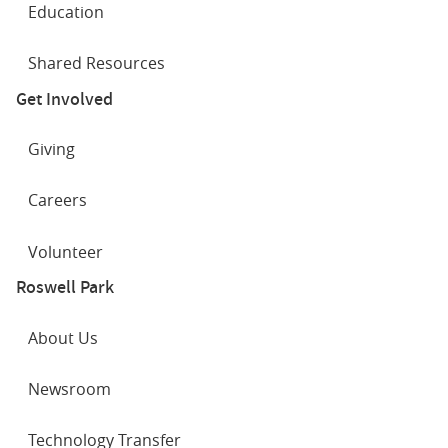
Education
Shared Resources
Get Involved
Giving
Careers
Volunteer
Roswell Park
About Us
Newsroom
Technology Transfer