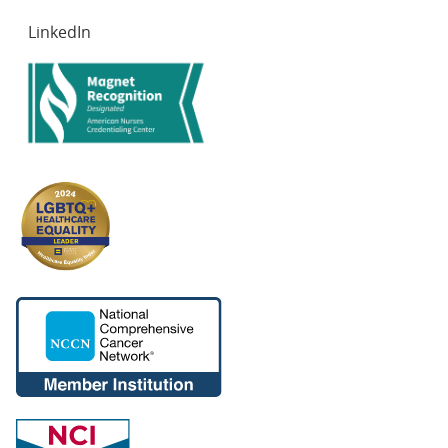
LinkedIn