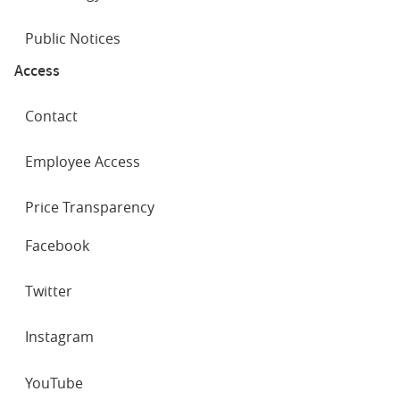
Public Notices
Access
Contact
Employee Access
Price Transparency
SOCIAL
Facebook
NETWORKS
Twitter
Instagram
YouTube