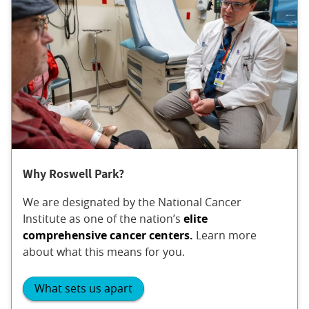
Why Roswell Park?
We are designated by the National Cancer
Institute as one of the nation’s
elite
comprehensive cancer centers.
Learn more
about what this means for you.
What sets us apart