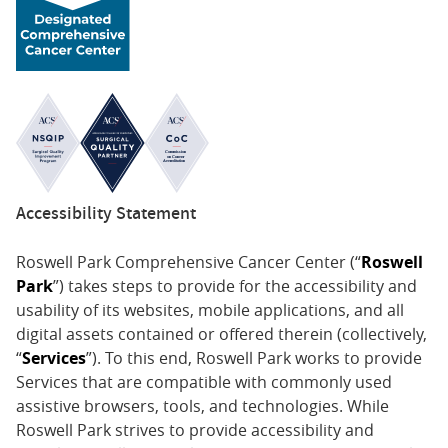
Accessibility Statement
Roswell Park Comprehensive Cancer Center (“
Roswell
Park
”) takes steps to provide for the accessibility and
usability of its websites, mobile applications, and all
digital assets contained or offered therein (collectively,
“
Services
”). To this end, Roswell Park works to provide
Services that are compatible with commonly used
assistive browsers, tools, and technologies. While
Roswell Park strives to provide accessibility and