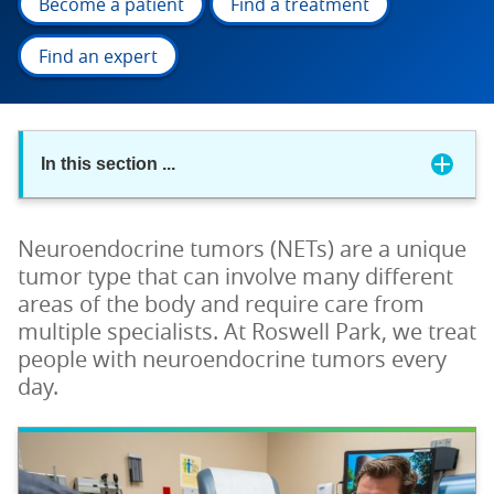
Become a patient
Find a treatment
Find an expert
In this section
...
Neuroendocrine tumors (NETs) are a unique
tumor type that can involve many different
areas of the body and require care from
multiple specialists. At Roswell Park, we treat
people with neuroendocrine tumors every
day.