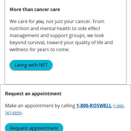
More than cancer care
We care for
you
, not just your cancer. From
nutrition and mental health to side effect
management and support groups, we look
beyond survival, toward your quality of life and
wellness for years to come.
Living with NET
Request an appointment
Make an appointment
by calling
1-800-ROSWELL
(1-800-
.
767-9355)
Request appointment