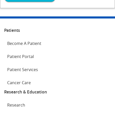
Patients
Become A Patient
Patient Portal
Patient Services
Cancer Care
Research & Education
Research