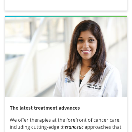
The latest treatment advances
We offer therapies at the forefront of cancer care,
including cutting-edge
theranostic
approaches that