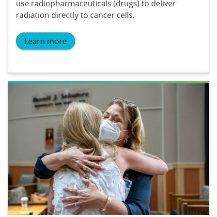
use radiopharmaceuticals (drugs) to deliver
radiation directly to cancer cells.
Learn more