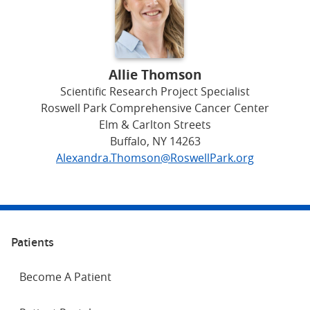
Allie Thomson
Scientific Research Project Specialist
Roswell Park Comprehensive Cancer Center
Elm & Carlton Streets
Buffalo, NY 14263
Alexandra.Thomson@RoswellPark.org
Patients
Become A Patient