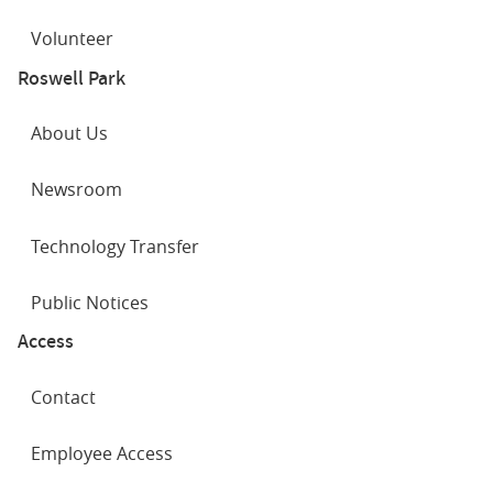
Volunteer
Roswell Park
About Us
Newsroom
Technology Transfer
Public Notices
Access
Contact
Employee Access