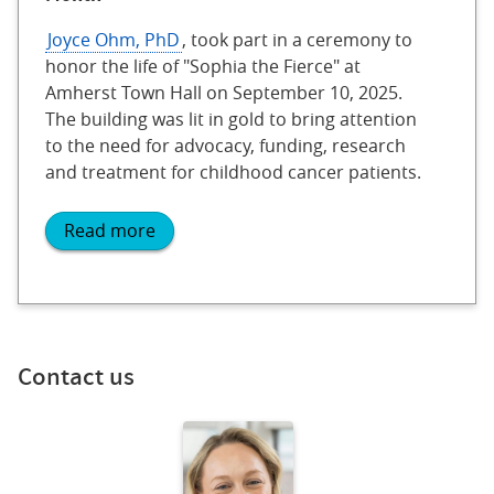
Joyce Ohm, PhD
, took part in a ceremony to
honor the life of "Sophia the Fierce" at
Amherst Town Hall on September 10, 2025.
The building was lit in gold to bring attention
to the need for advocacy, funding, research
and treatment for childhood cancer patients.
Read more
Contact us