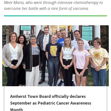
Meet Maria, who went through intensive chemotherapy to
overcome her battle with a rare form of sarcoma.
Amherst Town Board officially declares
September as Pediatric Cancer Awareness
Month