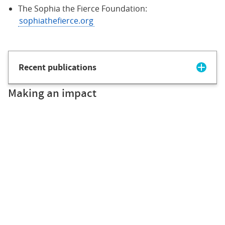
The Sophia the Fierce Foundation:
sophiathefierce.org
Recent publications
Making an impact