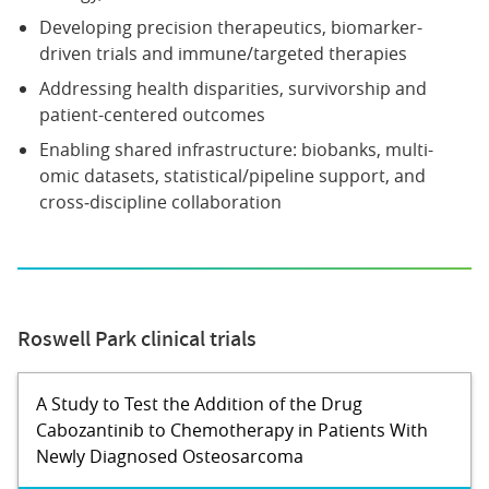
Developing precision therapeutics, biomarker-
driven trials and immune/targeted therapies
Addressing health disparities, survivorship and
patient-centered outcomes
Enabling shared infrastructure: biobanks, multi-
omic datasets, statistical/pipeline support, and
cross‐discipline collaboration
Roswell Park clinical trials
A Study to Test the Addition of the Drug
Cabozantinib to Chemotherapy in Patients With
Newly Diagnosed Osteosarcoma