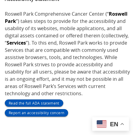
Roswell Park Comprehensive Cancer Center (“
Roswell
Park
”) takes steps to provide for the accessibility and
usability of its websites, mobile applications, and all
digital assets contained or offered therein (collectively,
“
Services
”). To this end, Roswell Park works to provide
Services that are compatible with commonly used
assistive browsers, tools, and technologies. While
Roswell Park strives to provide accessibility and
usability for all users, please be aware that accessibility
is an ongoing effort, and it may not be possible in all
areas of Roswell Park’s Services with current
technology and other restrictions.
Read the full ADA statement
Report an accessibility concern
EN