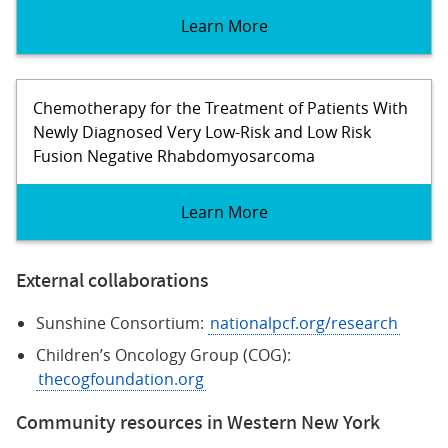
Learn More
Chemotherapy for the Treatment of Patients With
Newly Diagnosed Very Low-Risk and Low Risk
Fusion Negative Rhabdomyosarcoma
Learn More
External collaborations
Sunshine Consortium:
nationalpcf.org/research
Children’s Oncology Group (COG):
thecogfoundation.org
Community resources in Western New York