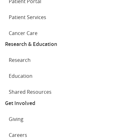
Patient Portal
Patient Services
Cancer Care
Research & Education
Research
Education
Shared Resources
Get Involved
Giving
Careers