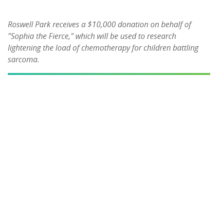
Roswell Park receives a $10,000 donation on behalf of
"Sophia the Fierce," which will be used to research
lightening the load of chemotherapy for children battling
sarcoma.