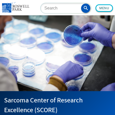
Skip
MENU
to
main
content
Sarcoma Center of Research
Excellence (SCORE)