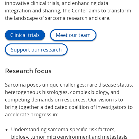
innovative clinical trials, and enhancing data
integration and sharing, the Center aims to transform
the landscape of sarcoma research and care.
Clinical trials
Meet our team
Support our research
Research focus
Sarcoma poses unique challenges: rare disease status,
heterogeneous histologies, complex biology, and
competing demands on resources. Our vision is to
bring together a dedicated coalition of investigators to
accelerate progress in:
Understanding sarcoma-specific risk factors,
biology, tumor microenvironment and metastasis