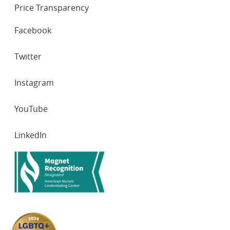
Price Transparency
SOCIAL
Facebook
NETWORKS
Twitter
Instagram
YouTube
LinkedIn