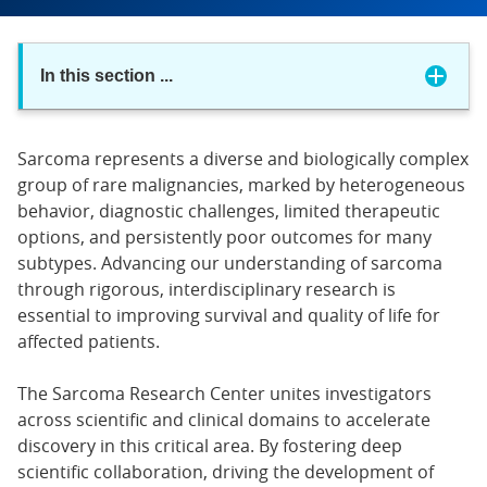
In this section
...
Sarcoma represents a diverse and biologically complex
group of rare malignancies, marked by heterogeneous
behavior, diagnostic challenges, limited therapeutic
options, and persistently poor outcomes for many
subtypes. Advancing our understanding of sarcoma
through rigorous, interdisciplinary research is
essential to improving survival and quality of life for
affected patients.
The Sarcoma Research Center unites investigators
across scientific and clinical domains to accelerate
discovery in this critical area. By fostering deep
scientific collaboration, driving the development of