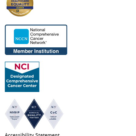
Accessibility Statement