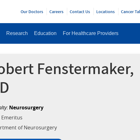
Y
Our Doctors
Careers
Contact Us
Locations
Cancer Ta
Research
Education
For Healthcare Providers
obert Fenstermaker,
D
alty
:
Neurosurgery
 Emeritus
rtment of Neurosurgery