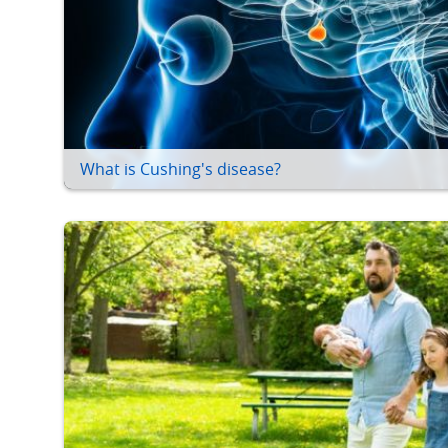
What is Cushing's disease?