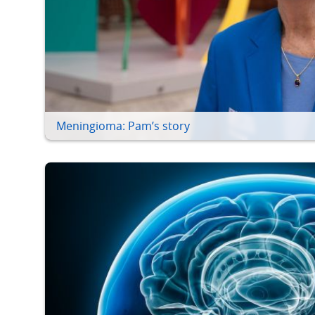
Meningioma: Pam’s story