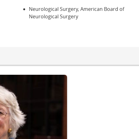
Neurological Surgery, American Board of
Neurological Surgery