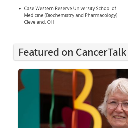
Case Western Reserve University School of
Medicine (Biochemistry and Pharmacology)
Cleveland, OH
Featured on CancerTalk