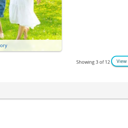
tory
View 
Showing
3 of 12