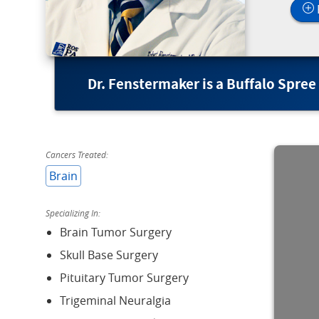
Dr. Fenstermaker is a Buffalo Spree
Cancers Treated:
Brain
Specializing In:
Brain Tumor Surgery
Skull Base Surgery
Pituitary Tumor Surgery
Trigeminal Neuralgia