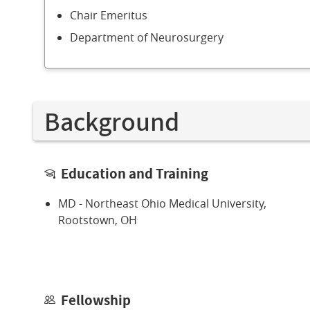
Chair Emeritus
Department of Neurosurgery
Background
Education and Training
MD - Northeast Ohio Medical University,
Rootstown, OH
Fellowship