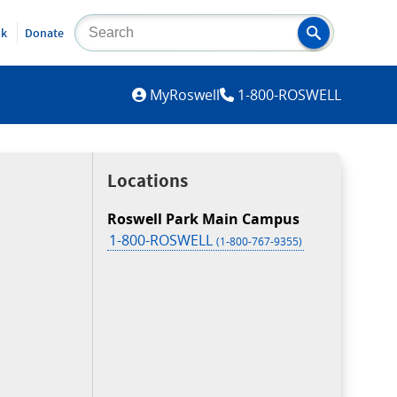
lk
Donate
MYROSWELL
MyRoswell
1-800-ROSWELL
Locations
Roswell Park Main Campus
1-800-ROSWELL
(1-800-767-9355)