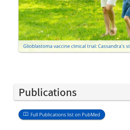
Glioblastoma vaccine clinical trial: Cassandra's s
Publications
Full Publications list on PubMed