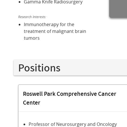
Gamma Knife Radiosurgery
Research Interests:
Immunotherapy for the
treatment of malignant brain
tumors
Positions
Roswell Park Comprehensive Cancer
Center
Professor of Neurosurgery and Oncology