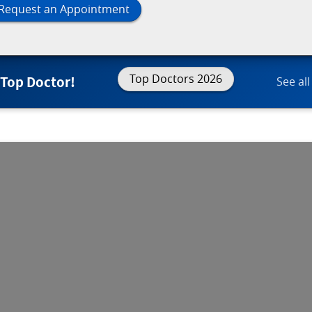
Request an Appointment
Top Doctors 2026
 Top Doctor!
See all