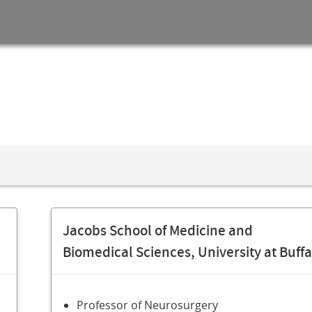
Jacobs School of Medicine and
Biomedical Sciences, University at Buffa
Professor of Neurosurgery