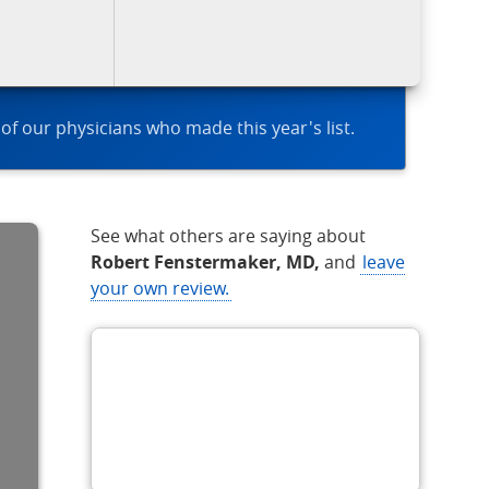
 of our physicians who made this year's list.
See what others are saying about
Robert Fenstermaker, MD,
and
leave
your own review.