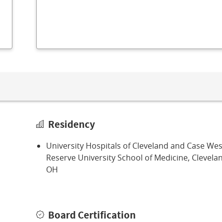
Residency
University Hospitals of Cleveland and Case We
Reserve University School of Medicine, Clevela
OH
Board Certification