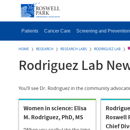
Skip
SECONDAR
to
MENU
main
content
MAIN
MENU
Patients
Cancer Care
Screening and Prevention
HOME
RESEARCH
RESEARCH LABS
RODRIGUEZ LAB
Rodriguez Lab New
You’ll see Dr. Rodriguez in the community advocati
Women in science: Elisa
Rodrigu
M. Rodriguez, PhD, MS
Roswell P
Chief Div
“When you really take the time