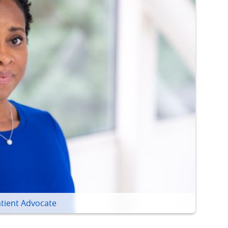
tient Advocate