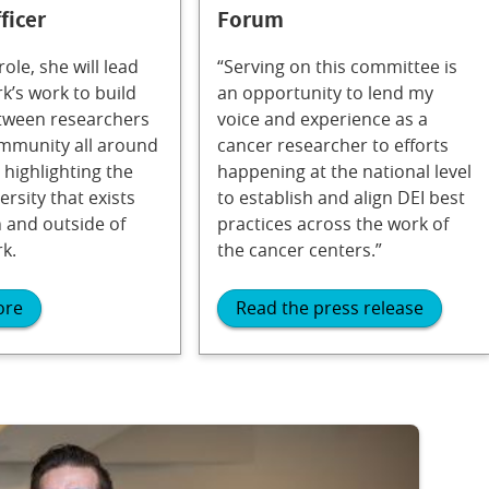
ficer
Forum
role, she will lead
“Serving on this committee is
k’s work to build
an opportunity to lend my
tween researchers
voice and experience as a
mmunity all around
cancer researcher to efforts
 highlighting the
happening at the national level
ersity that exists
to establish and align DEI best
 and outside of
practices across the work of
k.
the cancer centers.”
ore
Read the press release