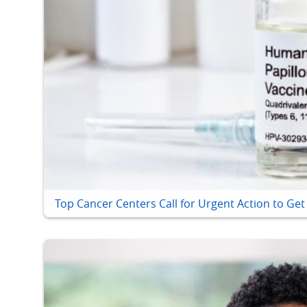
Top Cancer Centers Call for Urgent Action to Ge