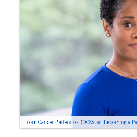
From Cancer Patient to ROCKstar: Becoming a Pa