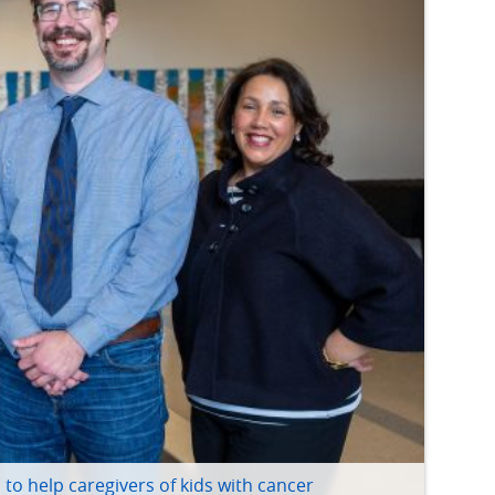
to help caregivers of kids with cancer