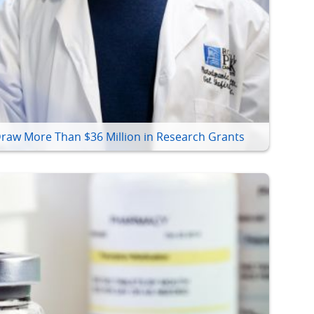
raw More Than $36 Million in Research Grants