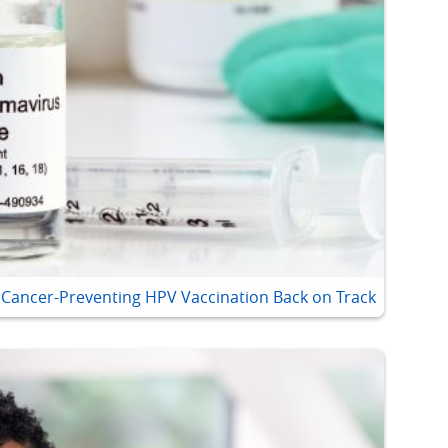
t Cancer-Preventing HPV Vaccination Back on Track