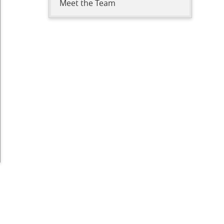
Meet the Team