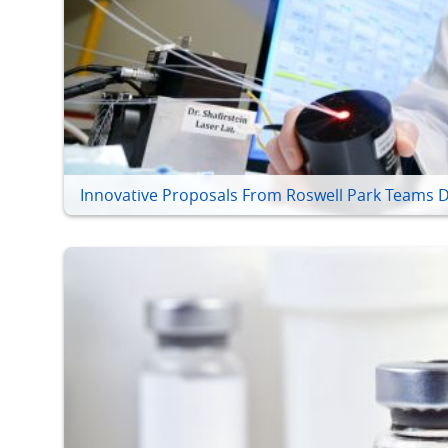
Innovative Proposals From Roswell Park Teams D