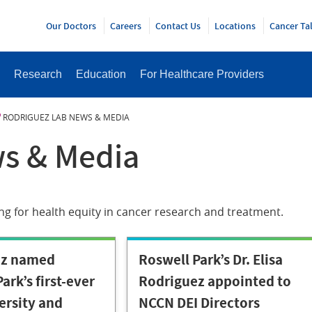
Y
Our Doctors
Careers
Contact Us
Locations
Cancer Ta
Research
Education
For Healthcare Providers
RODRIGUEZ LAB NEWS & MEDIA
s & Media
ng for health equity in cancer research and treatment.
ez named
Roswell Park’s Dr. Elisa
ark’s first-ever
Rodriguez appointed to
ersity and
NCCN DEI Directors