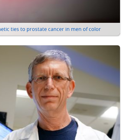
etic ties to prostate cancer in men of color