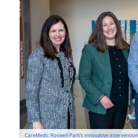
CareMeds: Roswell Park’s innovative intervention 