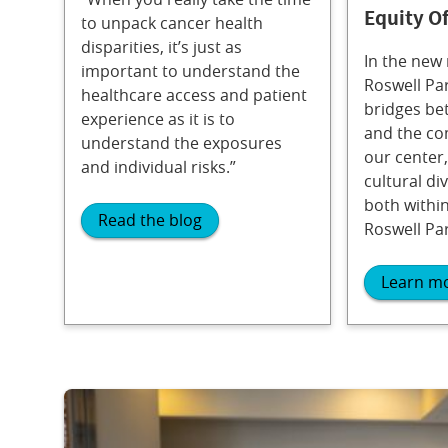
Equity Of
to unpack cancer health
disparities, it’s just as
In the new 
important to understand the
Roswell Par
healthcare access and patient
bridges be
experience as it is to
and the co
understand the exposures
our center,
and individual risks.”
cultural div
both within
Read the blog
Roswell Par
Learn m