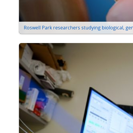
Roswell Park researchers studying biological, gen