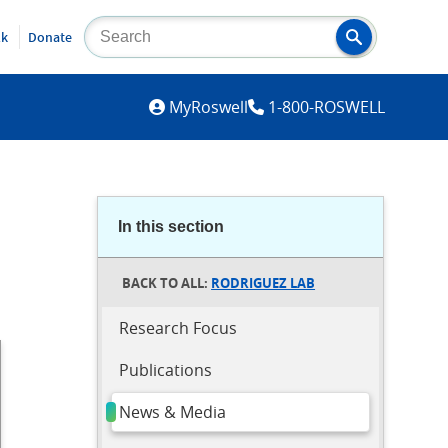
lk
Donate
MYROSWELL
MyRoswell
1-800-ROSWELL
In this section
RODRIGUEZ LAB
Research Focus
Publications
News & Media