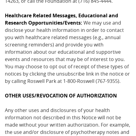
14263, or call the Foundation at (716) 845-4444.
Healthcare Related Messages, Educational and
Research Opportunities/Events:
We may use and
disclose your health information in order to contact
you with healthcare related messages (e.g., annual
screening reminders) and provide you with
information about our educational and supportive
events and resources that may be of interest to you.
You may choose to opt out of receipt of these types of
notices by clicking the unsubscribe link in the notice or
by calling Roswell Park at 1-800-Roswell (767-9355).
OTHER USES/REVOCATION OF AUTHORIZATION
Any other uses and disclosures of your health
information not described in this Notice will not be
made without your written authorization. For example,
the use and/or disclosure of psychotherapy notes and