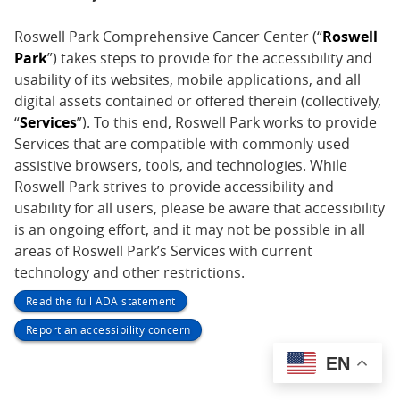
Roswell Park Comprehensive Cancer Center (“
Roswell
Park
”) takes steps to provide for the accessibility and
usability of its websites, mobile applications, and all
digital assets contained or offered therein (collectively,
“
Services
”). To this end, Roswell Park works to provide
Services that are compatible with commonly used
assistive browsers, tools, and technologies. While
Roswell Park strives to provide accessibility and
usability for all users, please be aware that accessibility
is an ongoing effort, and it may not be possible in all
areas of Roswell Park’s Services with current
technology and other restrictions.
Read the full ADA statement
Report an accessibility concern
EN