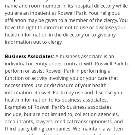
name and room number in its hospital directory while
you are an inpatient at Roswell Park. Your religious
affiliation may be given to a member of the clergy. You
have the right to direct us not to use or disclose your
health information in the directory or to give any
information out to clergy.
Business Associates:
A business associate is an
individual or entity under contract with Roswell Park to
perform or assist Roswell Park in performing a
function or activity involving you or your care that
necessitates use or disclosure of your health
information. Roswell Park may use and disclose your
health information to its business associates.
Examples of Roswell Park’s business associates
include, but are not limited to, collection agencies,
accountants, lawyers, medical transcriptionists, and
third-party billing companies. We maintain a written