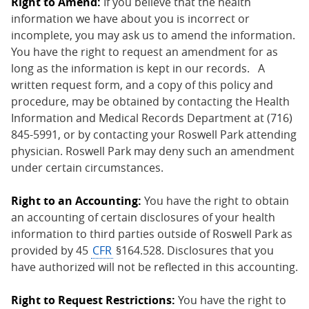
Right to Amend:
If you believe that the health
information we have about you is incorrect or
incomplete, you may ask us to amend the information.
You have the right to request an amendment for as
long as the information is kept in our records. A
written request form, and a copy of this policy and
procedure, may be obtained by contacting the Health
Information and Medical Records Department at (716)
845-5991, or by contacting your Roswell Park attending
physician. Roswell Park may deny such an amendment
under certain circumstances.
Right to an Accounting:
You have the right to obtain
an accounting of certain disclosures of your health
information to third parties outside of Roswell Park as
provided by 45
CFR
§164.528. Disclosures that you
have authorized will not be reflected in this accounting.
Right to Request Restrictions:
You have the right to