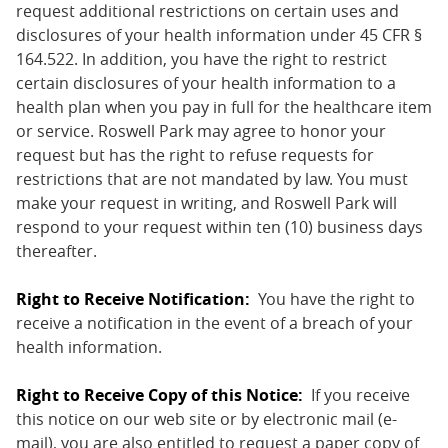
request additional restrictions on certain uses and
disclosures of your health information under 45 CFR §
164.522. In addition, you have the right to restrict
certain disclosures of your health information to a
health plan when you pay in full for the healthcare item
or service. Roswell Park may agree to honor your
request but has the right to refuse requests for
restrictions that are not mandated by law. You must
make your request in writing, and Roswell Park will
respond to your request within ten (10) business days
thereafter.
Right to Receive Notification:
You have the right to
receive a notification in the event of a breach of your
health information.
Right to Receive Copy of this Notice:
If you receive
this notice on our web site or by electronic mail (e-
mail), you are also entitled to request a paper copy of