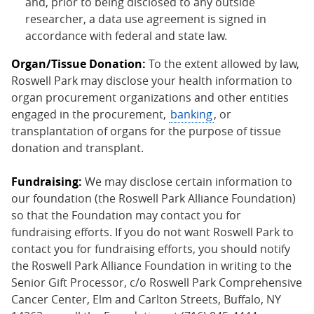
and, prior to being disclosed to any outside
researcher, a data use agreement is signed in
accordance with federal and state law.
Organ/Tissue Donation:
To the extent allowed by law,
Roswell Park may disclose your health information to
organ procurement organizations and other entities
engaged in the procurement,
banking
, or
transplantation of organs for the purpose of tissue
donation and transplant.
Fundraising:
We may disclose certain information to
our foundation (the Roswell Park Alliance Foundation)
so that the Foundation may contact you for
fundraising efforts. If you do not want Roswell Park to
contact you for fundraising efforts, you should notify
the Roswell Park Alliance Foundation in writing to the
Senior Gift Processor, c/o Roswell Park Comprehensive
Cancer Center, Elm and Carlton Streets, Buffalo, NY