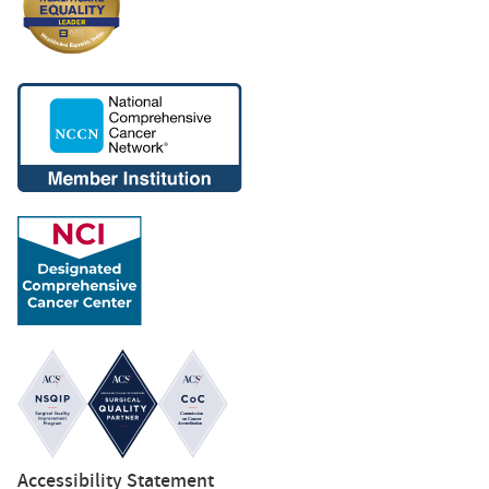
Accessibility Statement