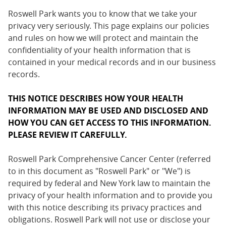
Roswell Park wants you to know that we take your
privacy very seriously. This page explains our policies
and rules on how we will protect and maintain the
confidentiality of your health information that is
contained in your medical records and in our business
records.
THIS NOTICE DESCRIBES HOW YOUR HEALTH
INFORMATION MAY BE USED AND DISCLOSED AND
HOW YOU CAN GET ACCESS TO THIS INFORMATION.
PLEASE REVIEW IT CAREFULLY.
Roswell Park Comprehensive Cancer Center (referred
to in this document as "Roswell Park" or "We") is
required by federal and New York law to maintain the
privacy of your health information and to provide you
with this notice describing its privacy practices and
obligations. Roswell Park will not use or disclose your