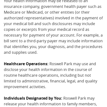
Your health information may be released to an
insurance company, government health payer such as
Medicare or Medicaid, or other entities (or their
authorized representatives) involved in the payment of
your medical bill and such disclosures may include
copies or excerpts from your medical record as
necessary for payment of your account. For example, a
bill sent to a third-party payer may include information
that identifies you, your diagnosis, and the procedures
and supplies used.
Healthcare Operations:
Roswell Park may use and
disclose your health information in the course of
routine healthcare operations, including but not
limited to administrative, financial, legal, and quality
improvement activities.
Individuals Designated by You:
Roswell Park may
release your health information to family members,