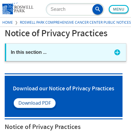
Skip
MENU
to
main
HOME
ROSWELL PARK COMPREHENSIVE CANCER CENTER PUBLIC NOTICES
content
Notice of Privacy Practices
In this section
...
Download our Notice of Privacy Practices
Download PDF
Notice of Privacy Practices