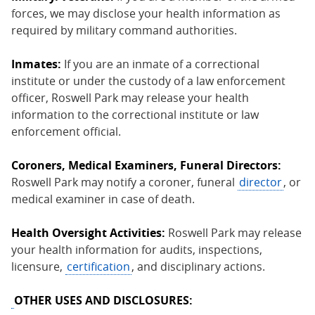
forces, we may disclose your health information as
required by military command authorities.
Inmates:
If you are an inmate of a correctional
institute or under the custody of a law enforcement
officer, Roswell Park may release your health
information to the correctional institute or law
enforcement official.
Coroners, Medical Examiners, Funeral Directors:
Roswell Park may notify a coroner, funeral
director
, or
medical examiner in case of death.
Health Oversight Activities:
Roswell Park may release
your health information for audits, inspections,
licensure,
certification
, and disciplinary actions.
OTHER USES AND DISCLOSURES: