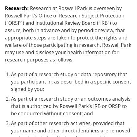
Research:
Research at Roswell Park is overseen by
Roswell Park’s Office of Research Subject Protection
(“ORSP”) and Institutional Review Board (“IRB”) to
assure, both in advance and by periodic review, that
appropriate steps are taken to protect the rights and
welfare of those participating in research. Roswell Park
may use and disclose your health information for
research purposes as follows:
As part of a research study or data repository that
you participant in, as described in a specific consent
signed by you;
As part of a research study or an outcomes analysis
that is authorized by Roswell Park’s IRB or ORSP to
be conducted without consent; and
As part of other research activities, provided that
your name and other direct identifiers are removed