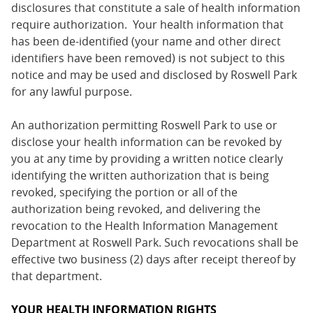
disclosures that constitute a sale of health information
require authorization. Your health information that
has been de-identified (your name and other direct
identifiers have been removed) is not subject to this
notice and may be used and disclosed by Roswell Park
for any lawful purpose.
An authorization permitting Roswell Park to use or
disclose your health information can be revoked by
you at any time by providing a written notice clearly
identifying the written authorization that is being
revoked, specifying the portion or all of the
authorization being revoked, and delivering the
revocation to the Health Information Management
Department at Roswell Park. Such revocations shall be
effective two business (2) days after receipt thereof by
that department.
YOUR HEALTH INFORMATION RIGHTS