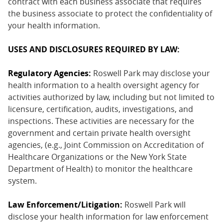
contract with each business associate that requires
the business associate to protect the confidentiality of
your health information.
USES AND DISCLOSURES REQUIRED BY LAW:
Regulatory Agencies:
Roswell Park may disclose your
health information to a health oversight agency for
activities authorized by law, including but not limited to
licensure, certification, audits, investigations, and
inspections. These activities are necessary for the
government and certain private health oversight
agencies, (e.g., Joint Commission on Accreditation of
Healthcare Organizations or the New York State
Department of Health) to monitor the healthcare
system.
Law Enforcement/Litigation:
Roswell Park will
disclose your health information for law enforcement