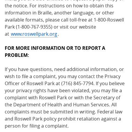
the notice. For instructions on how to obtain this
information in Braille, another language, or other
available formats, please call toll-free at 1-800-Roswell
Park (1-800-767-9355) or visit our website
at
www.roswellpark.org
.
FOR MORE INFORMATION OR TO REPORT A
PROBLEM:
If you have questions, need additional information, or
wish to file a complaint, you may contact the Privacy
Officer of Roswell Park at (716) 845-7794. If you believe
your privacy rights have been violated, you may file a
complaint with Roswell Park or with the Secretary of
the Department of Health and Human Services. All
complaints must be submitted in writing. Federal law
and Roswell Park policy prohibit retaliation against a
person for filing a complaint.