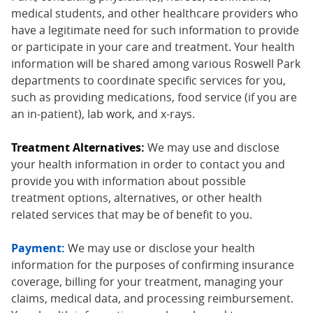
medical students, and other healthcare providers who
have a legitimate need for such information to provide
or participate in your care and treatment. Your health
information will be shared among various Roswell Park
departments to coordinate specific services for you,
such as providing medications, food service (if you are
an in-patient), lab work, and x-rays.
Treatment Alternatives:
We may use and disclose
your health information in order to contact you and
provide you with information about possible
treatment options, alternatives, or other health
related services that may be of benefit to you.
Payment:
We may use or disclose your health
information for the purposes of confirming insurance
coverage, billing for your treatment, managing your
claims, medical data, and processing reimbursement.