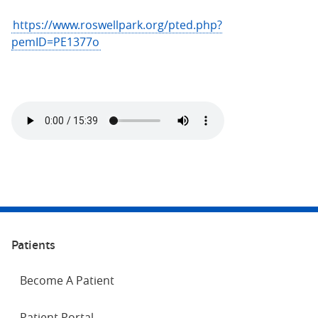
https://www.roswellpark.org/pted.php?
pemID=PE1377o
Patients
Become A Patient
Patient Portal