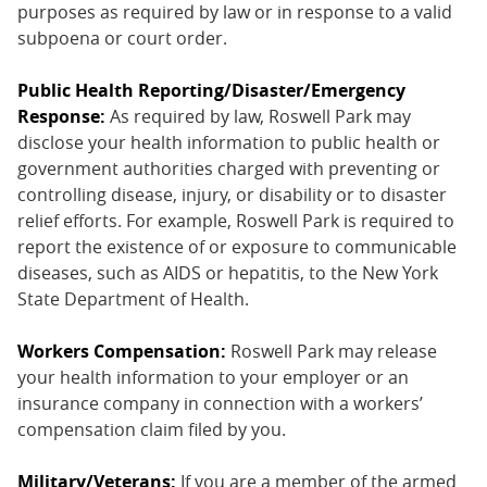
purposes as required by law or in response to a valid
subpoena or court order.
Public Health Reporting/Disaster/Emergency
Response:
As required by law, Roswell Park may
disclose your health information to public health or
government authorities charged with preventing or
controlling disease, injury, or disability or to disaster
relief efforts. For example, Roswell Park is required to
report the existence of or exposure to communicable
diseases, such as AIDS or hepatitis, to the New York
State Department of Health.
Workers Compensation:
Roswell Park may release
your health information to your employer or an
insurance company in connection with a workers’
compensation claim filed by you.
Military/Veterans:
If you are a member of the armed