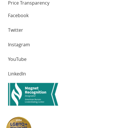
Price Transparency
SOCIAL
Facebook
NETWORKS
Twitter
Instagram
YouTube
LinkedIn