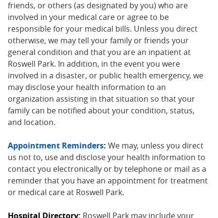
friends, or others (as designated by you) who are
involved in your medical care or agree to be
responsible for your medical bills. Unless you direct
otherwise, we may tell your family or friends your
general condition and that you are an inpatient at
Roswell Park. In addition, in the event you were
involved in a disaster, or public health emergency, we
may disclose your health information to an
organization assisting in that situation so that your
family can be notified about your condition, status,
and location.
Appointment Reminders
:
We may, unless you direct
us not to, use and disclose your health information to
contact you electronically or by telephone or mail as a
reminder that you have an appointment for treatment
or medical care at Roswell Park.
Hospital Directory:
Roswell Park may include your