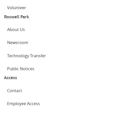
Volunteer
Roswell Park
About Us
Newsroom
Technology Transfer
Public Notices
Access
Contact
Employee Access