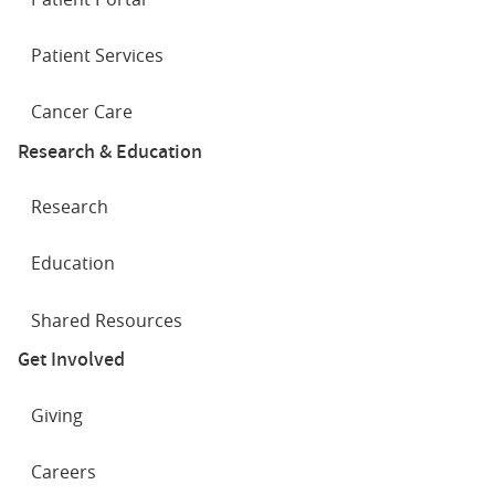
Patient Services
Cancer Care
Research & Education
Research
Education
Shared Resources
Get Involved
Giving
Careers