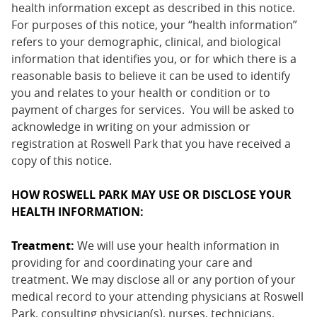
health information except as described in this notice.
For purposes of this notice, your “health information”
refers to your demographic, clinical, and biological
information that identifies you, or for which there is a
reasonable basis to believe it can be used to identify
you and relates to your health or condition or to
payment of charges for services. You will be asked to
acknowledge in writing on your admission or
registration at Roswell Park that you have received a
copy of this notice.
HOW ROSWELL PARK MAY USE OR DISCLOSE YOUR
HEALTH INFORMATION:
Treatment:
We will use your health information in
providing for and coordinating your care and
treatment. We may disclose all or any portion of your
medical record to your attending physicians at Roswell
Park, consulting physician(s), nurses, technicians,