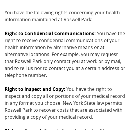
You have the following rights concerning your health
information maintained at Roswell Park:
Right to Confidential Communications:
You have the
right to receive confidential communications of your
health information by alternative means or at
alternative locations. For example, you may request
that Roswell Park only contact you at work or by mail,
and to tell us not to contact you at a certain address or
telephone number.
Right to Inspect and Copy:
You have the right to
inspect and copy all or portions of your medical record
in any format you choose. New York State law permits
Roswell Park to recover costs that are associated with
providing a copy of your medical record.