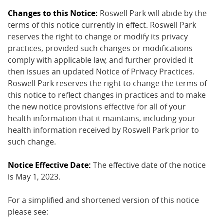
Changes to this Notice:
Roswell Park will abide by the
terms of this notice currently in effect. Roswell Park
reserves the right to change or modify its privacy
practices, provided such changes or modifications
comply with applicable law, and further provided it
then issues an updated Notice of Privacy Practices.
Roswell Park reserves the right to change the terms of
this notice to reflect changes in practices and to make
the new notice provisions effective for all of your
health information that it maintains, including your
health information received by Roswell Park prior to
such change.
Notice Effective Date:
The effective date of the notice
is May 1, 2023.
For a simplified and shortened version of this notice
please see: