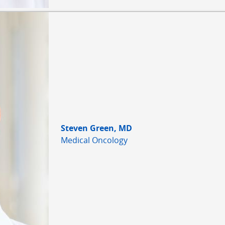
Steven Green, MD
Medical Oncology