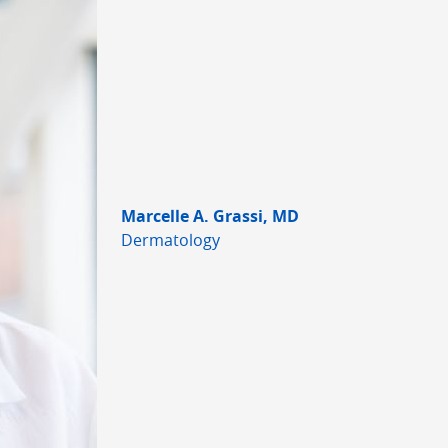
Marcelle A. Grassi, MD
Dermatology