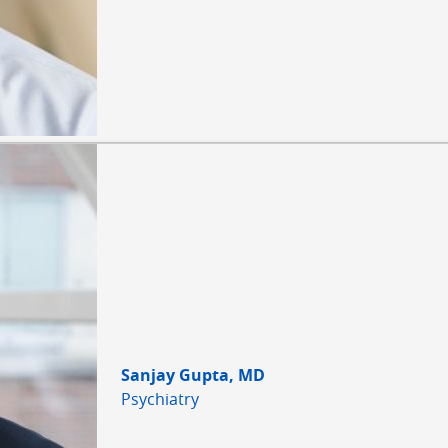
Sanjay Gupta, MD
Psychiatry