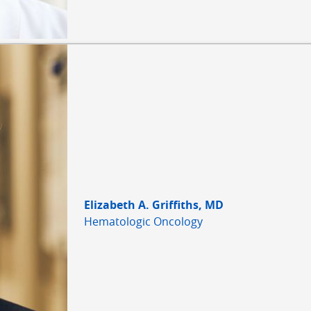
Elizabeth A. Griffiths, MD
Hematologic Oncology