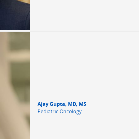
Ajay Gupta, MD, MS
Pediatric Oncology