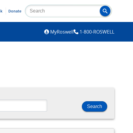
lk
Donate
MYROSWELL
MyRoswell
1-800-ROSWELL