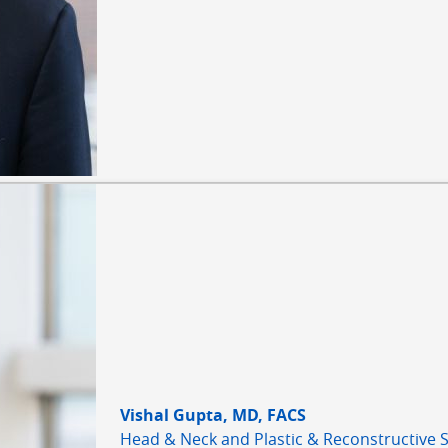
Vishal Gupta, MD, FACS
Head & Neck and Plastic & Reconstructive 