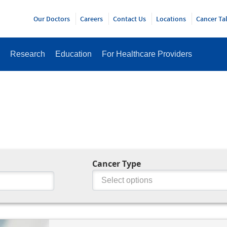
Y
Our Doctors
Careers
Contact Us
Locations
Cancer Ta
Research
Education
For Healthcare Providers
Cancer Type