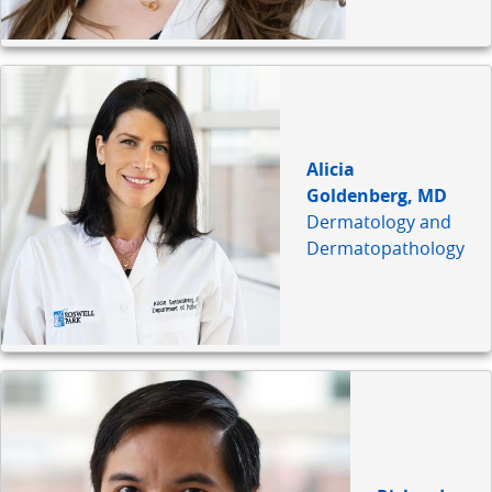
Alicia
Goldenberg, MD
Dermatology and
Dermatopathology