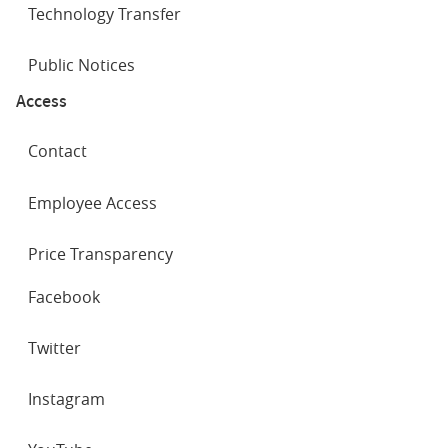
Technology Transfer
Public Notices
Access
Contact
Employee Access
Price Transparency
SOCIAL
Facebook
NETWORKS
Twitter
Instagram