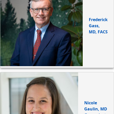
Frederick
Gass,
MD, FACS
Nicole
Gaulin, MD