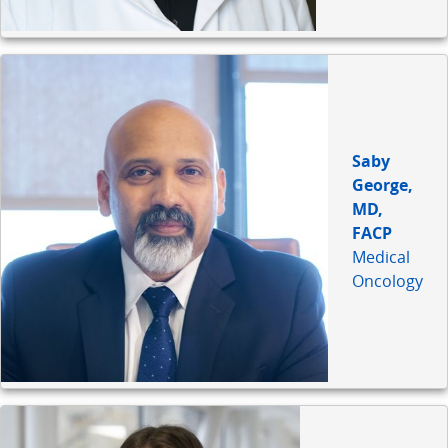
Saby
George,
MD,
FACP
Medical
Oncology