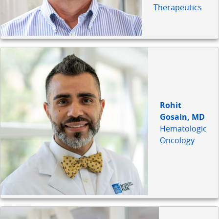
Therapeutics
Rohit
Gosain, MD
Hematologic
Oncology