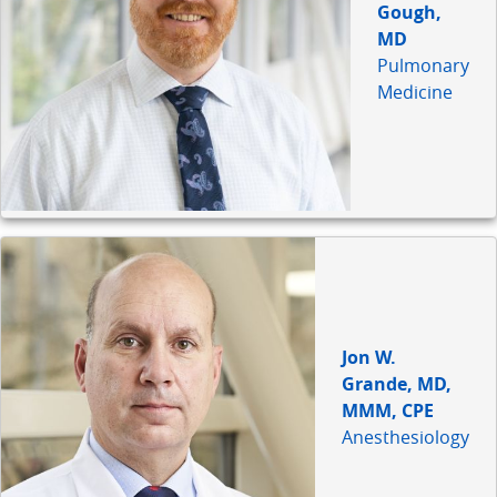
Gough,
MD
Pulmonary
Medicine
Jon W.
Grande, MD,
MMM, CPE
Anesthesiology