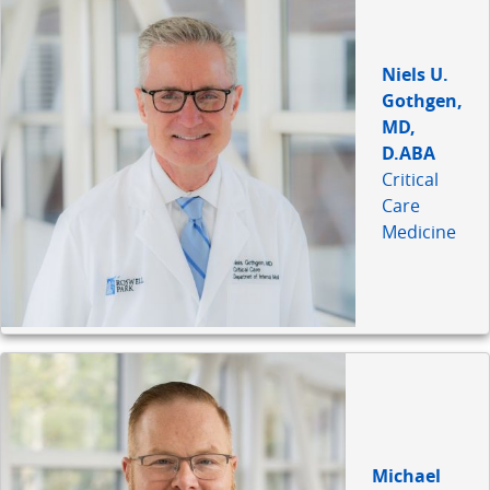
Niels U.
Gothgen,
MD,
D.ABA
Critical
Care
Medicine
Michael