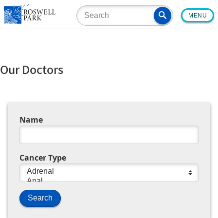
Skip
MENU
to
main
content
Our Doctors
Name
Cancer Type