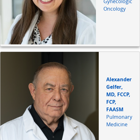
Gynecologic
Oncology
Alexander
Gelfer,
MD, FCCP,
FCP,
FAASM
Pulmonary
Medicine