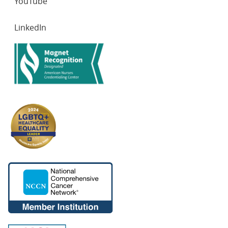
YouTube
LinkedIn