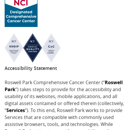
Accessibility Statement
Roswell Park Comprehensive Cancer Center (“
Roswell
Park
”) takes steps to provide for the accessibility and
usability of its websites, mobile applications, and all
digital assets contained or offered therein (collectively,
“
Services
”). To this end, Roswell Park works to provide
Services that are compatible with commonly used
assistive browsers, tools, and technologies. While