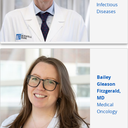
Infectious
Diseases
Bailey
Gleason
Fitzgerald,
MD
Medical
Oncology