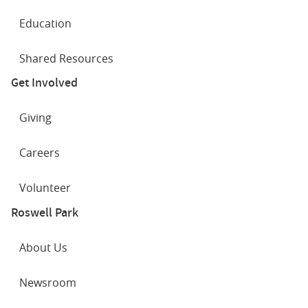
Education
Shared Resources
Get Involved
Giving
Careers
Volunteer
Roswell Park
About Us
Newsroom