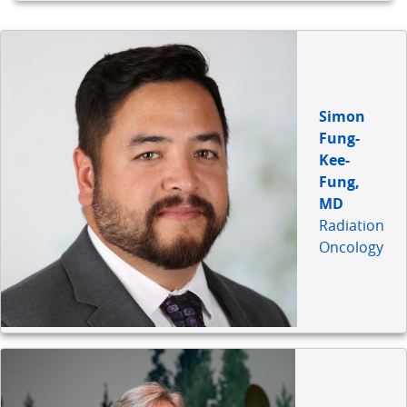
Simon
Fung-
Kee-
Fung,
MD
Radiation
Oncology