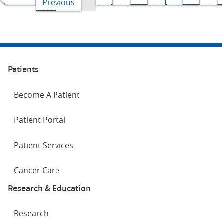
page
Previous
page
Patients
Become A Patient
Patient Portal
Patient Services
Cancer Care
Research & Education
Research