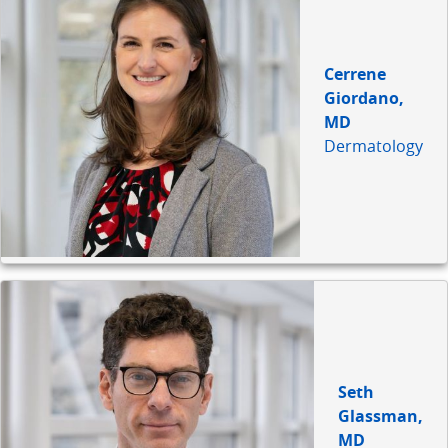
Cerrene
Giordano,
MD
Dermatology
Seth
Glassman,
MD