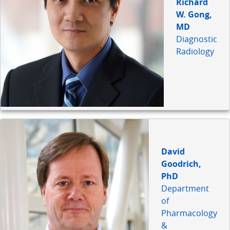
Richard
W. Gong,
MD
Diagnostic
Radiology
David
Goodrich,
PhD
Department
of
Pharmacology
&