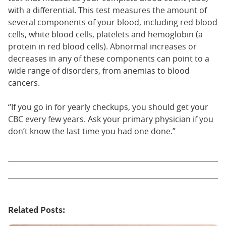
with a differential. This test measures the amount of
several components of your blood, including red blood
cells, white blood cells, platelets and hemoglobin (a
protein in red blood cells). Abnormal increases or
decreases in any of these components can point to a
wide range of disorders, from anemias to blood
cancers.
“If you go in for yearly checkups, you should get your
CBC every few years. Ask your primary physician if you
don’t know the last time you had one done.”
Related Posts: