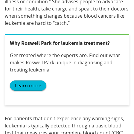
illness or condition.” She advises people to advocate
for their health, take charge and speak to their doctors
when something changes because blood cancers like
leukemia are hard to “catch.”
Why Roswell Park for leukemia treatment?
Get treated where the experts are. Find out what
makes Roswell Park unique in diagnosing and
treating leukemia.
Learn more
For patients that don’t experience any warning signs,
leukemia is typically detected through a basic blood
test that measures your complete blood count (CBC)