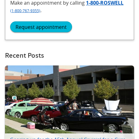
Make an appointment
by calling
1-800-ROSWELL
.
(1-800-767-9355)
Request appointment
Recent Posts