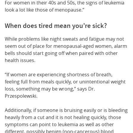
For women in their 40s and 50s, the signs of leukemia
look a lot like those of menopause.”
When does tired mean you’re sick?
While problems like night sweats and fatigue may not
seem out of place for menopausal-aged women, alarm
bells should start going off when paired with other
health issues.
“If women are experiencing shortness of breath,
feeling full from meals quickly, or unintentional weight
loss, something may be wrong,” says Dr.
Przespolewski.
Additionally, if someone is bruising easily or is bleeding
heavily from a cut and it is not healing quickly, those
symptoms can point to leukemia as well as other
different, possibly benign (non-cancerous) blood