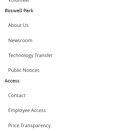
Volunteer
Roswell Park
About Us
Newsroom
Technology Transfer
Public Notices
Access
Contact
Employee Access
Price Transparency