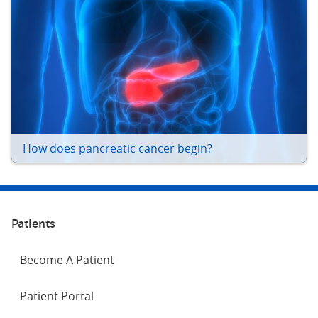
How does pancreatic cancer begin?
Patients
Become A Patient
Patient Portal