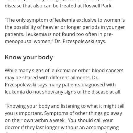
disease that also can be treated at Roswell Park.
“The only symptom of leukemia exclusive to women is
the possibility of heavier or longer periods in younger
patients. Leukemia is not found too often in pre-
menopausal women,” Dr. Przespolewski says.
Know your body
While many signs of leukemia or other blood cancers
may be shared with different ailments, Dr.
Przespolewski says many patients diagnosed with
leukemia do not show any signs of the disease at all.
“Knowing your body and listening to what it might tell
you is important. Symptoms of other things go away
on their own within a week. You should call your
doctor if they last longer without an accompanying