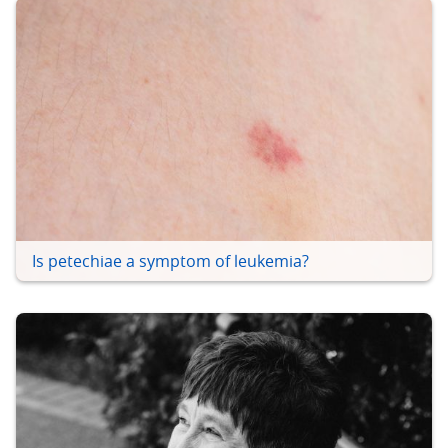
Is petechiae a symptom of leukemia?