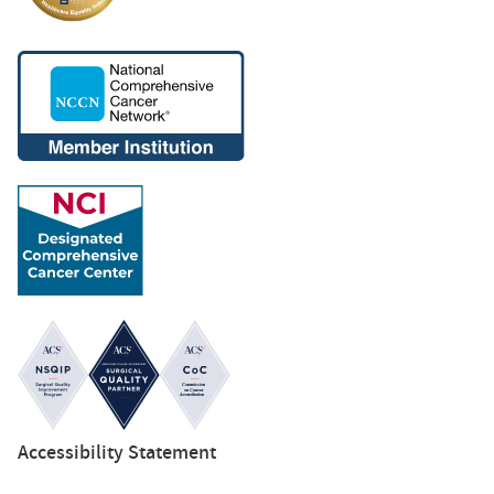
Accessibility Statement