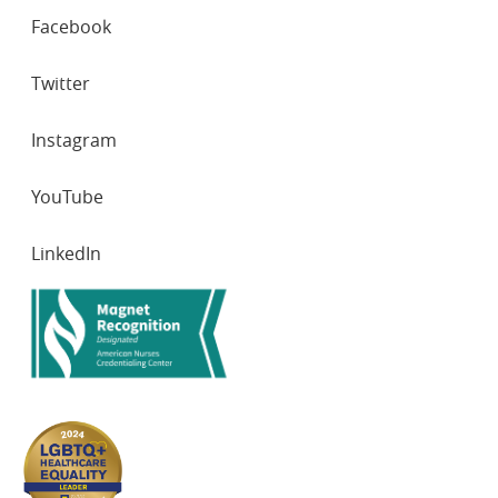
SOCIAL
Facebook
NETWORKS
Twitter
Instagram
YouTube
LinkedIn