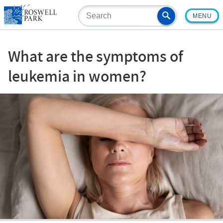
Skip
MENU
to
main
content
What are the symptoms of
leukemia in women?