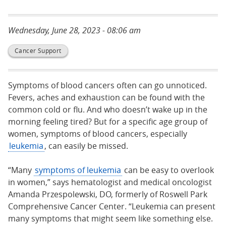
Wednesday, June 28, 2023 - 08:06 am
Cancer Support
Symptoms of blood cancers often can go unnoticed.
Fevers, aches and exhaustion can be found with the
common cold or flu. And who doesn’t wake up in the
morning feeling tired? But for a specific age group of
women, symptoms of blood cancers, especially
leukemia
, can easily be missed.
“Many
symptoms of leukemia
can be easy to overlook
in women,” says hematologist and medical oncologist
Amanda Przespolewski, DO, formerly of Roswell Park
Comprehensive Cancer Center. “Leukemia can present
many symptoms that might seem like something else.