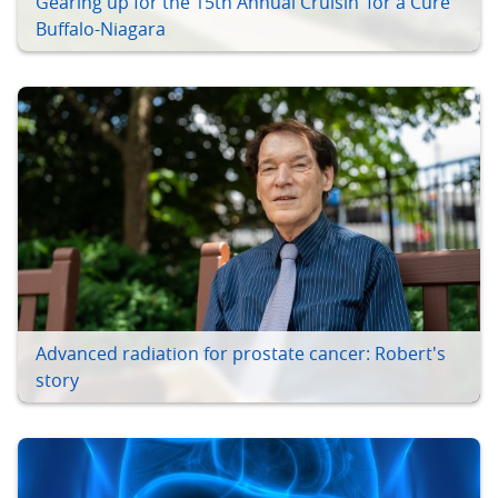
Gearing up for the 15th Annual Cruisin’ for a Cure
Buffalo-Niagara
Advanced radiation for prostate cancer: Robert's
story