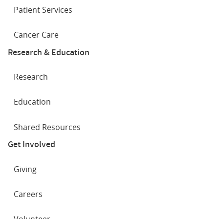
Patient Services
Cancer Care
Research & Education
Research
Education
Shared Resources
Get Involved
Giving
Careers