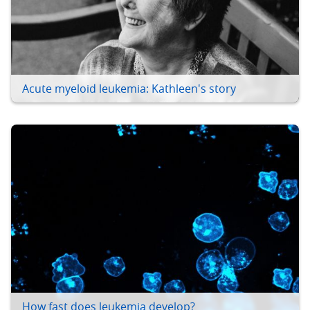
Acute myeloid leukemia: Kathleen's story
How fast does leukemia develop?