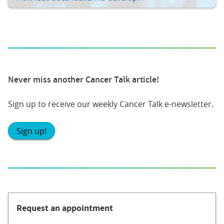
Never miss another Cancer Talk article!
Sign up to receive our weekly Cancer Talk e-newsletter.
Sign up!
Request an appointment