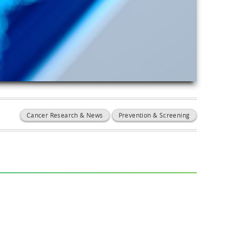
Cancer Research & News
Prevention & Screening