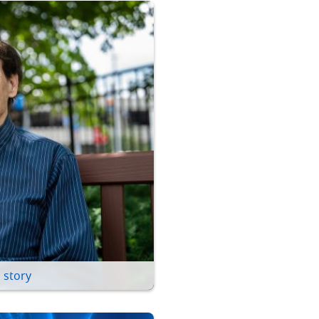
 story