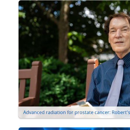
Advanced radiation for prostate cancer: Robert's