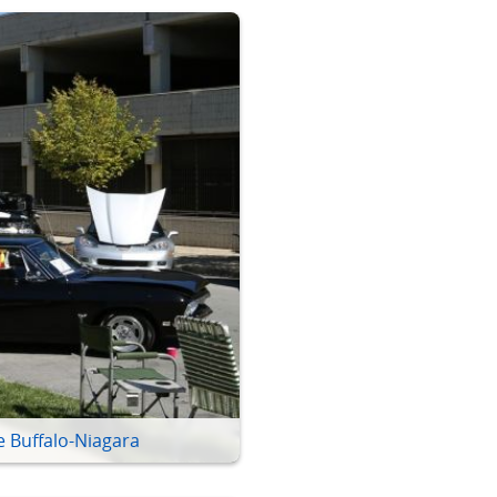
e Buffalo-Niagara