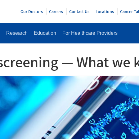
Y
Our Doctors
Careers
Contact Us
Locations
Cancer Ta
Research
Education
For Healthcare Providers
 screening — What we