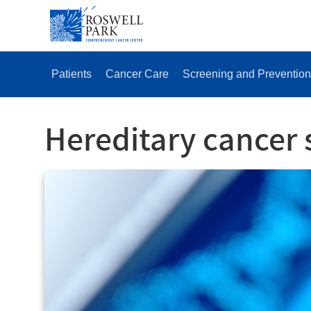
Skip
SECONDAR
to
MENU
main
content
MAIN
MENU
Patients
Cancer Care
Screening and Prevention
Hereditary cancer