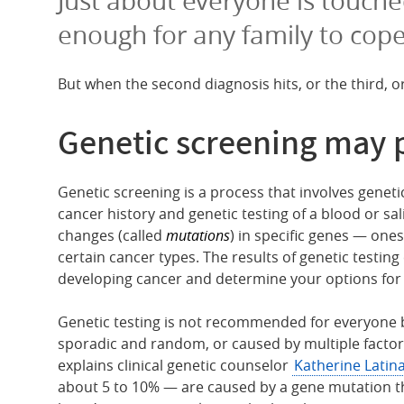
enough for any family to cope
But when the second diagnosis hits, or the third, o
Genetic screening may 
Genetic screening is a process that involves genet
cancer history and genetic testing of a blood or sa
changes (called
mutations
) in specific genes — one
certain cancer types. The results of genetic testing
developing cancer and determine your options for 
Genetic testing is not recommended for everyone 
sporadic and random, or caused by multiple factor
explains clinical genetic counselor
Katherine Latin
about 5 to 10% — are caused by a gene mutation t