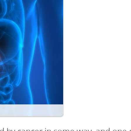
d by cancer in some way, and one 