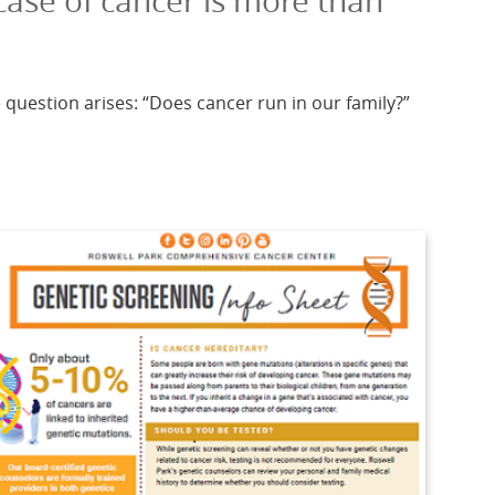
 question arises: “Does cancer run in our family?”