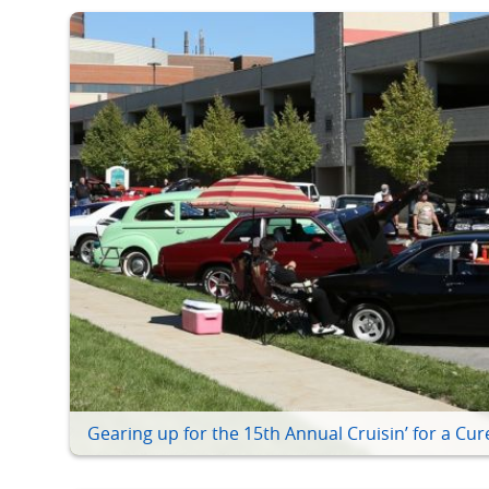
Gearing up for the 15th Annual Cruisin’ for a Cur