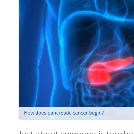
How does pancreatic cancer begin?
Just about everyone is touche