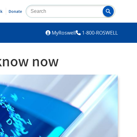
lk
Donate
MYROSWELL
MyRoswell
1-800-ROSWELL
 know now