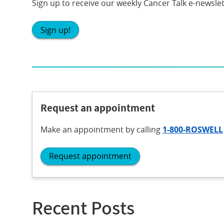
Sign up to receive our weekly Cancer Talk e-newslet
Sign up!
Request an appointment
Make an appointment
by calling
1-800-ROSWELL
Request appointment
Recent Posts