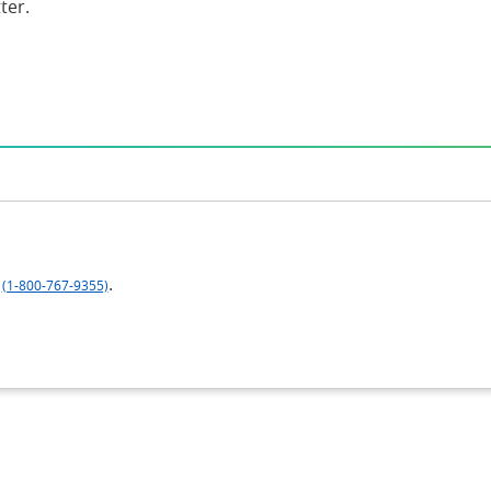
ter.
.
(1-800-767-9355)