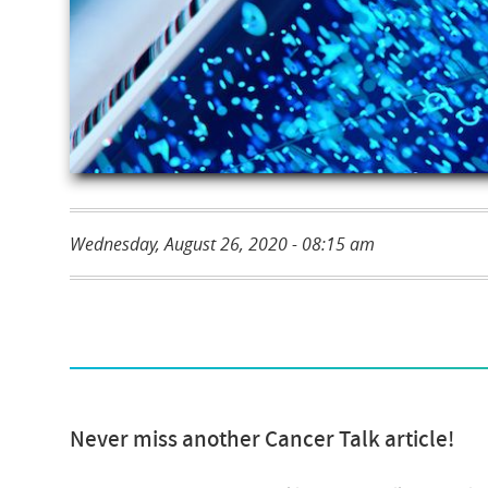
Wednesday, August 26, 2020 - 08:15 am
Never miss another Cancer Talk article!