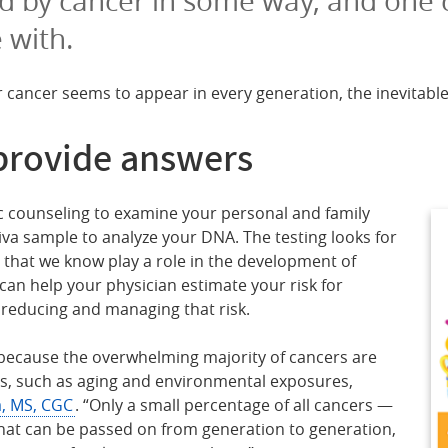
 with.
r cancer seems to appear in every generation, the inevitable
provide answers
ic counseling to examine your personal and family
liva sample to analyze your DNA. The testing looks for
s that we know play a role in the development of
 can help your physician estimate your risk for
reducing and managing that risk.
because the overwhelming majority of cancers are
s, such as aging and environmental exposures,
a, MS, CGC
. “Only a small percentage of all cancers —
hat can be passed on from generation to generation,