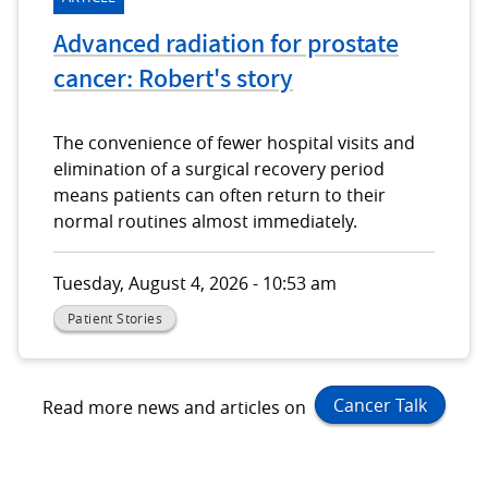
Advanced radiation for prostate
cancer: Robert's story
The convenience of fewer hospital visits and
elimination of a surgical recovery period
means patients can often return to their
normal routines almost immediately.
Tuesday, August 4, 2026 - 10:53 am
Patient Stories
Cancer Talk
Read more news and articles on