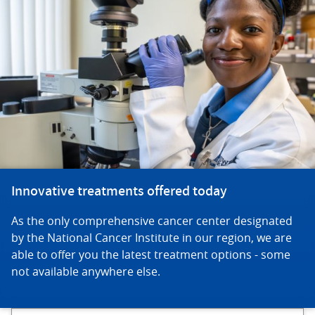
Innovative treatments offered today
As the only comprehensive cancer center designated
by the National Cancer Institute in our region, we are
able to offer you the latest treatment options - some
not available anywhere else.