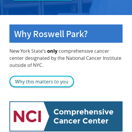
Why Roswell Park?
New York State’s
only
comprehensive cancer
center designated by the National Cancer Institute
outside of NYC.
Why this matters to you