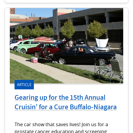
ARTICLE
Gearing up for the 15th Annual
Cruisin’ for a Cure Buffalo-Niagara
The car show that saves lives! Join us for a
prostate cancer education and screening