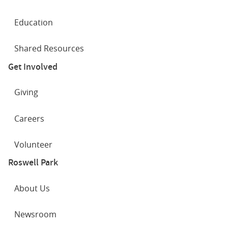
Education
Shared Resources
Get Involved
Giving
Careers
Volunteer
Roswell Park
About Us
Newsroom