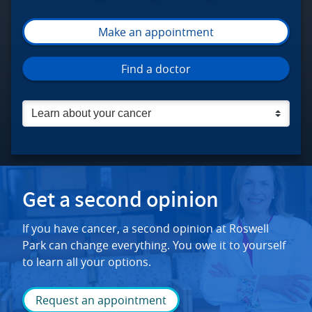
Make an appointment
Roswell Park Comprehensive Cancer C
Find a doctor
Get a second opinion
If you have cancer, a second opinion at Roswell
Park can change everything. You owe it to yourself
to learn all your options.
Request an appointment