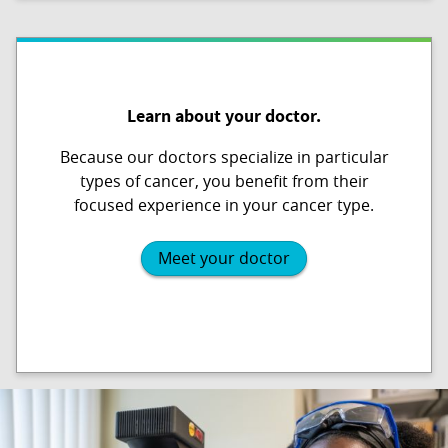
Learn about your doctor.
Because our doctors specialize in particular
types of cancer, you benefit from their
focused experience in your cancer type.
Meet your doctor