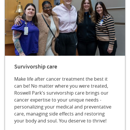
Survivorship care
Make life after cancer treatment the best it
can be! No matter where you were treated,
Roswell Park's survivorship care brings our
cancer expertise to your unique needs -
personalizing your medical and preventative
care, managing side effects and restoring
your body and soul. You deserve to thrive!