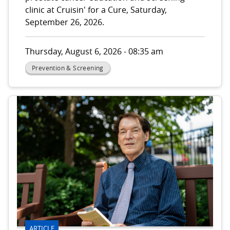
clinic at Cruisin' for a Cure, Saturday,
September 26, 2026.
Thursday, August 6, 2026 - 08:35 am
Prevention & Screening
ARTICLE