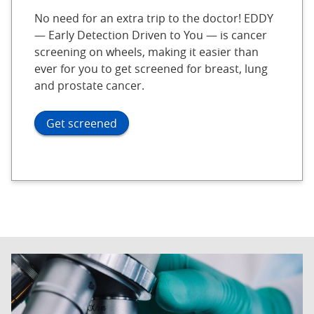
No need for an extra trip to the doctor! EDDY
— Early Detection Driven to You — is cancer
screening on wheels, making it easier than
ever for you to get screened for breast, lung
and prostate cancer.
Get screened