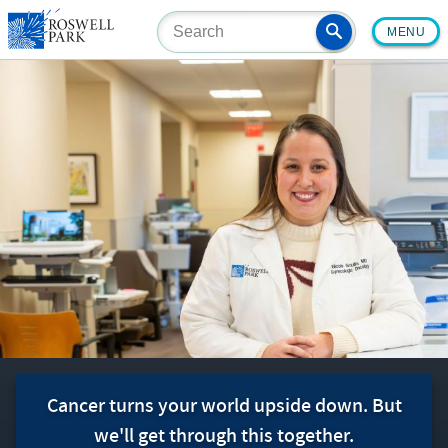
Skip
MENU
to
main
content
Cancer turns your world upside down. But
we'll get through this together.