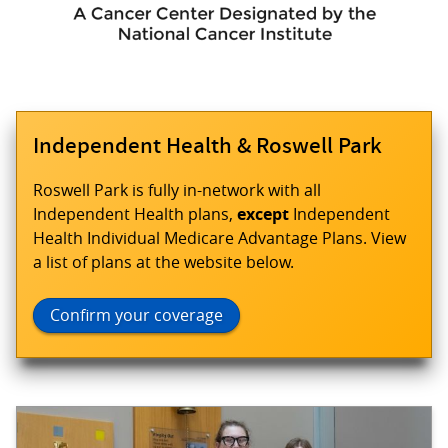
Independent Health & Roswell Park
Roswell Park is fully in-network with all
Independent Health plans,
except
Independent
Health Individual Medicare Advantage Plans. View
a list of plans at the website below.
Confirm your coverage