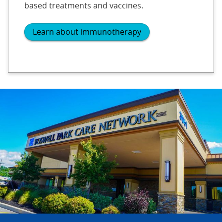
based treatments and vaccines.
Learn about immunotherapy