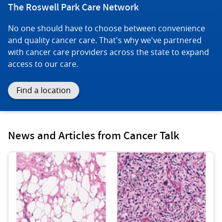
The Roswell Park Care Network
No one should have to choose between convenience
and quality cancer care. That's why we've partnered
with cancer care providers across the state to expand
access to our care.
Find a location
News and Articles from Cancer Talk