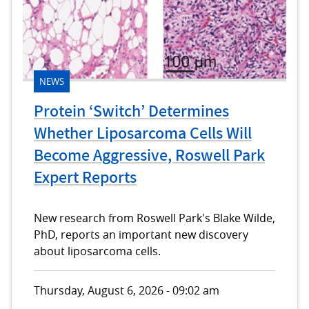
NEWS
Protein ‘Switch’ Determines
Whether Liposarcoma Cells Will
Become Aggressive, Roswell Park
Expert Reports
New research from Roswell Park's Blake Wilde,
PhD, reports an important new discovery
about liposarcoma cells.
Thursday, August 6, 2026 - 09:02 am