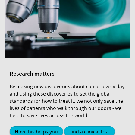
Research matters
By making new discoveries about cancer every day
and using these discoveries to set the global
standards for how to treat it, we not only save the
lives of patients who walk through our doors - we
help to save lives across the world.
How this helps you
Find a clinical trial