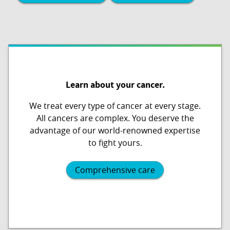
Learn about your cancer.
We treat every type of cancer at every stage.
All cancers are complex. You deserve the
advantage of our world-renowned expertise
to fight yours.
Comprehensive care