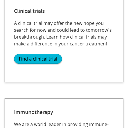
Clinical trials
A clinical trial may offer the new hope you
search for now and could lead to tomorrow's
breakthrough. Learn how clinical trials may
make a difference in your cancer treatment.
Find a clinical trial
Immunotherapy
We are a world leader in providing immune-