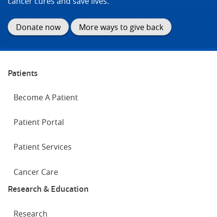
cancer cures and save lives.
Donate now
More ways to give back
Patients
Become A Patient
Patient Portal
Patient Services
Cancer Care
Research & Education
Research