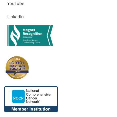
YouTube
LinkedIn