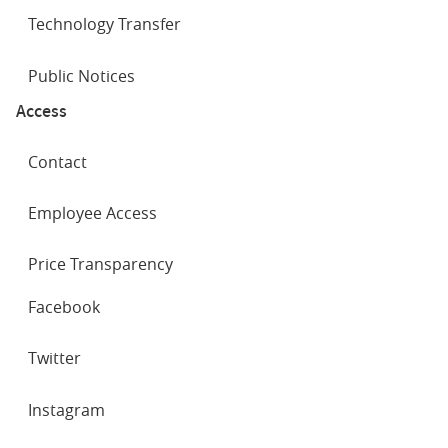
Technology Transfer
Public Notices
Access
Contact
Employee Access
Price Transparency
SOCIAL
Facebook
NETWORKS
Twitter
Instagram