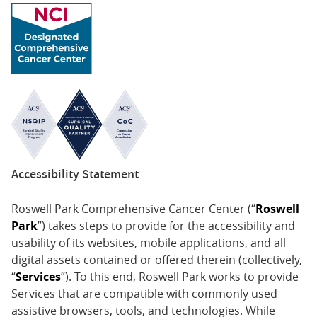
Accessibility Statement
Roswell Park Comprehensive Cancer Center (“
Roswell
Park
”) takes steps to provide for the accessibility and
usability of its websites, mobile applications, and all
digital assets contained or offered therein (collectively,
“
Services
”). To this end, Roswell Park works to provide
Services that are compatible with commonly used
assistive browsers, tools, and technologies. While