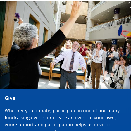
Give
Whether you donate, participate in one of our many
fundraising events or create an event of your own,
your support and participation helps us develop