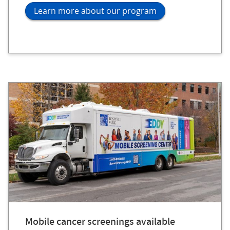
Learn more about our program
Mobile cancer screenings available