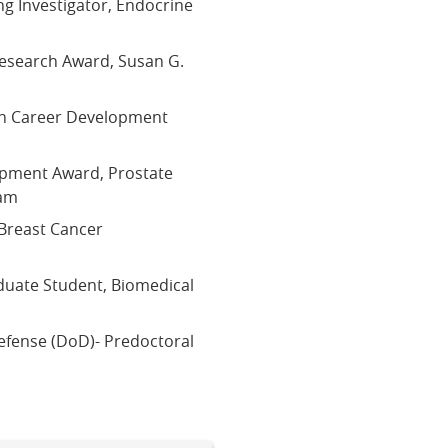
g Investigator, Endocrine
Research Award, Susan G.
ion Career Development
opment Award, Prostate
ram
Breast Cancer
p
duate Student, Biomedical
efense (DoD)- Predoctoral