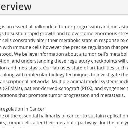
verview
s an essential hallmark of tumor progression and metastas
ys to sustain rapid growth and to overcome enormous stre
ells constantly alter their metabolic state in response to o
ion with immune cells however the precise regulation that p
stood. We believe information about a tumor cell's metabolic
ption, and understanding these regulatory checkpoints will c
on and metastasis. Our lab uses state-of-art facilities such
along with molecular biology techniques to investigate th
ranscriptional networks. Multiple animal model systems incl
(GEMMs), patient-derived xenograft (PDX), and syngeneic 
aptations that promote tumor progression and metastasis.
regulation In Cancer
e of the essential hallmarks of cancer to sustain replication
ts, tumor cells alter their metabolic pathways for the biosy