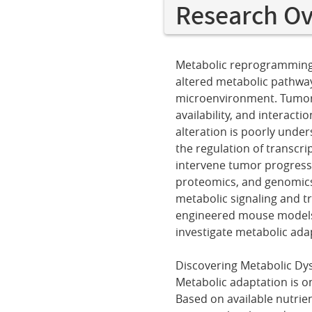
Research O
Metabolic reprogramming i
altered metabolic pathwa
microenvironment. Tumor c
availability, and interact
alteration is poorly under
the regulation of transcri
intervene tumor progressi
proteomics, and genomics 
metabolic signaling and t
engineered mouse models 
investigate metabolic ad
Discovering Metabolic Dys
Metabolic adaptation is on
Based on available nutrien