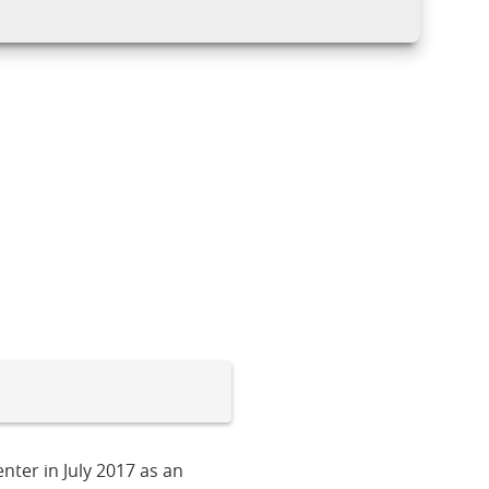
nter in July 2017 as an