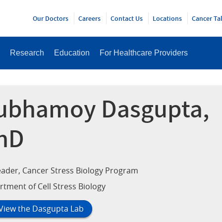
Y
Our Doctors
Careers
Contact Us
Locations
Cancer Ta
Research
Education
For Healthcare Providers
ubhamoy Dasgupta,
hD
ader, Cancer Stress Biology Program
tment of Cell Stress Biology
View the Dasgupta Lab