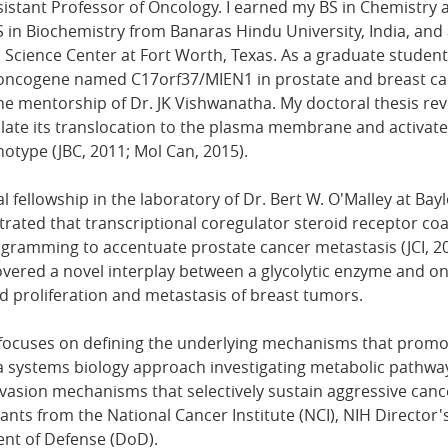
stant Professor of Oncology. I earned my BS in Chemistry 
S in Biochemistry from Banaras Hindu University, India, and
Science Center at Fort Worth, Texas. As a graduate student,
l oncogene named C17orf37/MIEN1 in prostate and breast ca
e mentorship of Dr. JK Vishwanatha. My doctoral thesis re
late its translocation to the plasma membrane and activate 
otype (JBC, 2011; Mol Can, 2015).
 fellowship in the laboratory of Dr. Bert W. O'Malley at Bayl
ated that transcriptional coregulator steroid receptor co
gramming to accentuate prostate cancer metastasis (JCI, 2
covered a novel interplay between a glycolytic enzyme and o
ed proliferation and metastasis of breast tumors.
focuses on defining the underlying mechanisms that prom
a systems biology approach investigating metabolic pathway
asion mechanisms that selectively sustain aggressive canc
rants from the National Cancer Institute (NCI), NIH Directo
nt of Defense (DoD).