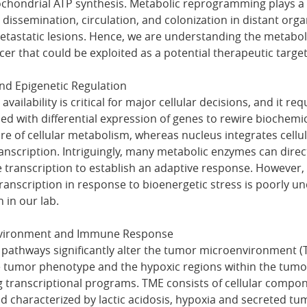
ondrial ATP synthesis. Metabolic reprogramming plays a pi
 dissemination, circulation, and colonization in distant orga
etastatic lesions. Hence, we are understanding the metaboli
er that could be exploited as a potential therapeutic target
and Epigenetic Regulation
availability is critical for major cellular decisions, and it req
d with differential expression of genes to rewire biochemi
ore of cellular metabolism, whereas nucleus integrates cell
ranscription. Intriguingly, many metabolic enzymes can direc
 transcription to establish an adaptive response. However
nscription in response to bioenergetic stress is poorly un
n in our lab.
vironment and Immune Response
 pathways significantly alter the tumor microenvironment (T
 tumor phenotype and the hypoxic regions within the tumor
ng transcriptional programs. TME consists of cellular compo
nd characterized by lactic acidosis, hypoxia and secreted tu