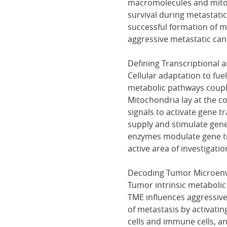
macromolecules and mitoch
survival during metastatic
successful formation of m
aggressive metastatic canc
Defining Transcriptional 
Cellular adaptation to fuel 
metabolic pathways couple
Mitochondria lay at the c
signals to activate gene t
supply and stimulate gene
enzymes modulate gene tra
active area of investigatio
Decoding Tumor Microen
Tumor intrinsic metabolic
TME influences aggressive
of metastasis by activati
cells and immune cells, a