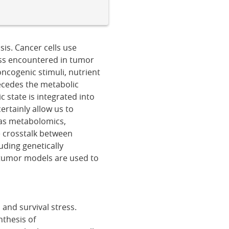
is. Cancer cells use
ss encountered in tumor
ncogenic stimuli, nutrient
recedes the metabolic
 state is integrated into
ertainly allow us to
 as metabolomics,
e crosstalk between
uding genetically
tumor models are used to
 and survival stress.
nthesis of