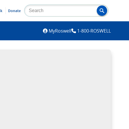
lk
Donate
MYROSWELL
MyRoswell
1-800-ROSWELL