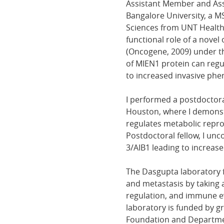
Assistant Member and Assi
Bangalore University, a M
Sciences from UNT Health 
functional role of a nove
(Oncogene, 2009) under th
of MIEN1 protein can regu
to increased invasive phen
I performed a postdoctoral
Houston, where I demonstr
regulates metabolic repro
Postdoctoral fellow, I un
3/AIB1 leading to increas
The Dasgupta laboratory 
and metastasis by taking 
regulation, and immune ev
laboratory is funded by g
Foundation and Departme