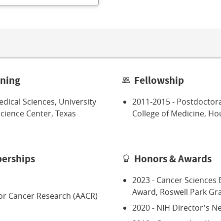
ining
Fellowship
dical Sciences, University
2011-2015 - Postdoctora
Science Center, Texas
College of Medicine, Ho
erships
Honors & Awards
2023 - Cancer Sciences 
Award, Roswell Park Gra
or Cancer Research (AACR)
2020 - NIH Director's 