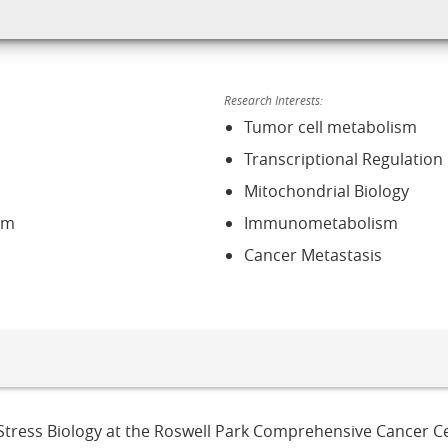
Research Interests:
Tumor cell metabolism
Transcriptional Regulation
Mitochondrial Biology
sm
Immunometabolism
Cancer Metastasis
ll Stress Biology at the Roswell Park Comprehensive Cancer Ce