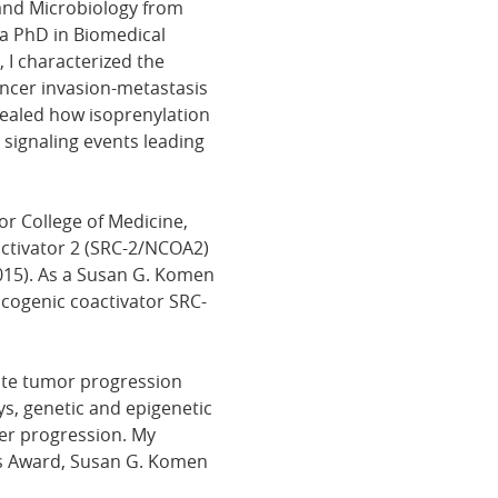
and Microbiology from
 a PhD in Biomedical
 I characterized the
ncer invasion-metastasis
vealed how isoprenylation
signaling events leading
or College of Medicine,
activator 2 (SRC-2/NCOA2)
015). As a Susan G. Komen
ncogenic coactivator SRC-
ote tumor progression
s, genetic and epigenetic
er progression. My
r's Award, Susan G. Komen