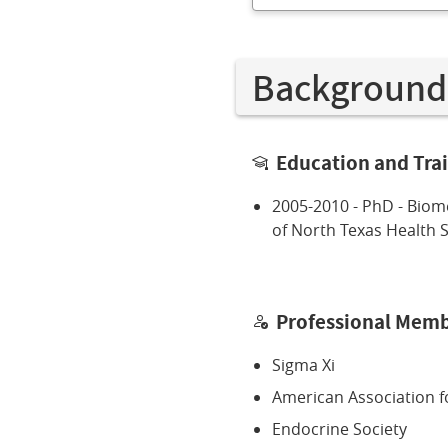
Background
Education and Tra
2005-2010 - PhD - Biome
of North Texas Health 
Professional Memb
Sigma Xi
American Association f
Endocrine Society