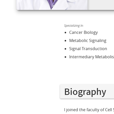
Specializing In:
Cancer Biology
Metabolic Signaling
Signal Transduction
Intermediary Metaboli
Biography
I joined the faculty of Ce