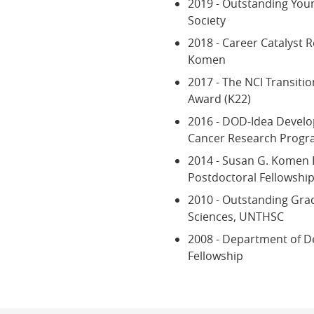
2019 - Outstanding Youn
Society
2018 - Career Catalyst 
Komen
2017 - The NCI Transit
Award (K22)
2016 - DOD-Idea Devel
Cancer Research Prog
2014 - Susan G. Komen 
Postdoctoral Fellowshi
2010 - Outstanding Gra
Sciences, UNTHSC
2008 - Department of D
Fellowship