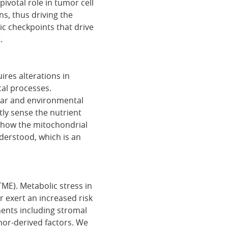
votal role in tumor cell
ns, thus driving the
c checkpoints that drive
.
uires alterations in
cal processes.
ular and environmental
tly sense the nutrient
, how the mitochondrial
derstood, which is an
ME). Metabolic stress in
 exert an increased risk
nents including stromal
mor-derived factors. We