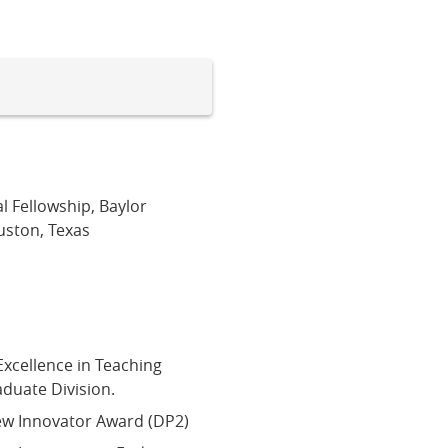
l Fellowship, Baylor
uston, Texas
Excellence in Teaching
duate Division.
New Innovator Award (DP2)