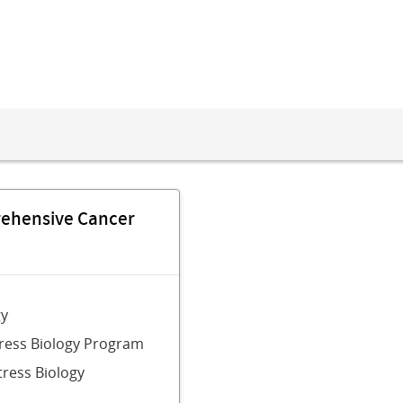
rehensive Cancer
gy
tress Biology Program
tress Biology