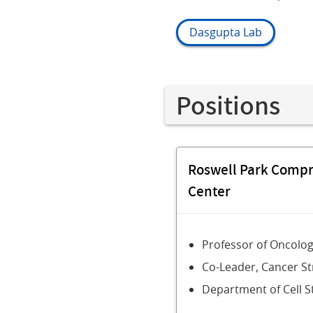
Dasgupta Lab
Positions
Roswell Park Comp
Center
Professor of Oncolo
Co-Leader, Cancer S
Department of Cell S