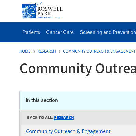
Skip
SECONDAR
to
MENU
main
content
MAIN
MENU
Patients
Cancer Care
Screening and Prevention
HOME
RESEARCH
COMMUNITY OUTREACH & ENGAGEMENT
Community Outrea
In this section
RESEARCH
Community Outreach & Engagement