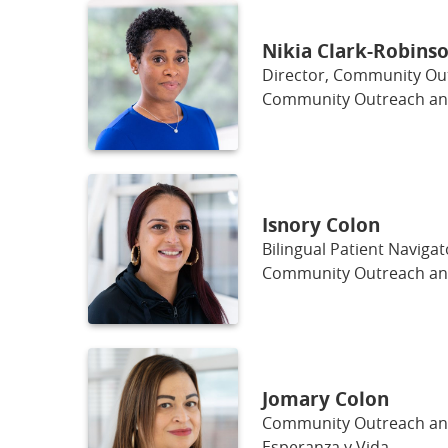
Nikia Clark-Robinso
Director, Community O
Community Outreach a
Isnory Colon
Bilingual Patient Navigat
Community Outreach a
Jomary Colon
Community Outreach a
Esperanza y Vida