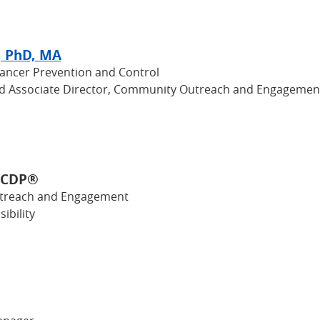
, PhD, MA
Cancer Prevention and Control
nd Associate Director, Community Outreach and Engagemen
, CDP®
utreach and Engagement
ibility