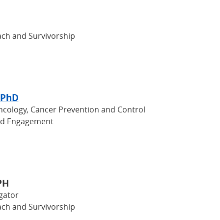
ch and Survivorship
 PhD
Oncology, Cancer Prevention and Control
nd Engagement
PH
gator
ch and Survivorship