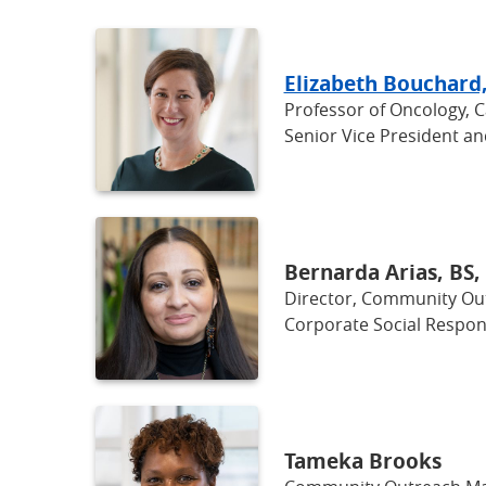
Elizabeth Bouchard
Professor of Oncology, 
Senior Vice President a
Bernarda Arias, BS
Director, Community O
Corporate Social Respons
Tameka Brooks