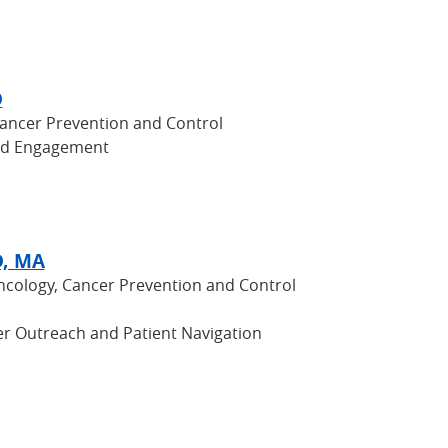
D
Cancer Prevention and Control
nd Engagement
D, MA
Oncology, Cancer Prevention and Control
r Outreach and Patient Navigation