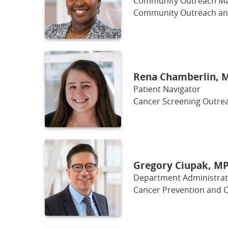
Community Outreach M
Community Outreach a
Rena Chamberlin, 
Patient Navigator
Cancer Screening Outrea
Gregory Ciupak, M
Department Administrato
Cancer Prevention and C