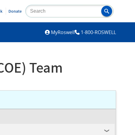
lk
Donate
MYROSWELL
MyRoswell
1-800-ROSWELL
COE) Team