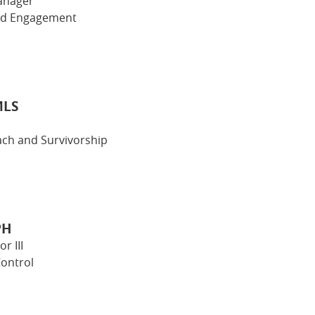
anager
nd Engagement
MLS
ch and Survivorship
PH
r III
ontrol