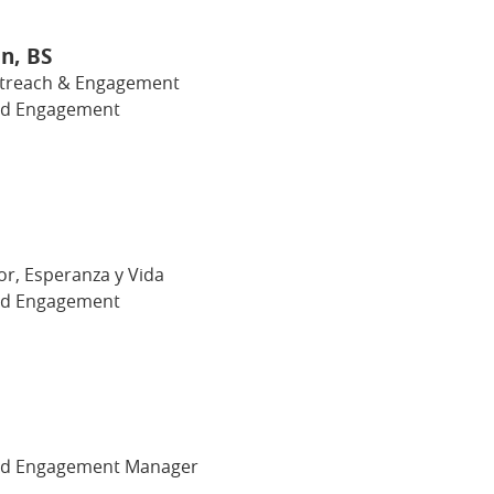
n, BS
utreach & Engagement
nd Engagement
or, Esperanza y Vida
nd Engagement
nd Engagement Manager