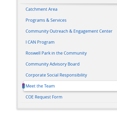
Catchment Area
Programs & Services
Community Outreach & Engagement Center
I CAN Program
Roswell Park in the Community
Community Advisory Board
Corporate Social Responsibility
Meet the Team
COE Request Form