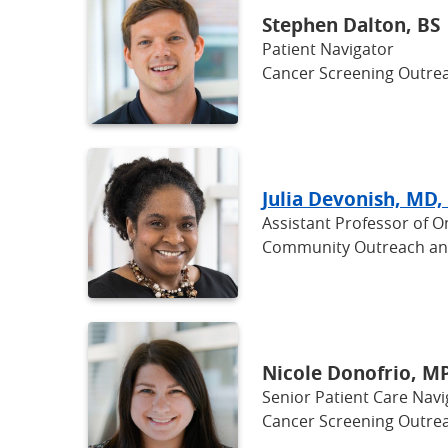
Stephen Dalton, BS
Patient Navigator
Cancer Screening Outrea
Julia Devonish, MD,
Assistant Professor of 
Community Outreach a
Nicole Donofrio, M
Senior Patient Care Navi
Cancer Screening Outrea