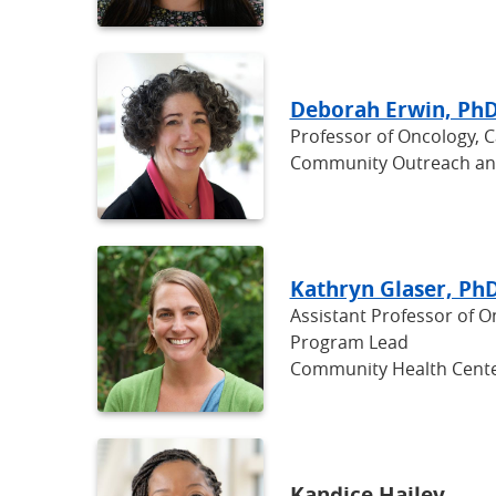
Deborah Erwin, Ph
Professor of Oncology, 
Community Outreach a
Kathryn Glaser, Ph
Assistant Professor of 
Program Lead
Community Health Cente
Kandice Hailey