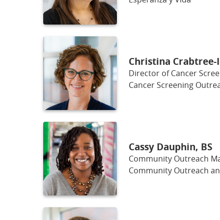
Christina Crabtree-
Director of Cancer Scre
Cancer Screening Outrea
Cassy Dauphin, BS
Community Outreach Man
Community Outreach a