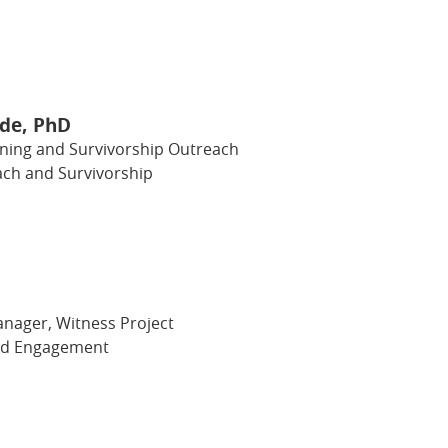
Ide, PhD
ening and Survivorship Outreach
ch and Survivorship
ager, Witness Project
nd Engagement