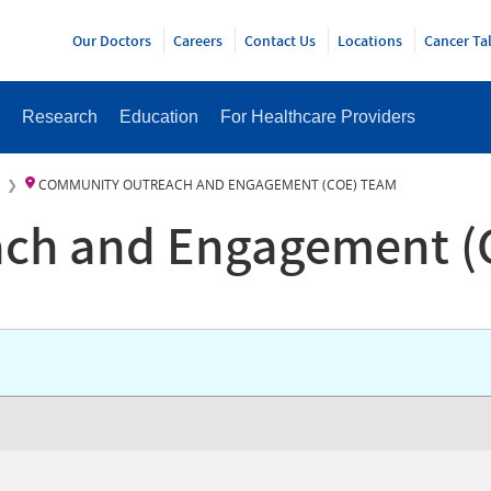
Y
Our Doctors
Careers
Contact Us
Locations
Cancer Ta
Research
Education
For Healthcare Providers
COMMUNITY OUTREACH AND ENGAGEMENT (COE) TEAM
ch and Engagement (