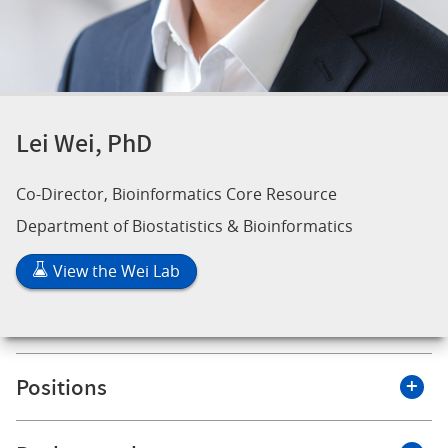
Lei Wei, PhD
Co-Director, Bioinformatics Core Resource
Department of Biostatistics & Bioinformatics
View the Wei Lab
Positions