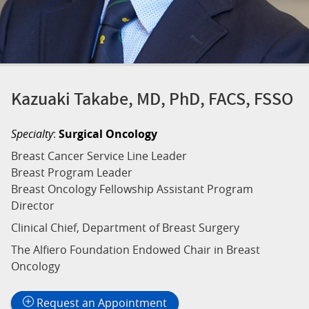
Kazuaki Takabe, MD, PhD, FACS, FSSO
Specialty
:
Surgical Oncology
Breast Cancer Service Line Leader
Breast Program Leader
Breast Oncology Fellowship Assistant Program
Director
Clinical Chief, Department of Breast Surgery
The Alfiero Foundation Endowed Chair in Breast
Oncology
Request an Appointment