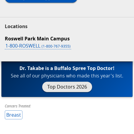
Locations
Roswell Park Main Campus
1-800-ROSWELL
(1-800-767-9355)
Dr. Takabe is a Buffalo Spree Top Doctor!
See all of our physicians who made this year's list.
Top Doctors 2026
Cancers Treated:
Breast