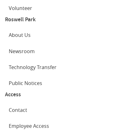
Volunteer
Roswell Park
About Us
Newsroom
Technology Transfer
Public Notices
Access
Contact
Employee Access