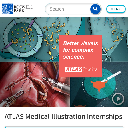
Skip
MENU
to
main
content
ATLAS Medical Illustration Internships