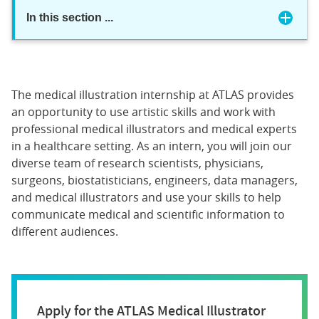
In this section
...
The medical illustration internship at ATLAS provides
an opportunity to use artistic skills and work with
professional medical illustrators and medical experts
in a healthcare setting. As an intern, you will join our
diverse team of research scientists, physicians,
surgeons, biostatisticians, engineers, data managers,
and medical illustrators and use your skills to help
communicate medical and scientific information to
different audiences.
Apply for the ATLAS Medical Illustrator