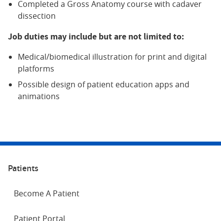
Completed a Gross Anatomy course with cadaver
dissection
Job duties may include but are not limited to:
Medical/biomedical illustration for print and digital
platforms
Possible design of patient education apps and
animations
Patients
Become A Patient
Patient Portal