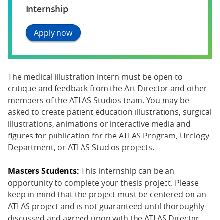
Internship
Apply now
The medical illustration intern must be open to
critique and feedback from the Art Director and other
members of the ATLAS Studios team. You may be
asked to create patient education illustrations, surgical
illustrations, animations or interactive media and
figures for publication for the ATLAS Program, Urology
Department, or ATLAS Studios projects.
Masters Students:
This internship can be an
opportunity to complete your thesis project. Please
keep in mind that the project must be centered on an
ATLAS project and is not guaranteed until thoroughly
discussed and agreed upon with the ATLAS Director.