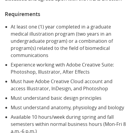
Requirements
At least one (1) year completed in a graduate
medical illustration program (two years in an
undergraduate program) or a combination of
program(s) related to the field of biomedical
communications
Experience working with Adobe Creative Suite:
Photoshop, Illustrator, After Effects
Must have Adobe Creative Cloud account and
access Illustrator, InDesign, and Photoshop
Must understand basic design principles
Must understand anatomy, physiology and biology
Available 10 hours/week during spring and fall
semesters within normal business hours (Mon-Fri 8
a.m.-6 p.m.)