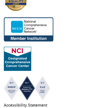
Accessibility Statement