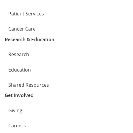
Patient Services
Cancer Care
Research & Education
Research
Education
Shared Resources
Get Involved
Giving
Careers