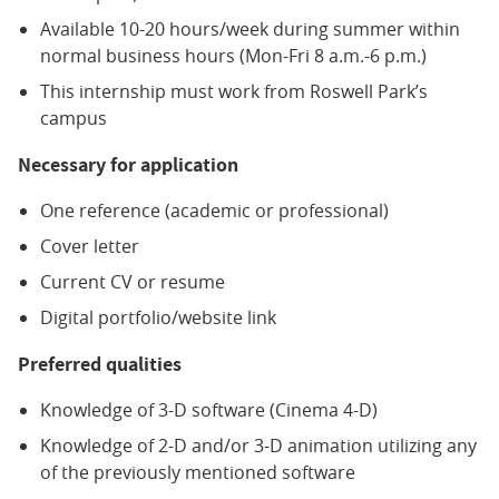
Available 10-20 hours/week during summer within
normal business hours (Mon-Fri 8 a.m.-6 p.m.)
This internship must work from Roswell Park’s
campus
Necessary for application
One reference (academic or professional)
Cover letter
Current CV or resume
Digital portfolio/website link
Preferred qualities
Knowledge of 3-D software (Cinema 4-D)
Knowledge of 2-D and/or 3-D animation utilizing any
of the previously mentioned software