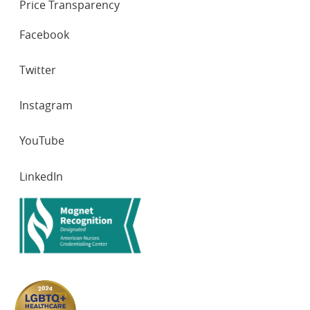
Price Transparency
SOCIAL
Facebook
NETWORKS
Twitter
Instagram
YouTube
LinkedIn