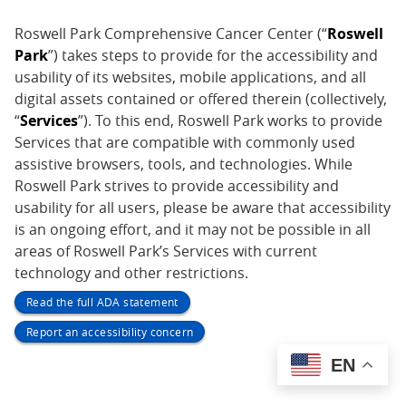
Roswell Park Comprehensive Cancer Center (“
Roswell
Park
”) takes steps to provide for the accessibility and
usability of its websites, mobile applications, and all
digital assets contained or offered therein (collectively,
“
Services
”). To this end, Roswell Park works to provide
Services that are compatible with commonly used
assistive browsers, tools, and technologies. While
Roswell Park strives to provide accessibility and
usability for all users, please be aware that accessibility
is an ongoing effort, and it may not be possible in all
areas of Roswell Park’s Services with current
technology and other restrictions.
Read the full ADA statement
Report an accessibility concern
EN