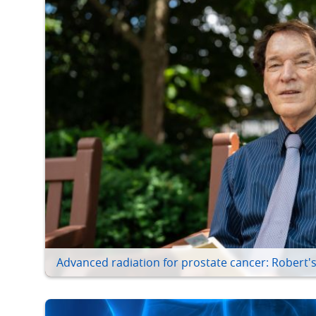
Advanced radiation for prostate cancer: Robert's