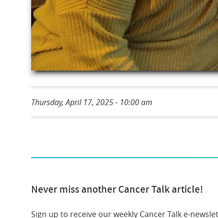
Thursday, April 17, 2025 - 10:00 am
Never miss another Cancer Talk article!
Sign up to receive our weekly Cancer Talk e-newslet