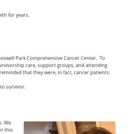
th for years.
 Roswell Park Comprehensive Cancer Center. To
survivorship care, support groups, and attending
eminded that they were, in fact, cancer patients.
to survivor.
s. We
n this