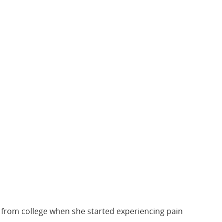
ng from college when she started experiencing pain