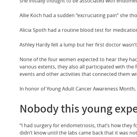
she initially thought to be associated with endomet
Allie Koch had a sudden “excruciating pain” she th
Alicia Spoth had a routine blood test for medicatio
Ashley Hardy felt a lump but her first doctor wasn’
None of the four women expected to hear they had
various extents, they also all participated with the
events and other activities that connected them wi
In honor of Young Adult Cancer Awareness Month, th
Nobody this young expe
“I had surgery for endometriosis, that’s how they 
didn’t know until the labs came back that it was n