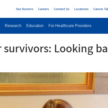
Y
Our Doctors
Careers
Contact Us
Locations
Cancer Ta
Research
Education
For Healthcare Providers
 survivors: Looking ba