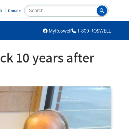
lk
Donate
MYROSWELL
MyRoswell
1-800-ROSWELL
ck 10 years after