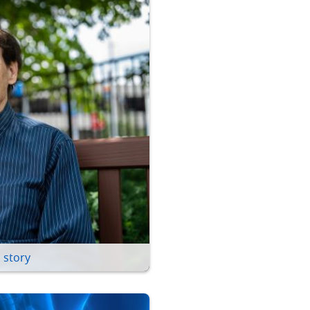
 story