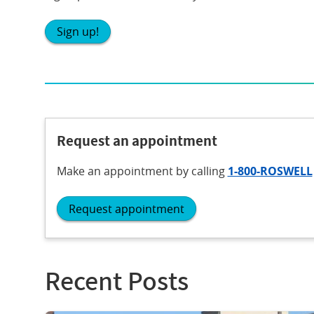
Sign up!
Request an appointment
Make an appointment
by calling
1-800-ROSWELL
Request appointment
Recent Posts