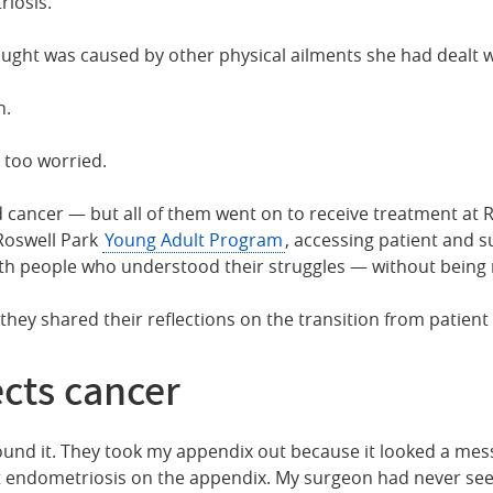
riosis.
ought was caused by other physical ailments she had dealt wi
n.
t too worried.
 cancer — but all of them went on to receive treatment at
 Roswell Park
Young Adult Program
, accessing patient and 
th people who understood their struggles — without being r
ey shared their reflections on the transition from patient 
cts cancer
found it. They took my appendix out because it looked a mes
ot endometriosis on the appendix. My surgeon had never see