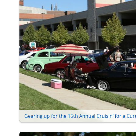
Gearing up for the 15th Annual Cruisin’ for a Cur