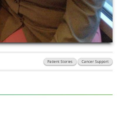
Patient Stories
Cancer Support