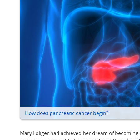
How does pancreatic cancer begin?
Mary Loliger had achieved her dream of becoming a “