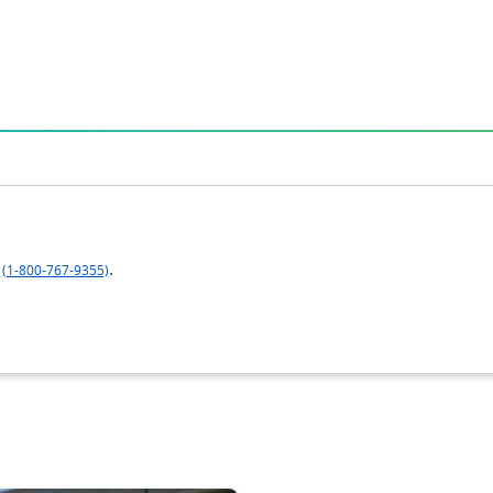
.
(1-800-767-9355)