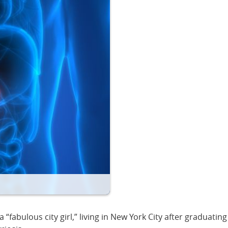
fabulous city girl,” living in New York City after graduati