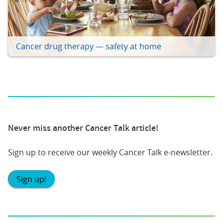
Cancer drug therapy — safety at home
Never miss another Cancer Talk article!
Sign up to receive our weekly Cancer Talk e-newsletter.
Sign up!