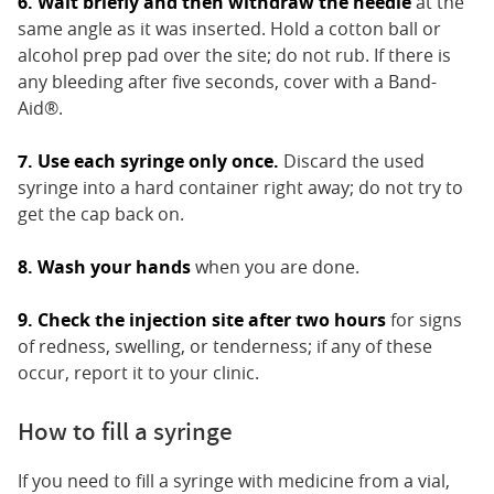
6. Wait briefly and then withdraw the needle
at the
same angle as it was inserted. Hold a cotton ball or
alcohol prep pad over the site; do not rub. If there is
any bleeding after five seconds, cover with a Band-
Aid®.
7. Use each syringe only once.
Discard the used
syringe into a hard container right away; do not try to
get the cap back on.
8. Wash your hands
when you are done.
9. Check the injection site after two hours
for signs
of redness, swelling, or tenderness; if any of these
occur, report it to your clinic.
How to fill a syringe
If you need to fill a syringe with medicine from a vial,