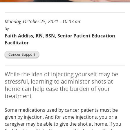
Monday, October 25, 2021 - 10:03 am
Faith Addiss, RN, BSN, Senior Patient Education
Facilitator
Cancer Support
While the idea of injecting yourself may be
stressful, learning to administer shots at
home can help ease the burden of your
treatment
Some medications used by cancer patients must be
given by injection. And for some injections, you or a
caregiver may be able to give the shot at home. If you