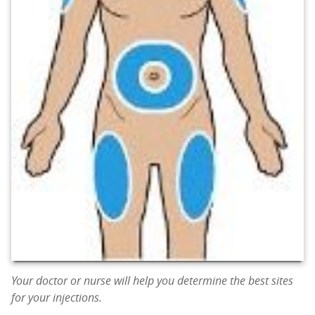
Your doctor or nurse will help you determine the best sites
for your injections.