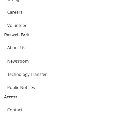
Careers
Volunteer
Roswell Park
About Us
Newsroom
Technology Transfer
Public Notices
Access
Contact