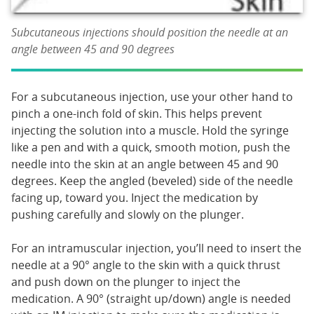
Subcutaneous injections should position the needle at an
angle between 45 and 90 degrees
For a subcutaneous injection, use your other hand to
pinch a one-inch fold of skin. This helps prevent
injecting the solution into a muscle. Hold the syringe
like a pen and with a quick, smooth motion, push the
needle into the skin at an angle between 45 and 90
degrees. Keep the angled (beveled) side of the needle
facing up, toward you. Inject the medication by
pushing carefully and slowly on the plunger.
For an intramuscular injection, you’ll need to insert the
needle at a 90° angle to the skin with a quick thrust
and push down on the plunger to inject the
medication. A 90° (straight up/down) angle is needed