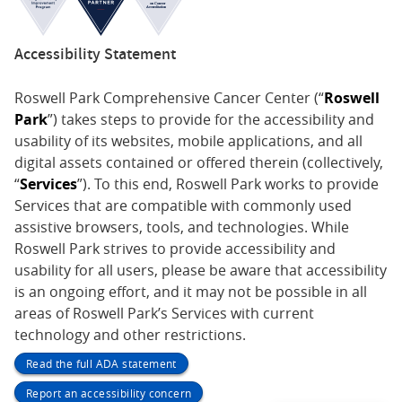
Accessibility Statement
Roswell Park Comprehensive Cancer Center (“
Roswell
Park
”) takes steps to provide for the accessibility and
usability of its websites, mobile applications, and all
digital assets contained or offered therein (collectively,
“
Services
”). To this end, Roswell Park works to provide
Services that are compatible with commonly used
assistive browsers, tools, and technologies. While
Roswell Park strives to provide accessibility and
usability for all users, please be aware that accessibility
is an ongoing effort, and it may not be possible in all
areas of Roswell Park’s Services with current
technology and other restrictions.
Read the full ADA statement
Report an accessibility concern