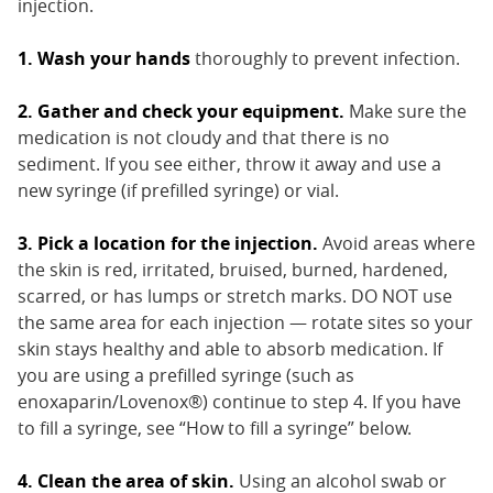
injection.
1. Wash your hands
thoroughly to prevent infection.
2. Gather and check your equipment.
Make sure the
medication is not cloudy and that there is no
sediment. If you see either, throw it away and use a
new syringe (if prefilled syringe) or vial.
3. Pick a location for the injection.
Avoid areas where
the skin is red, irritated, bruised, burned, hardened,
scarred, or has lumps or stretch marks. DO NOT use
the same area for each injection — rotate sites so your
skin stays healthy and able to absorb medication. If
you are using a prefilled syringe (such as
enoxaparin/Lovenox®) continue to step 4. If you have
to fill a syringe, see “How to fill a syringe” below.
4. Clean the area of skin.
Using an alcohol swab or