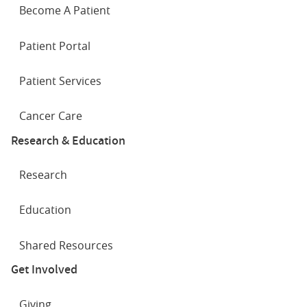
Become A Patient
Patient Portal
Patient Services
Cancer Care
Research & Education
Research
Education
Shared Resources
Get Involved
Giving