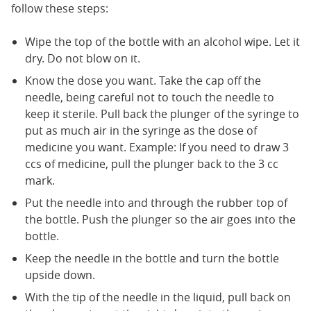
follow these steps:
Wipe the top of the bottle with an alcohol wipe. Let it
dry. Do not blow on it.
Know the dose you want. Take the cap off the
needle, being careful not to touch the needle to
keep it sterile. Pull back the plunger of the syringe to
put as much air in the syringe as the dose of
medicine you want. Example: If you need to draw 3
ccs of medicine, pull the plunger back to the 3 cc
mark.
Put the needle into and through the rubber top of
the bottle. Push the plunger so the air goes into the
bottle.
Keep the needle in the bottle and turn the bottle
upside down.
With the tip of the needle in the liquid, pull back on