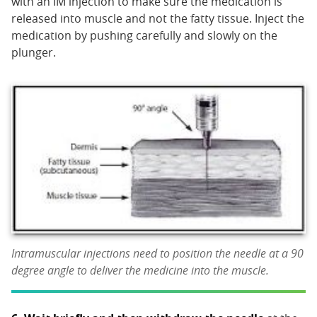
with an IM injection to make sure the medication is
released into muscle and not the fatty tissue. Inject the
medication by pushing carefully and slowly on the
plunger.
Intramuscular injections need to position the needle at a 90
degree angle to deliver the medicine into the muscle.