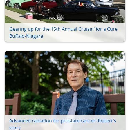
Gearing up for the 15th Annual Cruisin’ for a Cure
Buffalo-Niagara
Advanced radiation for prostate cancer: Robert's
story