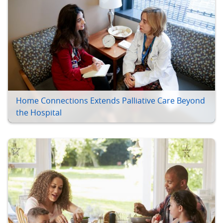
Home Connections Extends Palliative Care Beyond
the Hospital