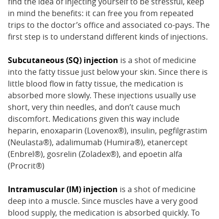
find the idea of injecting yourself to be stressful, keep
in mind the benefits: it can free you from repeated
trips to the doctor’s office and associated co-pays. The
first step is to understand different kinds of injections.
Subcutaneous (SQ) injection
is a shot of medicine
into the fatty tissue just below your skin. Since there is
little blood flow in fatty tissue, the medication is
absorbed more slowly. These injections usually use
short, very thin needles, and don’t cause much
discomfort. Medications given this way include
heparin, enoxaparin (Lovenox®), insulin, pegfilgrastim
(Neulasta®), adalimumab (Humira®), etanercept
(Enbrel®), gosrelin (Zoladex®), and epoetin alfa
(Procrit®)
Intramuscular (IM) injection
is a shot of medicine
deep into a muscle. Since muscles have a very good
blood supply, the medication is absorbed quickly. To