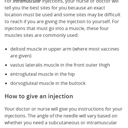
For
intramuscular
injections, your nurse or doctor will
tell you the best sites for you because an exact
location must be used and some sites may be difficult
to reach if you are giving the injection to yourself. For
injections that must go into a muscle, these four
muscles sites are commonly used:
deltoid muscle in upper arm (where most vaccines
are given)
vastus lateralis muscle in the front outer thigh
entrogluteal muscle in the hip
dorsogluteal muscle in the buttock
How to give an injection
Your doctor or nurse will give you instructions for your
injections. The angle of the needle will vary based on
whether you need a subcutaneous or intramuscular