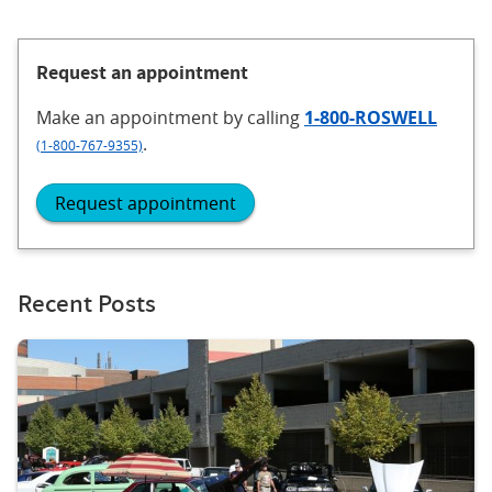
Request an appointment
Make an appointment
by calling
1-800-ROSWELL
.
(1-800-767-9355)
Request appointment
Recent Posts