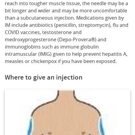
reach into tougher muscle tissue, the needle may be a
bit longer and wider and may be more uncomfortable
than a subcutaneous injection. Medications given by
IM include antibiotics (penicillin, streptomycin), flu and
COVID vaccines, testosterone and
medroxyprogesterone (Depo-Provera®) and
immunoglobins such as immune globulin
intramuscular (IMIG) given to help prevent hepatitis A,
measles or chickenpox if you have been exposed.
Where to give an injection