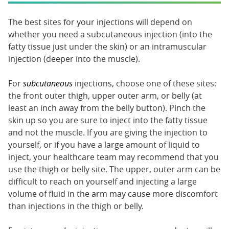
The best sites for your injections will depend on
whether you need a subcutaneous injection (into the
fatty tissue just under the skin) or an intramuscular
injection (deeper into the muscle).
For
subcutaneous
injections, choose one of these sites:
the front outer thigh, upper outer arm, or belly (at
least an inch away from the belly button). Pinch the
skin up so you are sure to inject into the fatty tissue
and not the muscle. If you are giving the injection to
yourself, or if you have a large amount of liquid to
inject, your healthcare team may recommend that you
use the thigh or belly site. The upper, outer arm can be
difficult to reach on yourself and injecting a large
volume of fluid in the arm may cause more discomfort
than injections in the thigh or belly.