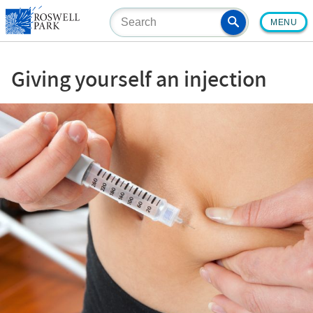
Skip
MENU
to
main
content
Giving yourself an injection