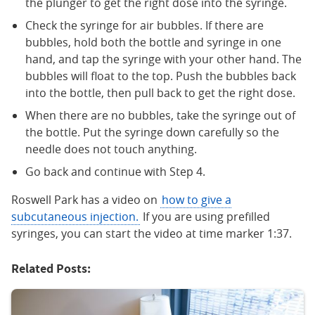
the plunger to get the right dose into the syringe.
Check the syringe for air bubbles. If there are
bubbles, hold both the bottle and syringe in one
hand, and tap the syringe with your other hand. The
bubbles will float to the top. Push the bubbles back
into the bottle, then pull back to get the right dose.
When there are no bubbles, take the syringe out of
the bottle. Put the syringe down carefully so the
needle does not touch anything.
Go back and continue with Step 4.
Roswell Park has a video on
how to give a
subcutaneous injection.
If you are using prefilled
syringes, you can start the video at time marker 1:37.
Related Posts: