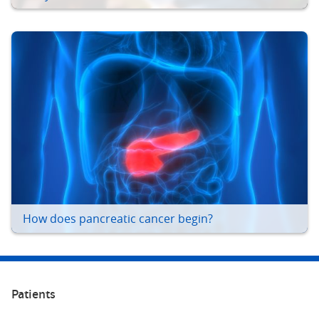
How does pancreatic cancer begin?
Patients