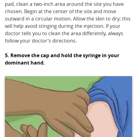
pad, clean a two-inch area around the site you have
chosen. Begin at the center of the site and move
outward in a circular motion. Allow the skin to dry; this
will help avoid stinging during the injection. If your
doctor tells you to clean the area differently, always
follow your doctor’s directions.
5. Remove the cap and hold the syringe in your
dominant hand.