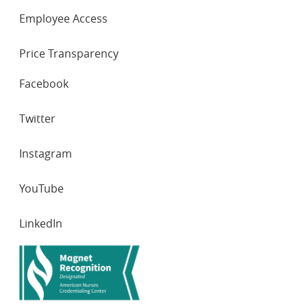
Employee Access
Price Transparency
SOCIAL
Facebook
NETWORKS
Twitter
Instagram
YouTube
LinkedIn