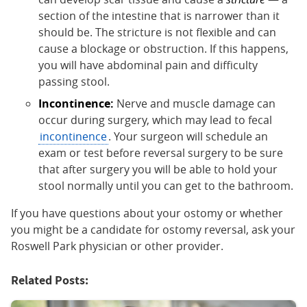
section of the intestine that is narrower than it
should be. The stricture is not flexible and can
cause a blockage or obstruction. If this happens,
you will have abdominal pain and difficulty
passing stool.
Incontinence:
Nerve and muscle damage can
occur during surgery, which may lead to fecal
incontinence
. Your surgeon will schedule an
exam or test before reversal surgery to be sure
that after surgery you will be able to hold your
stool normally until you can get to the bathroom.
If you have questions about your ostomy or whether
you might be a candidate for ostomy reversal, ask your
Roswell Park physician or other provider.
Related Posts: