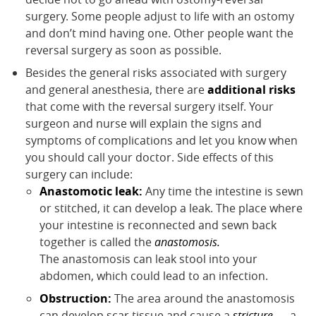
surgery. Some people adjust to life with an ostomy
and don’t mind having one. Other people want the
reversal surgery as soon as possible.
Besides the general risks associated with surgery
and general anesthesia, there are
additional risks
that come with the reversal surgery itself. Your
surgeon and nurse will explain the signs and
symptoms of complications and let you know when
you should call your doctor. Side effects of this
surgery can include:
Anastomotic leak:
Any time the intestine is sewn
or stitched, it can develop a leak. The place where
your intestine is reconnected and sewn back
together is called the
anastomosis.
The anastomosis can leak stool into your
abdomen, which could lead to an infection.
Obstruction:
The area around the anastomosis
can develop scar tissue and cause a
stricture
— a