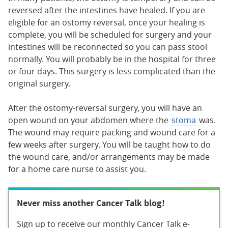
reversed after the intestines have healed. If you are
eligible for an ostomy reversal, once your healing is
complete, you will be scheduled for surgery and your
intestines will be reconnected so you can pass stool
normally. You will probably be in the hospital for three
or four days. This surgery is less complicated than the
original surgery.
After the ostomy-reversal surgery, you will have an
open wound on your abdomen where the
stoma
was.
The wound may require packing and wound care for a
few weeks after surgery. You will be taught how to do
the wound care, and/or arrangements may be made
for a home care nurse to assist you.
Never miss another Cancer Talk blog!
Sign up to receive our monthly Cancer Talk e-