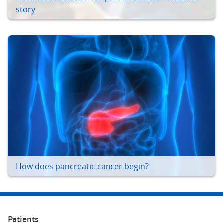
story
How does pancreatic cancer begin?
Patients