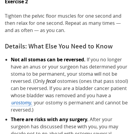
Exercise 2
Tighten the pelvic floor muscles for one second and
then relax for one second. Repeat as many times —
and as often — as you can.
Details: What Else You Need to Know
Not all stomas can be reversed.
If you no longer
have an anus or your surgeon has determined your
stoma to be permanent, your stoma will not be
reversed. (Only
fecal
ostomies (ones that pass stool)
can be reversed. If you are a bladder cancer patient
whose bladder was removed and you have a
urostomy,
your ostomy is permanent and cannot be
reversed.)
There are risks with any surgery.
After your
surgeon has discussed these with you, you may
decide not to go ahead with ostomy-reversal