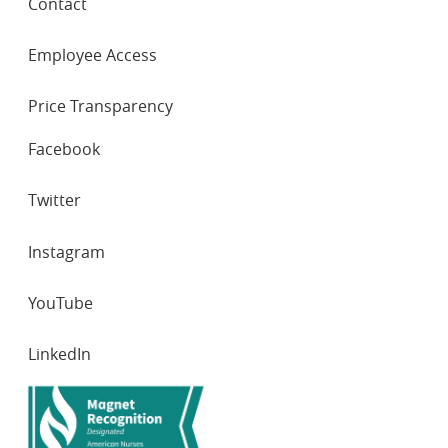
Contact
Employee Access
Price Transparency
SOCIAL
Facebook
NETWORKS
Twitter
Instagram
YouTube
LinkedIn