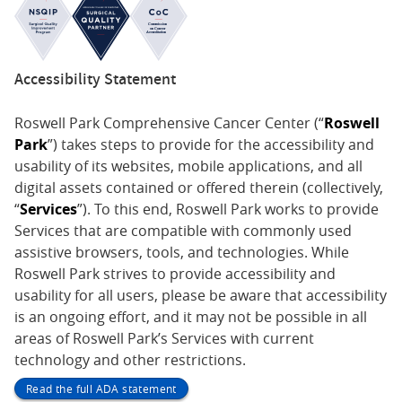
Accessibility Statement
Roswell Park Comprehensive Cancer Center (“
Roswell
Park
”) takes steps to provide for the accessibility and
usability of its websites, mobile applications, and all
digital assets contained or offered therein (collectively,
“
Services
”). To this end, Roswell Park works to provide
Services that are compatible with commonly used
assistive browsers, tools, and technologies. While
Roswell Park strives to provide accessibility and
usability for all users, please be aware that accessibility
is an ongoing effort, and it may not be possible in all
areas of Roswell Park’s Services with current
technology and other restrictions.
Read the full ADA statement