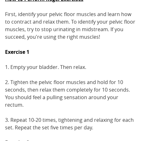
First, identify your pelvic floor muscles and learn how
to contract and relax them. To identify your pelvic floor
muscles, try to stop urinating in midstream. If you
succeed, you're using the right muscles!
Exercise 1
1. Empty your bladder. Then relax.
2. Tighten the pelvic floor muscles and hold for 10
seconds, then relax them completely for 10 seconds.
You should feel a pulling sensation around your
rectum.
3. Repeat 10-20 times, tightening and relaxing for each
set. Repeat the set five times per day.