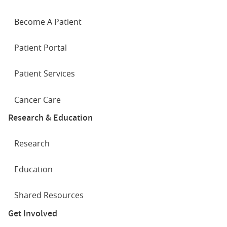
Become A Patient
Patient Portal
Patient Services
Cancer Care
Research & Education
Research
Education
Shared Resources
Get Involved