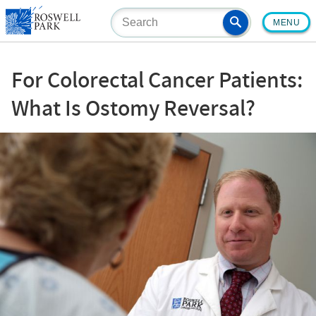
Skip
MENU
to
main
content
For Colorectal Cancer Patients:
What Is Ostomy Reversal?