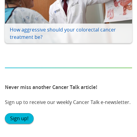
How aggressive should your colorectal cancer
treatment be?
Never miss another Cancer Talk article!
Sign up to receive our weekly Cancer Talk e-newsletter.
Sign up!