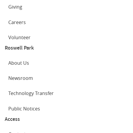
Giving
Careers
Volunteer
Roswell Park
About Us
Newsroom
Technology Transfer
Public Notices
Access