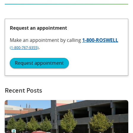
Request an appointment
Make an appointment
by calling
1-800-ROSWELL
.
(1-800-767-9355)
Request appointment
Recent Posts