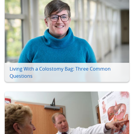
Living With a Colostomy Bag: Three Common
Questions