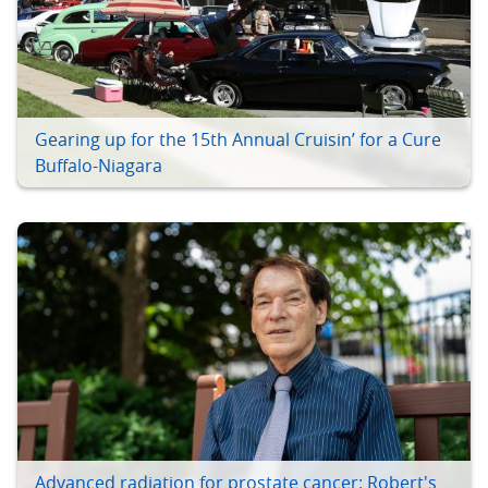
Gearing up for the 15th Annual Cruisin’ for a Cure
Buffalo-Niagara
Advanced radiation for prostate cancer: Robert's