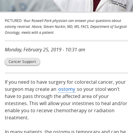
PICTURED:
Your Roswell Park physician can answer your questions about
ostomy reversal. Above, Steven Nurkin, MD, MS, FACS, Department of Surgical
Oncology, meets with a patient.
Monday, February 25, 2019 - 10:31 am
Cancer Support
If you need to have surgery for colorectal cancer, your
surgeon may create an
ostomy
so your stool won’t
have to pass through the affected area of your
intestines. This will allow your intestines to heal and/or
enable you to receive chemotherapy or radiation
treatment.
In many patients, the ostomy is temporary and can be