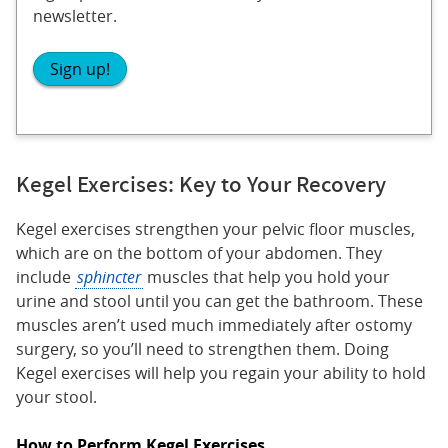
newsletter.
Sign up!
Kegel Exercises: Key to Your Recovery
Kegel exercises strengthen your pelvic floor muscles,
which are on the bottom of your abdomen. They
include
sphincter
muscles that help you hold your
urine and stool until you can get the bathroom. These
muscles aren’t used much immediately after ostomy
surgery, so you’ll need to strengthen them. Doing
Kegel exercises will help you regain your ability to hold
your stool.
How to Perform Kegel Exercises