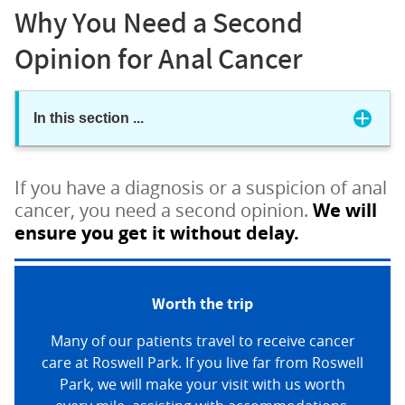
Why You Need a Second
Opinion for Anal Cancer
In this section
...
If you have a diagnosis or a suspicion of anal
cancer, you need a second opinion.
We will
ensure you get it without delay.
Worth the trip
Many of our patients travel to receive cancer
care at Roswell Park. If you live far from Roswell
Park, we will make your visit with us worth