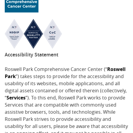
Accessibility Statement
Roswell Park Comprehensive Cancer Center (“
Roswell
Park
”) takes steps to provide for the accessibility and
usability of its websites, mobile applications, and all
digital assets contained or offered therein (collectively,
“
Services
”). To this end, Roswell Park works to provide
Services that are compatible with commonly used
assistive browsers, tools, and technologies. While
Roswell Park strives to provide accessibility and
usability for all users, please be aware that accessibility