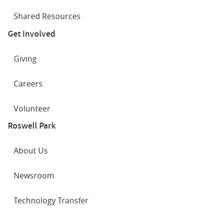
Shared Resources
Get Involved
Giving
Careers
Volunteer
Roswell Park
About Us
Newsroom
Technology Transfer