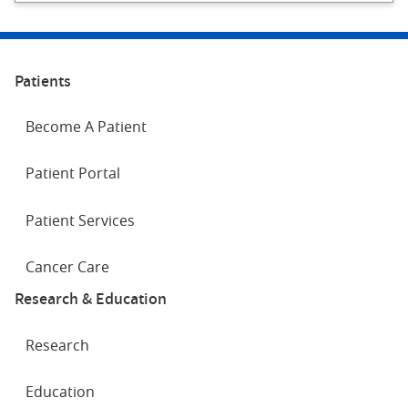
Patients
Become A Patient
Patient Portal
Patient Services
Cancer Care
Research & Education
Research
Education