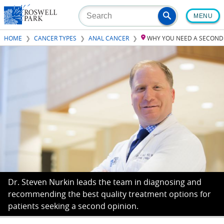
Skip
MENU
to
main
HOME
CANCER TYPES
ANAL CANCER
WHY YOU NEED A SECOND
content
Dr. Steven Nurkin leads the team in diagnosing and
recommending the best quality treatment options for
patients seeking a second opinion.