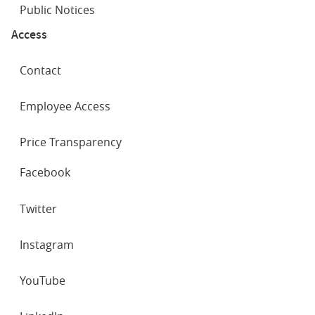
Public Notices
Access
Contact
Employee Access
Price Transparency
SOCIAL
Facebook
NETWORKS
Twitter
Instagram
YouTube