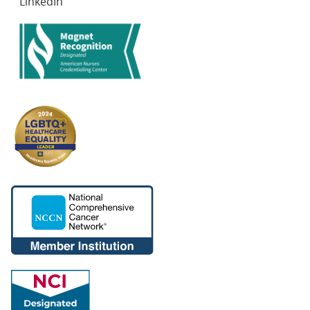
LinkedIn