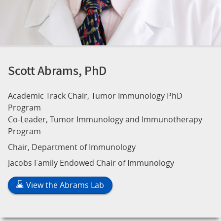
Scott Abrams, PhD
Academic Track Chair, Tumor Immunology PhD
Program
Co-Leader, Tumor Immunology and Immunotherapy
Program
Chair, Department of Immunology
Jacobs Family Endowed Chair of Immunology
View the Abrams Lab