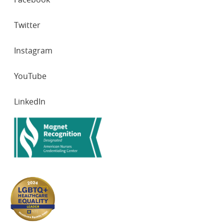
NETWORKS
Twitter
Instagram
YouTube
LinkedIn