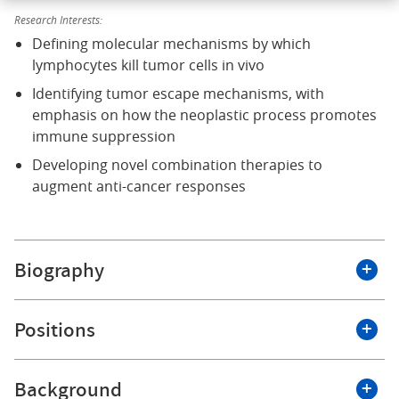
Research Interests:
Defining molecular mechanisms by which
lymphocytes kill tumor cells in vivo
Identifying tumor escape mechanisms, with
emphasis on how the neoplastic process promotes
immune suppression
Developing novel combination therapies to
augment anti-cancer responses
Biography
Dr. Scott Abrams is Professor of Oncology, Chair of the
Positions
Department of Immunology and Jacobs Family
Endowed Chair of Immunology. He is also Co-Leader of
the Tumor Immunology and Immunotherapy Program
Background
Roswell Park Comprehensive Cancer Center
at the Roswell Park Comprehensive Cancer Center. He