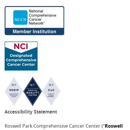
Accessibility Statement
Roswell Park Comprehensive Cancer Center (“
Roswell