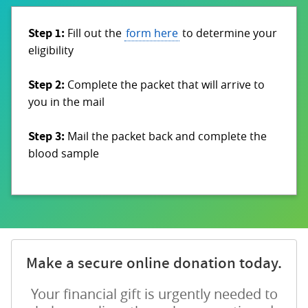
Step 1:
Fill out the
form here
to determine your
eligibility
Step 2:
Complete the packet that will arrive to
you in the mail
Step 3:
Mail the packet back and complete the
blood sample
Make a secure online donation today.
Your financial gift is urgently needed to