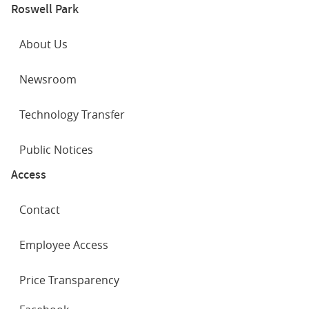
Roswell Park
About Us
Newsroom
Technology Transfer
Public Notices
Access
Contact
Employee Access
Price Transparency
SOCIAL