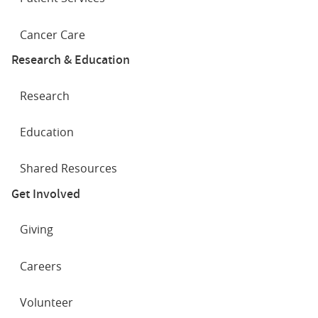
Cancer Care
Research & Education
Research
Education
Shared Resources
Get Involved
Giving
Careers
Volunteer