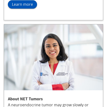
Learn more
About NET Tumors
A neuroendocrine tumor may grow slowly or