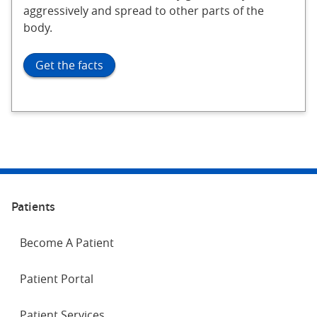
aggressively and spread to other parts of the
body.
Get the facts
Patients
Become A Patient
Patient Portal
Patient Services