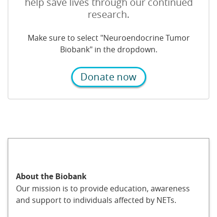
help save lives through our continued
research.
Make sure to select "Neuroendocrine Tumor
Biobank" in the dropdown.
Donate now
About the Biobank
Our mission is to provide education, awareness
and support to individuals affected by NETs.