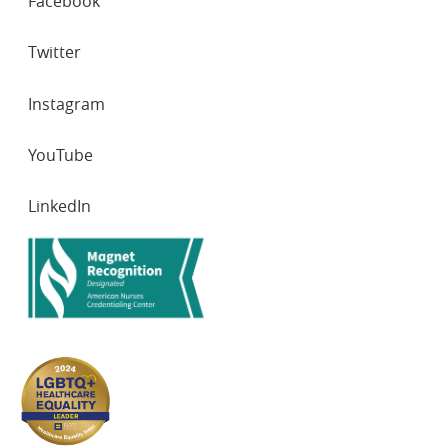
Facebook
NETWORKS
Twitter
Instagram
YouTube
LinkedIn