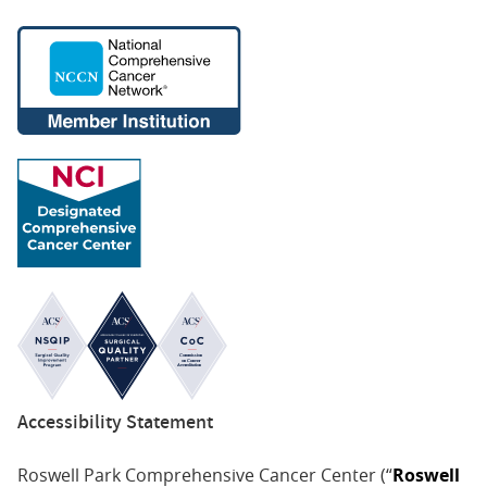
Accessibility Statement
Roswell Park Comprehensive Cancer Center (“
Roswell