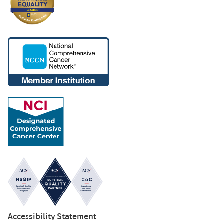
Accessibility Statement