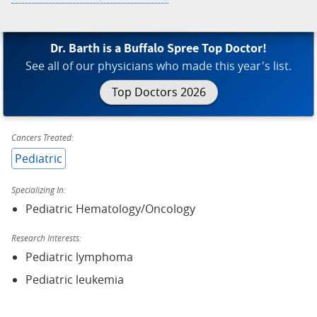
Dr. Barth is a Buffalo Spree Top Doctor!
See all of our physicians who made this year's list.
Top Doctors 2026
Cancers Treated:
Pediatric
Specializing In:
Pediatric Hematology/Oncology
Research Interests:
Pediatric lymphoma
Pediatric leukemia