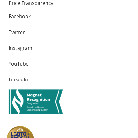
Oncol. 2016 Jan;38(1):e16-20. doi:
Price Transparency
10.1097/MPH.0000000000000465. PMID: 26558809.
SOCIAL
Facebook
NETWORKS
Twitter
Instagram
YouTube
LinkedIn