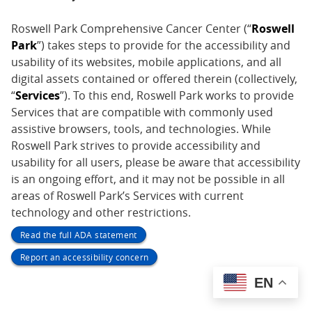
Roswell Park Comprehensive Cancer Center (“
Roswell
Park
”) takes steps to provide for the accessibility and
usability of its websites, mobile applications, and all
digital assets contained or offered therein (collectively,
“
Services
”). To this end, Roswell Park works to provide
Services that are compatible with commonly used
assistive browsers, tools, and technologies. While
Roswell Park strives to provide accessibility and
usability for all users, please be aware that accessibility
is an ongoing effort, and it may not be possible in all
areas of Roswell Park’s Services with current
technology and other restrictions.
Read the full ADA statement
Report an accessibility concern
EN