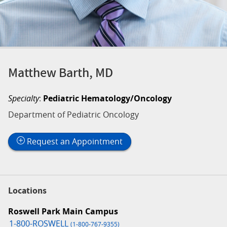
Matthew Barth, MD
Specialty
:
Pediatric Hematology/Oncology
Department of Pediatric Oncology
Request an Appointment
Locations
Roswell Park Main Campus
1-800-ROSWELL
(1-800-767-9355)