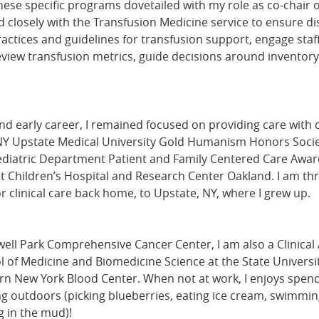
ese specific programs dovetailed with my role as co-chair 
closely with the Transfusion Medicine service to ensure d
actices and guidelines for transfusion support, engage staf
review transfusion metrics, guide decisions around inventor
d early career, I remained focused on providing care with 
NY Upstate Medical University Gold Humanism Honors Socie
ediatric Department Patient and Family Centered Care Award
t Children’s Hospital and Research Center Oakland. I am thr
 clinical care back home, to Upstate, NY, where I grew up.
ell Park Comprehensive Cancer Center, I am also a Clinical 
l of Medicine and Biomedicine Science at the State Universit
rn New York Blood Center. When not at work, I enjoys spend
g outdoors (picking blueberries, eating ice cream, swimming
g in the mud)!