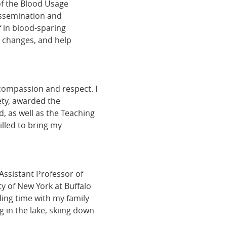
of the Blood Usage
issemination and
f in blood-sparing
y changes, and help
compassion and respect. I
ty, awarded the
, as well as the Teaching
illed to bring my
Assistant Professor of
y of New York at Buffalo
ing time with my family
 in the lake, skiing down