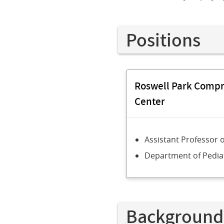
Positions
Roswell Park Comp
Center
Assistant Professor 
Department of Pedia
Background