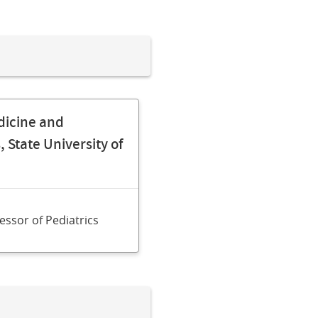
dicine and
 State University of
fessor of Pediatrics