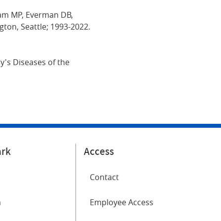
Adam MP, Everman DB,
gton, Seattle; 1993-2022.
y's Diseases of the
ark
Access
Contact
m
Employee Access