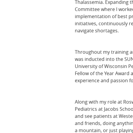
Thalassemia. Expanding th
Committee where I worked 
implementation of best pr
initiatives, continuously 
navigate shortages.
Throughout my training an
was inducted into the SU
University of Wisconsin P
Fellow of the Year Award a
experience and passion for
Along with my role at Rosw
Pediatrics at Jacobs Schoo
and see patients at Weste
and friends, doing anythin
a mountain, or just playin