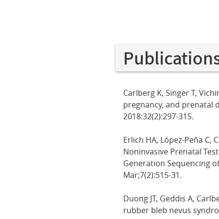
Publication
Carlberg K, Singer T, Vich
pregnancy, and prenatal 
2018:32(2):297-315.
Erlich HA, López-Peña C, C
Noninvasive Prenatal Test
Generation Sequencing of
Mar;7(2):515-31.
Duong JT, Geddis A, Carlb
rubber bleb nevus syndrom