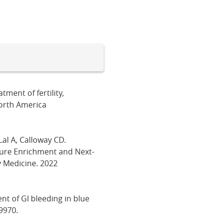
ment of fertility,
North America
Lal A, Calloway CD.
ture Enrichment and Next-
 Medicine. 2022
nt of GI bleeding in blue
9970.