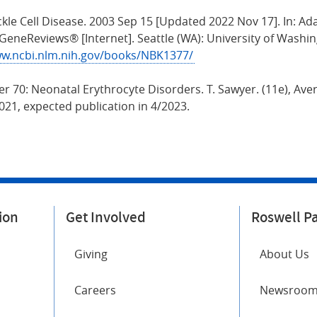
ckle Cell Disease. 2003 Sep 15 [Updated 2022 Nov 17]. In: 
. GeneReviews® [Internet]. Seattle (WA): University of Washin
ww.ncbi.nlm.nih.gov/books/NBK1377/
er 70: Neonatal Erythrocyte Disorders. T. Sawyer. (11e), Aver
21, expected publication in 4/2023.
ion
Get Involved
Roswell P
Giving
About Us
Careers
Newsroo