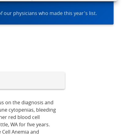
of our physicians who made this year's list.
cus on the diagnosis and
une cytopenias, bleeding
er red blood cell
le, WA for five years.
le Cell Anemia and