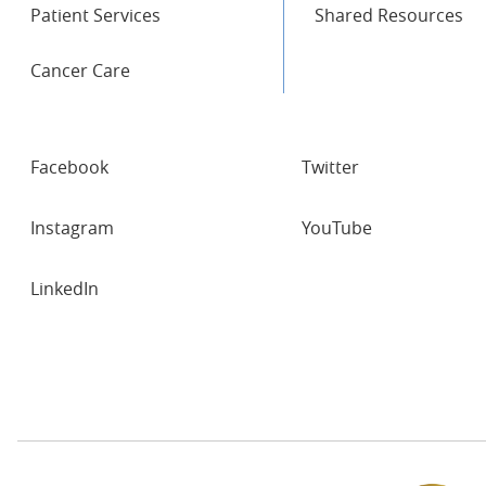
Patient Services
Shared Resources
Cancer Care
SOCIAL
Facebook
Twitter
NETWORKS
Instagram
YouTube
LinkedIn