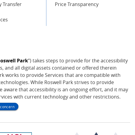
 Transfer
Price Transparency
ices
oswell Park
”) takes steps to provide for the accessibility
s, and all digital assets contained or offered therein
Park works to provide Services that are compatible with
echnologies. While Roswell Park strives to provide
be aware that accessibility is an ongoing effort, and it may
ervices with current technology and other restrictions.
y concern