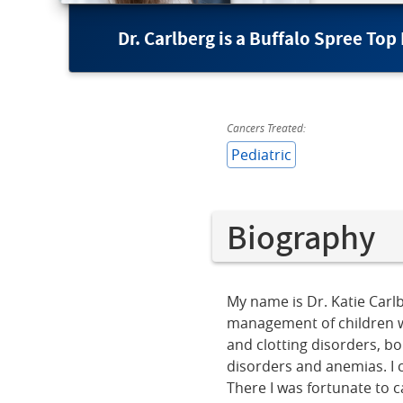
Dr. Carlberg is a Buffalo Spree Top
Cancers Treated:
Pediatric
Biography
My name is Dr. Katie Carlb
management of children w
and clotting disorders, b
disorders and anemias. I c
There I was fortunate to c