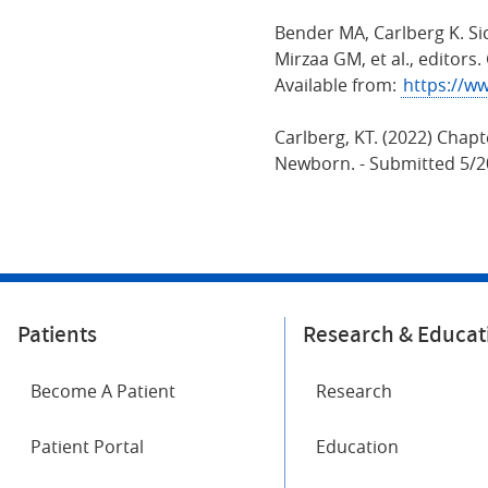
Bender MA, Carlberg K. Si
Mirzaa GM, et al., editors
Available from:
https://w
Carlberg, KT. (2022) Chapt
Newborn. - Submitted 5/20
Patients
Research & Educat
Become A Patient
Research
Patient Portal
Education