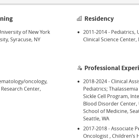
ining
Residency
niversity of New York
2011-2014 - Pediatrics, 
ity, Syracuse, NY
Clinical Science Center,
Professional Exper
hematology/oncology,
2018-2024 - Clinical Ass
d Research Center,
Pediatrics; Thalassemia
Sickle Cell Program, In
Blood Disorder Center,
School of Medicine, Seat
Seattle, WA
2017-2018 - Associate P
Oncologist , Children’s