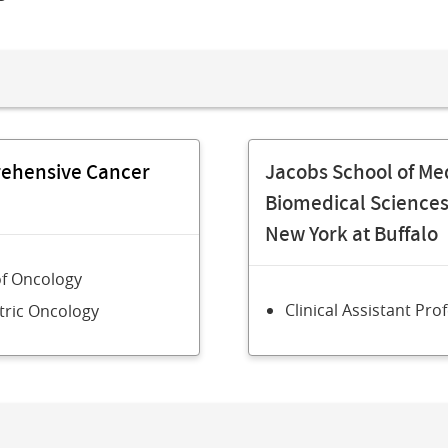
rehensive Cancer
Jacobs School of Me
Biomedical Sciences,
New York at Buffalo
of Oncology
Clinical Assistant Pro
tric Oncology