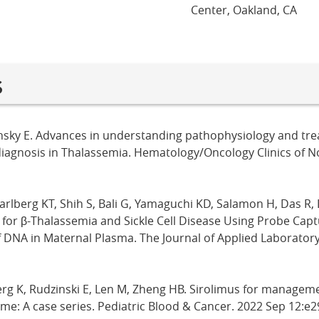
Center, Oakland, CA
s
insky E. Advances in understanding pathophysiology and treat
diagnosis in Thalassemia. Hematology/Oncology Clinics of 
arlberg KT, Shih S, Bali G, Yamaguchi KD, Salamon H, Das R, 
 for β-Thalassemia and Sickle Cell Disease Using Probe Cap
 DNA in Maternal Plasma. The Journal of Applied Laboratory
erg K, Rudzinski E, Len M, Zheng HB. Sirolimus for manageme
e: A case series. Pediatric Blood & Cancer. 2022 Sep 12:e2