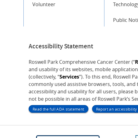
Volunteer
Technology
Public Not
Accessibility Statement
Roswell Park Comprehensive Cancer Center (“
R
and usability of its websites, mobile application
(collectively, “
Services
”). To this end, Roswell 
commonly used assistive browsers, tools, and t
accessibility and usability for all users, please 
not be possible in all areas of Roswell Park’s S
Read the full ADA statement
Report an accessibilit