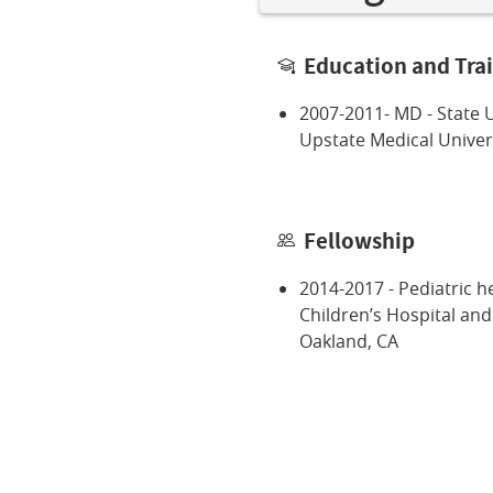
Education and Tra
2007-2011- MD - State U
Upstate Medical Univers
Fellowship
2014-2017 - Pediatric 
Children’s Hospital an
Oakland, CA