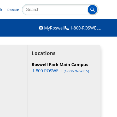
lk
Donate
MYROSWELL
MyRoswell
1-800-ROSWELL
Locations
Roswell Park Main Campus
1-800-ROSWELL
(1-800-767-9355)