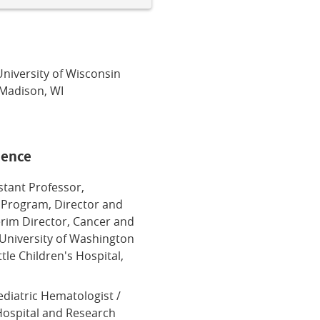
University of Wisconsin
 Madison, WI
ience
istant Professor,
 Program, Director and
terim Director, Cancer and
 University of Washington
tle Children's Hospital,
ediatric Hematologist /
 Hospital and Research