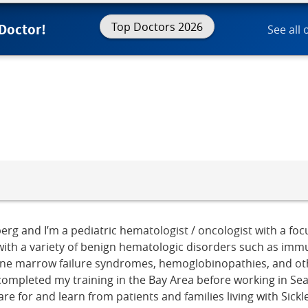
Top Doctors 2026
 Doctor!
See all 
erg and I’m a pediatric hematologist / oncologist with a fo
ith a variety of benign hematologic disorders such as imm
one marrow failure syndromes, hemoglobinopathies, and oth
ompleted my training in the Bay Area before working in Seatt
are for and learn from patients and families living with Sick