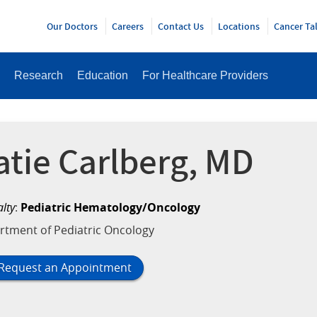
Y
Our Doctors
Careers
Contact Us
Locations
Cancer Ta
Research
Education
For Healthcare Providers
atie Carlberg, MD
alty
:
Pediatric Hematology/Oncology
rtment of Pediatric Oncology
Request an Appointment