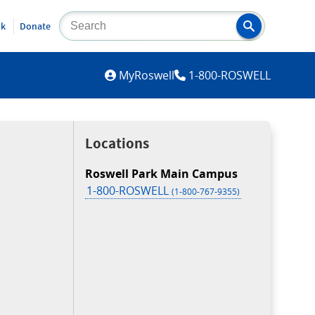
lk
Donate
MYROSWELL
MyRoswell
1-800-ROSWELL
Locations
Roswell Park Main Campus
1-800-ROSWELL
(1-800-767-9355)