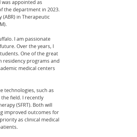
I was appointed as
of the department in 2023.
 (ABR) in Therapeutic
M).
ffalo. I am passionate
uture. Over the years, I
udents. One of the great
ith residency programs and
academic medical centers
ge technologies, such as
he field. I recently
erapy (SFRT). Both will
ing improved outcomes for
riority as clinical medical
atients.