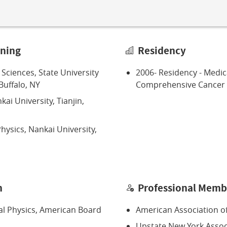
ining
Residency
 Sciences, State University
2006- Residency - Medic
Buffalo, NY
Comprehensive Cancer 
kai University, Tianjin,
hysics, Nankai University,
n
Professional Memb
al Physics, American Board
American Association of
Upstate New York Associ