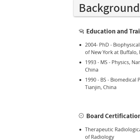
Background
Education and Tra
2004- PhD - Biophysical
of New York at Buffalo, 
1993 - MS - Physics, Nan
China
1990 - BS - Biomedical P
Tianjin, China
Board Certificatio
Therapeutic Radiologic
of Radiology