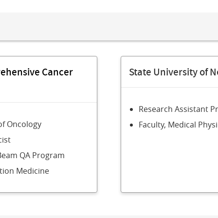
rehensive Cancer
State University of N
Research Assistant P
of Oncology
Faculty, Medical Phy
ist
l Beam QA Program
tion Medicine