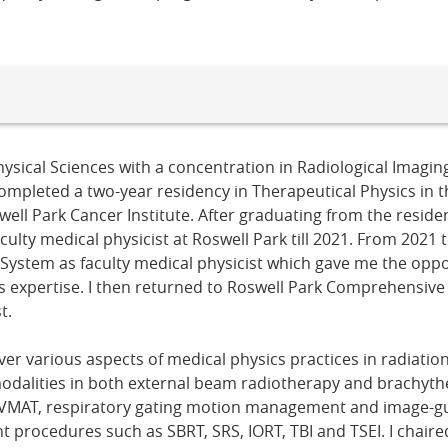
ysical Sciences with a concentration in Radiological Imagin
 completed a two-year residency in Therapeutical Physics in
ell Park Cancer Institute. After graduating from the reside
ulty medical physicist at Roswell Park till 2021. From 2021 t
 System as faculty medical physicist which gave me the oppo
cs expertise. I then returned to Roswell Park Comprehensiv
t.
ver various aspects of medical physics practices in radiatio
odalities in both external beam radiotherapy and brachyt
 VMAT, respiratory gating motion management and image-gu
t procedures such as SBRT, SRS, IORT, TBI and TSEI. I chaire