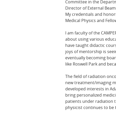
Committee in the Departme
Director of External Beam
My credentials and honors
Medical Physics and Fello
I am faculty of the CAMPE
about using various educat
have taught didactic cou
joys of mentorship is see
eventually becoming board
like Roswell Park and be
The field of radiation onc
new treatment/imaging modal
developed interests in Ada
bring personalized medici
patients under radiation t
physicist continues to be 