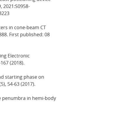
9, 2021:S0958-
83223
ilters in cone‐beam CT
888. First published: 08
ing Electronic
-167 (2018).
and starting phase on
5), 54-63 (2017).
dose penumbra in hemi-body