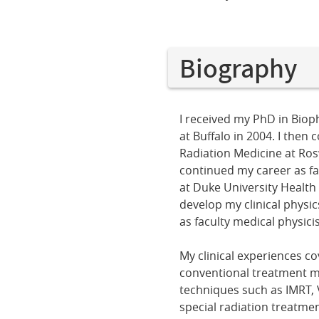
Biography
I received my PhD in Bioph
at Buffalo in 2004. I then
Radiation Medicine at Rosw
continued my career as fac
at Duke University Health
develop my clinical physi
as faculty medical physicis
My clinical experiences co
conventional treatment m
techniques such as IMRT,
special radiation treatmen