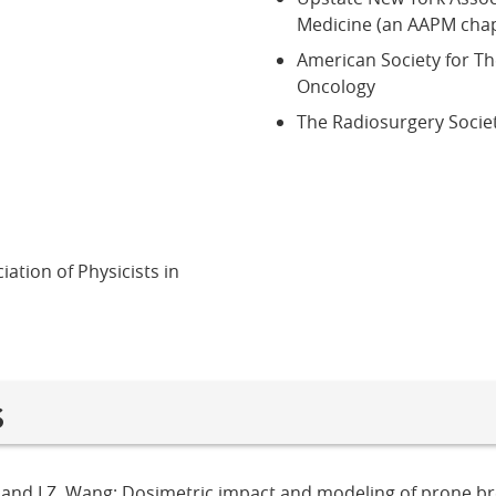
Medicine (an AAPM chap
American Society for T
Oncology
The Radiosurgery Socie
ation of Physicists in
s
a, and I.Z. Wang; Dosimetric impact and modeling of prone br