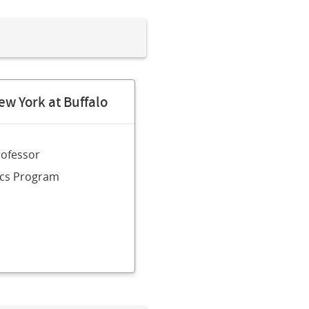
ew York at Buffalo
rofessor
sics Program