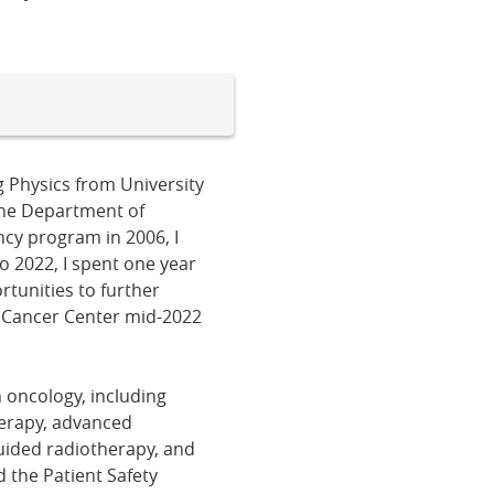
g Physics from University
 the Department of
ncy program in 2006, I
o 2022, I spent one year
rtunities to further
e Cancer Center mid-2022
n oncology, including
herapy, advanced
ided radiotherapy, and
d the Patient Safety