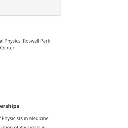
al Physics, Roswell Park
Center
erships
 Physicists in Medicine
ation of Physicists in