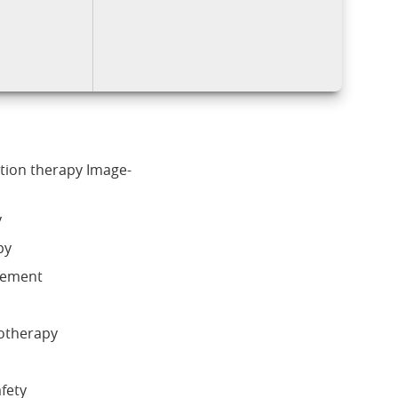
ation therapy Image-
y
py
gement
iotherapy
afety