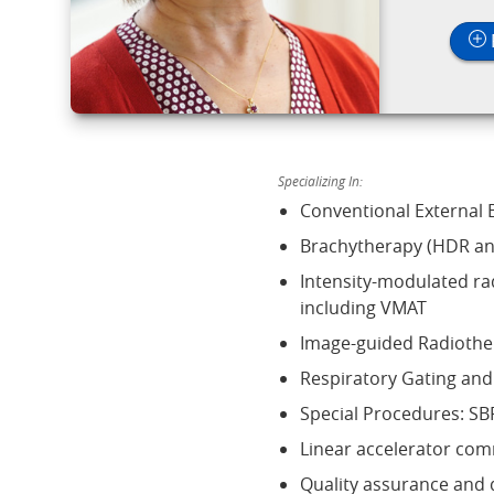
Specializing In:
Conventional External
Brachytherapy (HDR an
Intensity-modulated ra
including VMAT
Image-guided Radiothe
Respiratory Gating a
Special Procedures: SB
Linear accelerator com
Quality assurance and