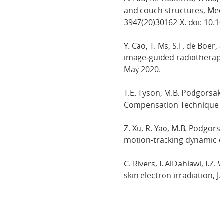
and couch structures, Medi
3947(20)30162-X. doi: 10.
Y. Cao, T. Ms, S.F. de Boer
image‐guided radiotherapy,
May 2020.
T.E. Tyson, M.B. Podgorsa
Compensation Technique for
Z. Xu, R. Yao, M.B. Podgor
motion-tracking dynamic co
C. Rivers, I. AlDahlawi, 
skin electron irradiation, J