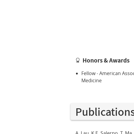
Honors & Awards
Fellow - American Associ
Medicine
Publication
A. Lau, K.E. Salerno, T. M