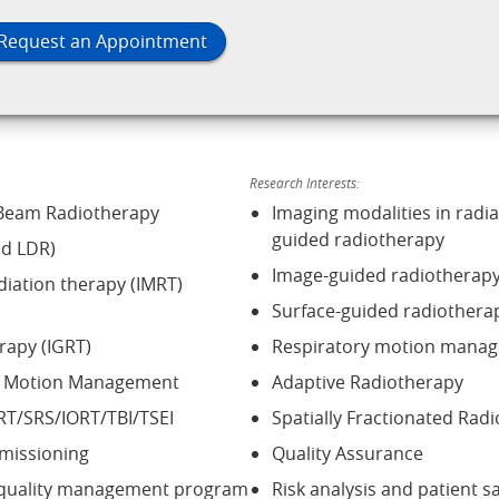
Request an Appointment
Research Interests:
 Beam Radiotherapy
Imaging modalities in radi
guided radiotherapy
d LDR)
Image-guided radiotherap
diation therapy (IMRT)
Surface-guided radiothera
rapy (IGRT)
Respiratory motion mana
nd Motion Management
Adaptive Radiotherapy
RT/SRS/IORT/TBI/TSEI
Spatially Fractionated Rad
missioning
Quality Assurance
 quality management program
Risk analysis and patient s