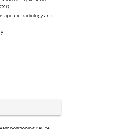
ter)
herapeutic Radiology and
ty
east positioning device