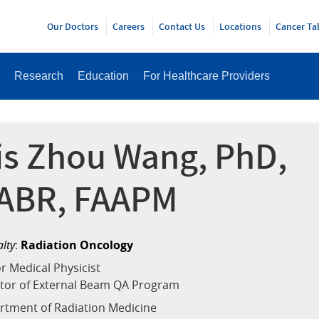
Y
Our Doctors
Careers
Contact Us
Locations
Cancer Ta
Research
Education
For Healthcare Providers
ris Zhou Wang, PhD,
ABR, FAAPM
alty
:
Radiation Oncology
r Medical Physicist
ctor of External Beam QA Program
rtment of Radiation Medicine