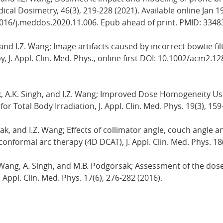
cal Dosimetry, 46(3), 219-228 (2021). Available online Jan 1
1016/j.meddos.2020.11.006. Epub ahead of print. PMID: 334
, and I.Z. Wang; Image artifacts caused by incorrect bowtie f
 J. Appl. Clin. Med. Phys., online first DOI: 10.1002/acm2.12
k, A.K. Singh, and I.Z. Wang; Improved Dose Homogeneity Us
 Total Body Irradiation, J. Appl. Clin. Med. Phys. 19(3), 159
sak, and I.Z. Wang; Effects of collimator angle, couch angle 
nformal arc therapy (4D DCAT), J. Appl. Clin. Med. Phys. 18(
I.Z. Wang, A. Singh, and M.B. Podgorsak; Assessment of the 
. Appl. Clin. Med. Phys. 17(6), 276-282 (2016).