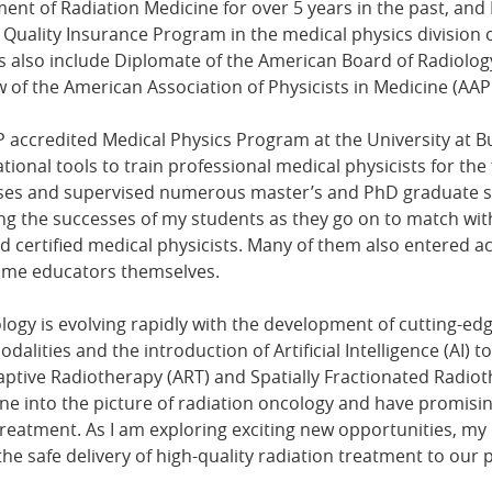
nt of Radiation Medicine for over 5 years in the past, and 
 Quality Insurance Program in the medical physics division 
 also include Diplomate of the American Board of Radiology
w of the American Association of Physicists in Medicine (AAP
P accredited Medical Physics Program at the University at Bu
ional tools to train professional medical physicists for the f
rses and supervised numerous master’s and PhD graduate st
ing the successes of my students as they go on to match w
 certified medical physicists. Many of them also entered 
came educators themselves.
ology is evolving rapidly with the development of cutting-ed
ities and the introduction of Artificial Intelligence (AI) to t
ptive Radiotherapy (ART) and Spatially Fractionated Radioth
ne into the picture of radiation oncology and have promis
reatment. As I am exploring exciting new opportunities, my p
the safe delivery of high-quality radiation treatment to our p