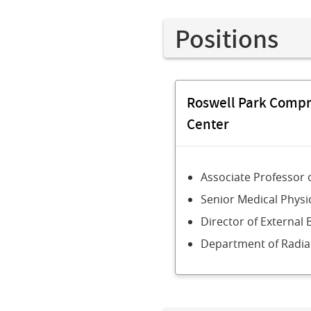
Positions
Roswell Park Comp
Center
Associate Professor 
Senior Medical Physic
Director of Externa
Department of Radia