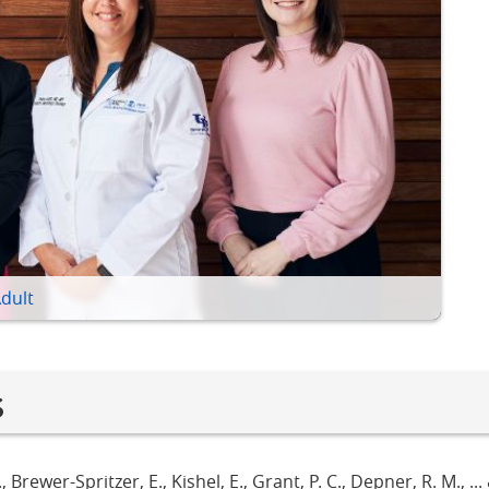
Adult
s
., Brewer-Spritzer, E., Kishel, E., Grant, P. C., Depner, R. M., ...