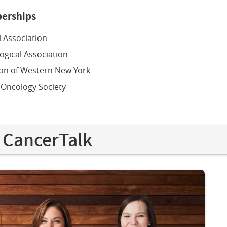
erships
 Association
ogical Association
ion of Western New York
 Oncology Society
 CancerTalk