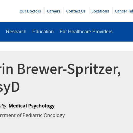
Y
Our Doctors
Careers
Contact Us
Locations
Cancer Ta
Research
Education
For Healthcare Providers
rin Brewer-Spritzer,
syD
alty
:
Medical Psychology
rtment of Pediatric Oncology