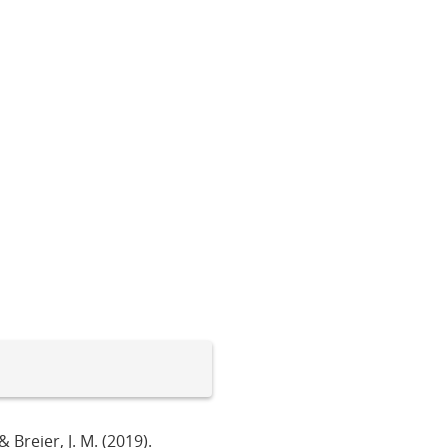
 & Breier, J. M. (2019).