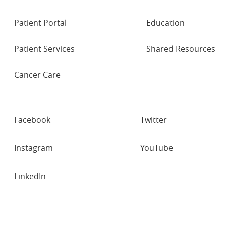
Patient Portal
Education
Patient Services
Shared Resources
Cancer Care
SOCIAL
Facebook
Twitter
NETWORKS
Instagram
YouTube
LinkedIn