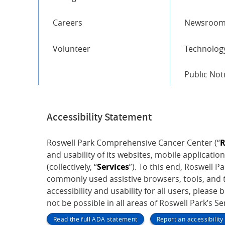
Careers
Newsroo
Volunteer
Technology
Public Not
Accessibility Statement
Roswell Park Comprehensive Cancer Center (“
R
and usability of its websites, mobile application
(collectively, “
Services
”). To this end, Roswell 
commonly used assistive browsers, tools, and t
accessibility and usability for all users, please 
not be possible in all areas of Roswell Park’s S
Read the full ADA statement
Report an accessibilit