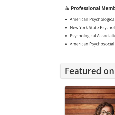
Professional Memb
American Psychological
New York State Psychol
Psychological Associat
American Psychosocial
Featured on