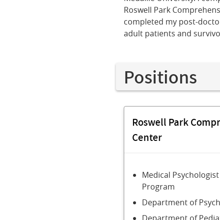
Roswell Park Comprehensiv
completed my post-doctora
adult patients and surviv
Positions
Roswell Park Comp
Center
Medical Psychologist
Program
Department of Psych
Department of Pedia