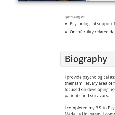
Specializing In:
Psychological support 
Oncofertility related de
Biography
I provide psychological a
their families. My area of
focused on developing nove
patients and survivors.
I completed my B.S. in Ps
Medaille University. I com