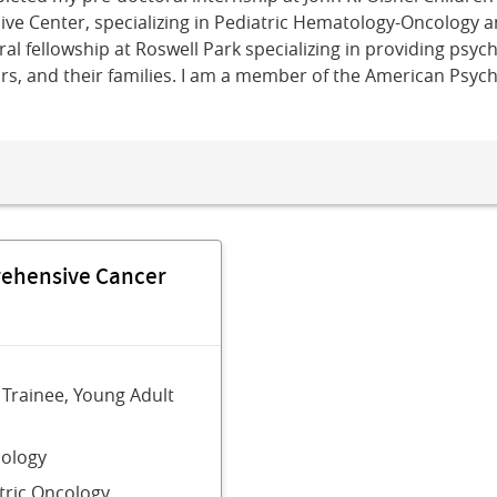
e Center, specializing in Pediatric Hematology-Oncology a
l fellowship at Roswell Park specializing in providing psyc
ors, and their families. I am a member of the American Psyc
rehensive Cancer
 Trainee, Young Adult
ology
tric Oncology