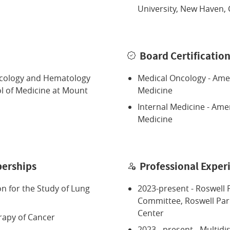
University, New Haven, 
Board Certificatio
ncology and Hematology
Medical Oncology - Amer
ol of Medicine at Mount
Medicine
Internal Medicine - Ame
Medicine
erships
Professional Exper
on for the Study of Lung
2023-present - Roswell P
Committee, Roswell Pa
Center
rapy of Cancer
2023 - present - Multidi