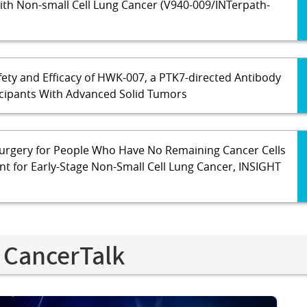
With Non-small Cell Lung Cancer (V940-009/INTerpath-
fety and Efficacy of HWK-007, a PTK7-directed Antibody
icipants With Advanced Solid Tumors
urgery for People Who Have No Remaining Cancer Cells
t for Early-Stage Non-Small Cell Lung Cancer, INSIGHT
 CancerTalk