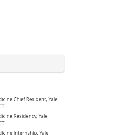
icine Chief Resident, Yale
CT
dicine Residency, Yale
CT
icine Internship, Yale