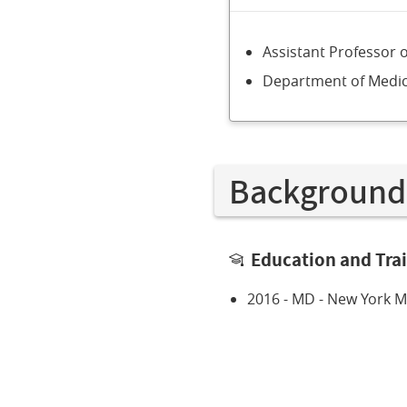
Assistant Professor 
Department of Medic
Background
Education and Tra
2016 - MD - New York Me