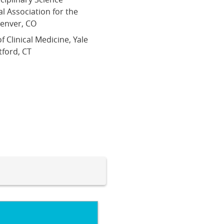
l Association for the
Denver, CO
f Clinical Medicine, Yale
tford, CT