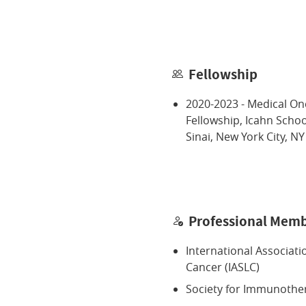
Fellowship
2020-2023 - Medical O
Fellowship, Icahn Scho
Sinai, New York City, NY
Professional Memb
International Associati
Cancer (IASLC)
Society for Immunothe