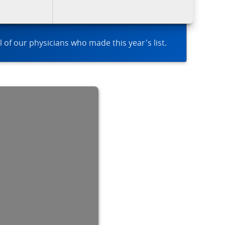
l of our physicians who made this year's list.