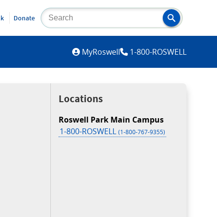
lk
Donate
MYROSWELL
MyRoswell
1-800-ROSWELL
Locations
Roswell Park Main Campus
1-800-ROSWELL
(1-800-767-9355)