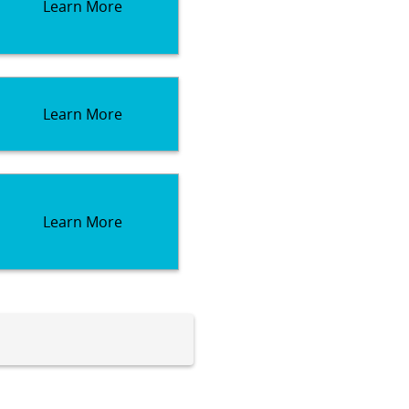
Learn More
Learn More
Learn More