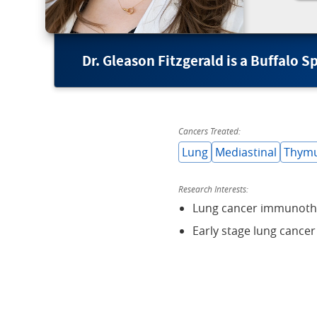
Dr. Gleason Fitzgerald is a Buffalo 
Cancers Treated:
Lung
Mediastinal
Thym
Research Interests:
Lung cancer immunoth
Early stage lung cancer