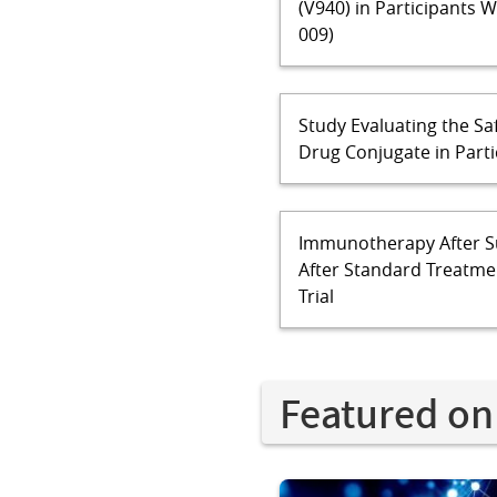
(V940) in Participants 
009)
Study Evaluating the Sa
Drug Conjugate in Part
Immunotherapy After S
After Standard Treatmen
Trial
Featured on