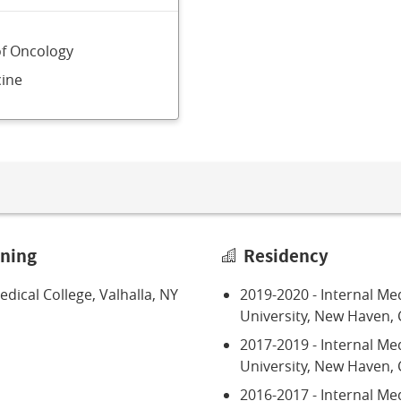
of Oncology
ine
ining
Residency
dical College, Valhalla, NY
2019-2020 - Internal Med
University, New Haven, 
2017-2019 - Internal Me
University, New Haven, 
2016-2017 - Internal Med