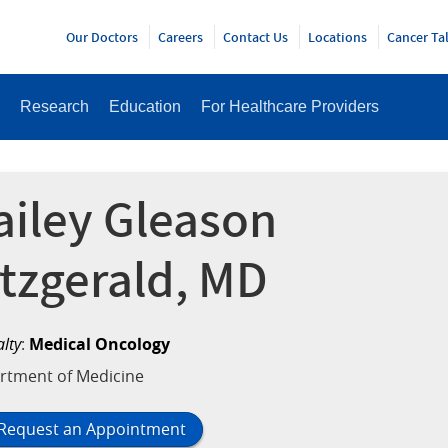
Y
Our Doctors
Careers
Contact Us
Locations
Cancer Ta
Research
Education
For Healthcare Providers
ailey Gleason
itzgerald, MD
alty
:
Medical Oncology
rtment of Medicine
Request an Appointment