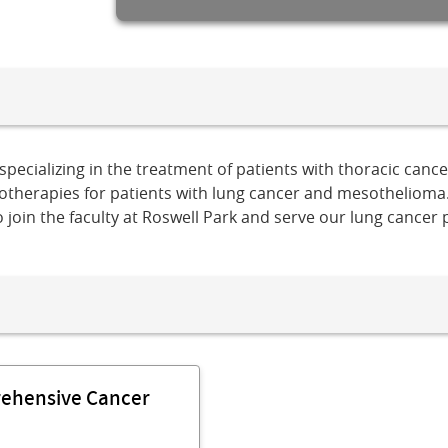
specializing in the treatment of patients with thoracic canc
unotherapies for patients with lung cancer and mesothelioma
o join the faculty at Roswell Park and serve our lung cancer
rehensive Cancer