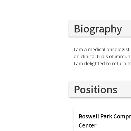
Biography
I am a medical oncologist 
on clinical trials of imm
I am delighted to return t
Positions
Roswell Park Comp
Center