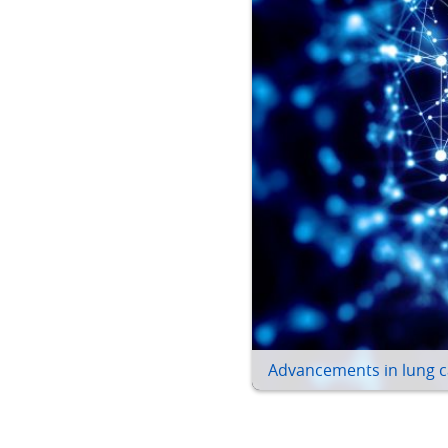
Advancements in lung c