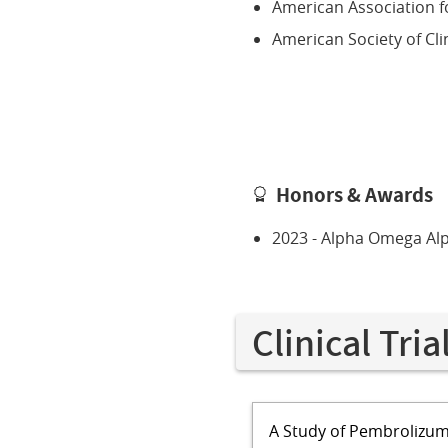
American Association f
American Society of Cli
Honors & Awards
2023 - Alpha Omega Al
Clinical Tria
A Study of Pembrolizum