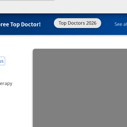
Top Doctors 2026
Spree Top Doctor!
See al
us
erapy