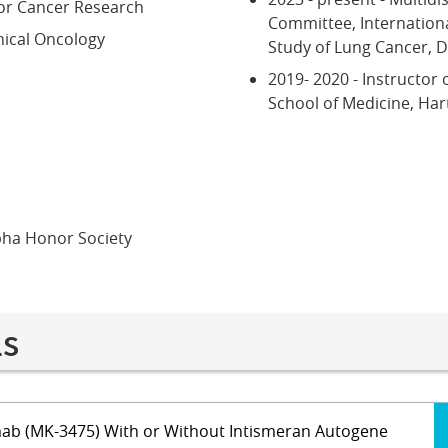
or Cancer Research
Committee, Internationa
nical Oncology
Study of Lung Cancer, 
2019- 2020 - Instructor o
School of Medicine, Har
pha Honor Society
ls
ab (MK-3475) With or Without Intismeran Autogene