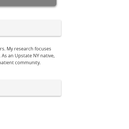
ers. My research focuses
. As an Upstate NY native,
 patient community.