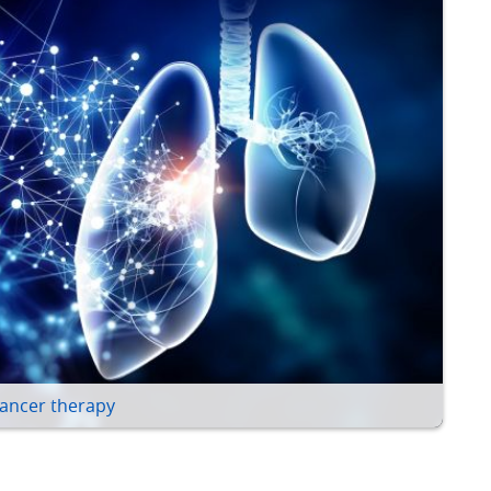
ancer therapy