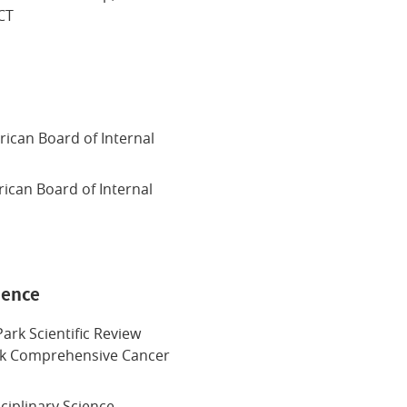
CT
n
ican Board of Internal
rican Board of Internal
ience
ark Scientific Review
rk Comprehensive Cancer
sciplinary Science