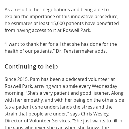
As a result of her negotiations and being able to
explain the importance of this innovative procedure,
he estimates at least 15,000 patients have benefitted
from having access to it at Roswell Park.
“I want to thank her for all that she has done for the
health of our patients,” Dr. Fenstermaker adds.
Continuing to help
Since 2015, Pam has been a dedicated volunteer at
Roswell Park, arriving with a smile every Wednesday
morning. “She’s a very patient and good listener. Along
with her empathy, and with her being on the other side
(as a patient), she understands the stress and the
strain that people are under,” says Chris Wesley,
Director of Volunteer Services. “She just wants to fill in
the gaps whenever she can when she knows the