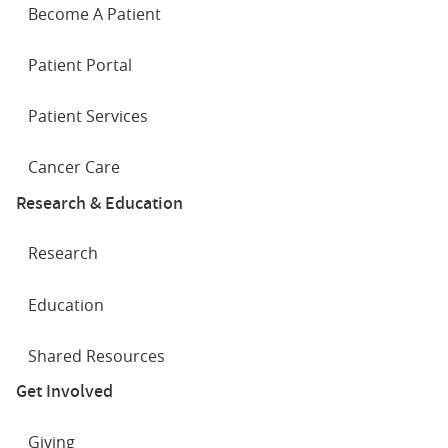
Become A Patient
Patient Portal
Patient Services
Cancer Care
Research & Education
Research
Education
Shared Resources
Get Involved
Giving