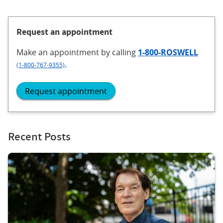
Request an appointment
Make an appointment
by calling
1-800-ROSWELL
.
(1-800-767-9355)
Request appointment
Recent Posts