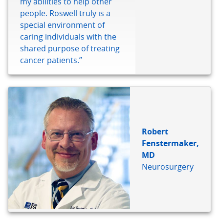
my abilities to help other
people. Roswell truly is a
special environment of
caring individuals with the
shared purpose of treating
cancer patients.”
Robert
Fenstermaker,
MD
Neurosurgery