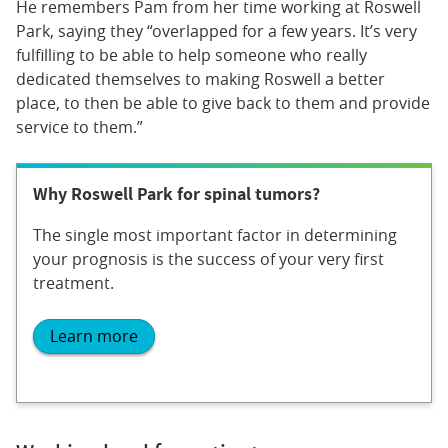
He remembers Pam from her time working at Roswell
Park, saying they “overlapped for a few years. It’s very
fulfilling to be able to help someone who really
dedicated themselves to making Roswell a better
place, to then be able to give back to them and provide
service to them.”
Why Roswell Park for spinal tumors?
The single most important factor in determining
your prognosis is the success of your very first
treatment.
Learn more