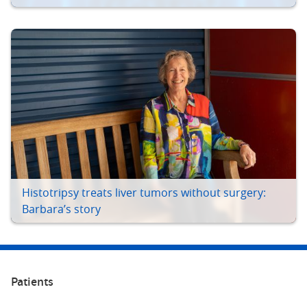
Histotripsy treats liver tumors without surgery:
Barbara’s story
Patients