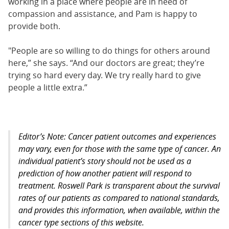
working in a place where people are in need of
compassion and assistance, and Pam is happy to
provide both.
"People are so willing to do things for others around
here,” she says. “And our doctors are great; they’re
trying so hard every day. We try really hard to give
people a little extra.”
Editor’s Note: Cancer patient outcomes and experiences
may vary, even for those with the same type of cancer. An
individual patient’s story should not be used as a
prediction of how another patient will respond to
treatment. Roswell Park is transparent about the survival
rates of our patients as compared to national standards,
and provides this information, when available, within the
cancer type sections of this website.