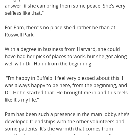
answer, if she can bring them some peace. She’s very
selfless like that.”
For Pam, there’s no place she’d rather be than at
Roswell Park.
With a degree in business from Harvard, she could
have had her pick of places to work, but she got along
well with Dr. Hohn from the beginning.
“I’m happy in Buffalo. I feel very blessed about this. I
was always happy to be here, from the beginning, and
Dr. Hohn started that. He brought me in and this feels
like it’s my life.”
Pam has been such a presence in the main lobby, she’s
developed friendships with the other volunteers and
some patients. It’s the warmth that comes from