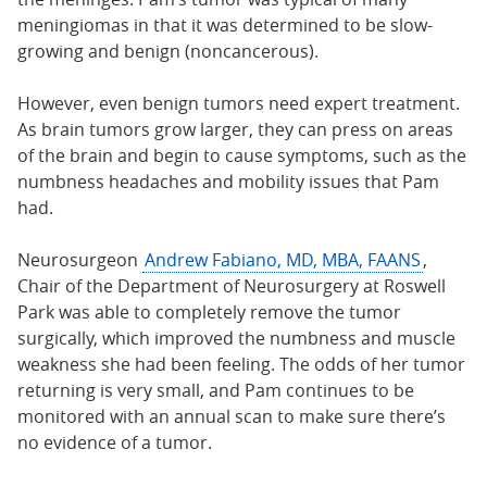
meningiomas in that it was determined to be slow-
growing and benign (noncancerous).
However, even benign tumors need expert treatment.
As brain tumors grow larger, they can press on areas
of the brain and begin to cause symptoms, such as the
numbness headaches and mobility issues that Pam
had.
Neurosurgeon
Andrew Fabiano, MD, MBA, FAANS
,
Chair of the Department of Neurosurgery at Roswell
Park was able to completely remove the tumor
surgically, which improved the numbness and muscle
weakness she had been feeling. The odds of her tumor
returning is very small, and Pam continues to be
monitored with an annual scan to make sure there’s
no evidence of a tumor.