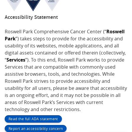
Accessibility Statement
Roswell Park Comprehensive Cancer Center (“
Roswell
Park
”) takes steps to provide for the accessibility and
usability of its websites, mobile applications, and all
digital assets contained or offered therein (collectively,
“
Services
”). To this end, Roswell Park works to provide
Services that are compatible with commonly used
assistive browsers, tools, and technologies. While
Roswell Park strives to provide accessibility and
usability for all users, please be aware that accessibility
is an ongoing effort, and it may not be possible in all
areas of Roswell Park’s Services with current
technology and other restrictions.
Read the full ADA statement
Report an accessibility concern