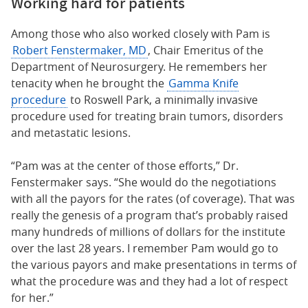
Working hard for patients
Among those who also worked closely with Pam is
Robert Fenstermaker, MD
, Chair Emeritus of the
Department of Neurosurgery. He remembers her
tenacity when he brought the
Gamma Knife
procedure
to Roswell Park, a minimally invasive
procedure used for treating brain tumors, disorders
and metastatic lesions.
“Pam was at the center of those efforts,” Dr.
Fenstermaker says. “She would do the negotiations
with all the payors for the rates (of coverage). That was
really the genesis of a program that’s probably raised
many hundreds of millions of dollars for the institute
over the last 28 years. I remember Pam would go to
the various payors and make presentations in terms of
what the procedure was and they had a lot of respect
for her.”