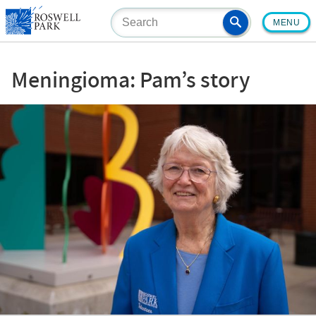
Skip
MENU
to
main
content
Meningioma: Pam’s story