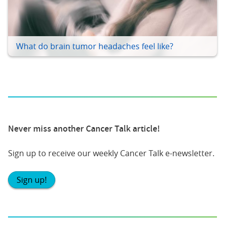
What do brain tumor headaches feel like?
Never miss another Cancer Talk article!
Sign up to receive our weekly Cancer Talk e-newsletter.
Sign up!