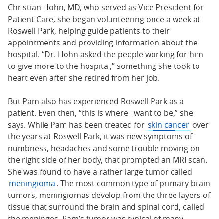
Christian Hohn, MD, who served as Vice President for
Patient Care, she began volunteering once a week at
Roswell Park, helping guide patients to their
appointments and providing information about the
hospital. “Dr. Hohn asked the people working for him
to give more to the hospital,” something she took to
heart even after she retired from her job.
But Pam also has experienced Roswell Park as a
patient. Even then, “this is where I want to be,” she
says. While Pam has been treated for
skin cancer
over
the years at Roswell Park, it was new symptoms of
numbness, headaches and some trouble moving on
the right side of her body, that prompted an MRI scan.
She was found to have a rather large tumor called
meningioma
. The most common type of primary brain
tumors, meningiomas develop from the three layers of
tissue that surround the brain and spinal cord, called
the meninges. Pam’s tumor was typical of many