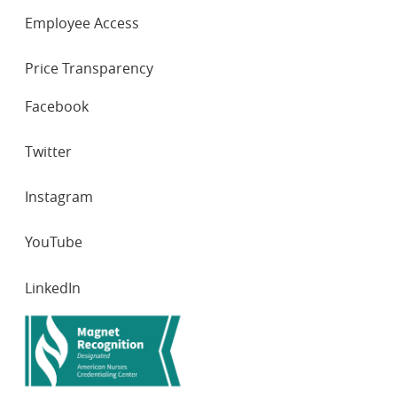
Employee Access
Price Transparency
SOCIAL
Facebook
NETWORKS
Twitter
Instagram
YouTube
LinkedIn