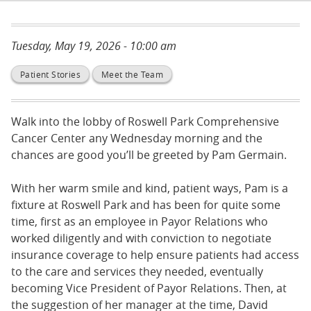
Tuesday, May 19, 2026 - 10:00 am
Patient Stories
Meet the Team
Walk into the lobby of Roswell Park Comprehensive
Cancer Center any Wednesday morning and the
chances are good you’ll be greeted by Pam Germain.
With her warm smile and kind, patient ways, Pam is a
fixture at Roswell Park and has been for quite some
time, first as an employee in Payor Relations who
worked diligently and with conviction to negotiate
insurance coverage to help ensure patients had access
to the care and services they needed, eventually
becoming Vice President of Payor Relations. Then, at
the suggestion of her manager at the time, David