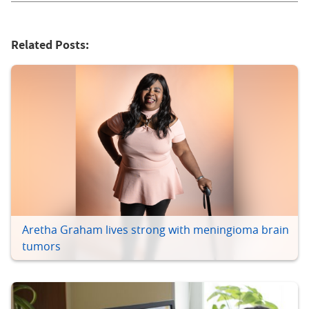
Related Posts:
Aretha Graham lives strong with meningioma brain
tumors