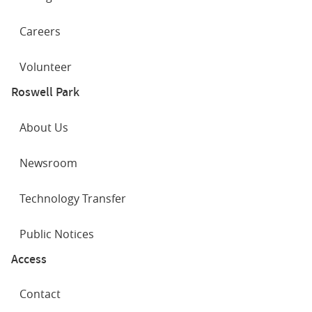
Careers
Volunteer
Roswell Park
About Us
Newsroom
Technology Transfer
Public Notices
Access
Contact