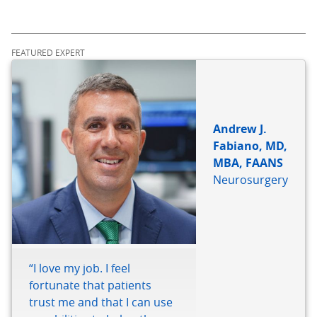
FEATURED EXPERT
Andrew J.
Fabiano, MD,
MBA, FAANS
Neurosurgery
“I love my job. I feel
fortunate that patients
trust me and that I can use