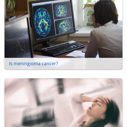
Is meningioma cancer?