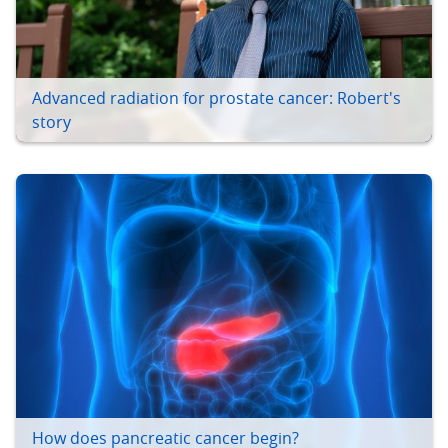
Advanced radiation for prostate cancer: Robert's
story
How does pancreatic cancer begin?