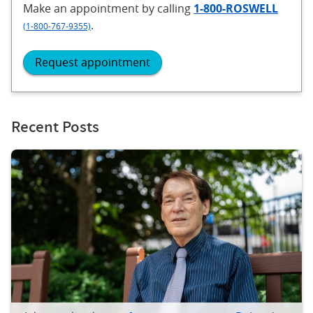
Make an appointment
by calling
1-800-ROSWELL
.
(1-800-767-9355)
Request appointment
Recent Posts