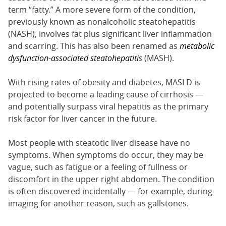
term “fatty.” A more severe form of the condition,
previously known as nonalcoholic steatohepatitis
(NASH), involves fat plus significant liver inflammation
and scarring. This has also been renamed as
metabolic
dysfunction-associated steatohepatitis
(MASH).
With rising rates of obesity and diabetes, MASLD is
projected to become a leading cause of cirrhosis —
and potentially surpass viral hepatitis as the primary
risk factor for liver cancer in the future.
Most people with steatotic liver disease have no
symptoms. When symptoms do occur, they may be
vague, such as fatigue or a feeling of fullness or
discomfort in the upper right abdomen. The condition
is often discovered incidentally — for example, during
imaging for another reason, such as gallstones.