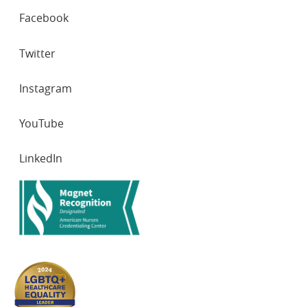
SOCIAL
Facebook
NETWORKS
Twitter
Instagram
YouTube
LinkedIn