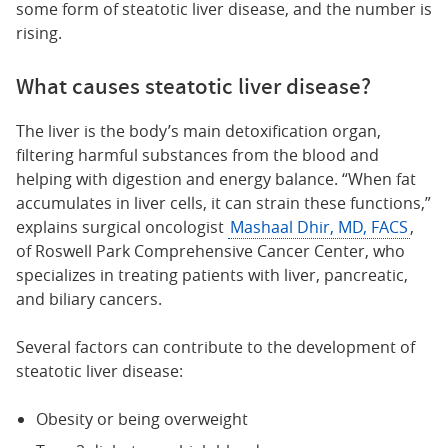
some form of steatotic liver disease, and the number is
rising.
What causes steatotic liver disease?
The liver is the body’s main detoxification organ,
filtering harmful substances from the blood and
helping with digestion and energy balance. “When fat
accumulates in liver cells, it can strain these functions,”
explains surgical oncologist
Mashaal Dhir, MD, FACS
,
of Roswell Park Comprehensive Cancer Center, who
specializes in treating patients with liver, pancreatic,
and biliary cancers.
Several factors can contribute to the development of
steatotic liver disease:
Obesity or being overweight