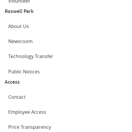
Volunteer
Roswell Park
About Us
Newsroom
Technology Transfer
Public Notices
Access
Contact
Employee Access
Price Transparency