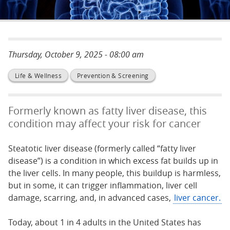
Thursday, October 9, 2025 - 08:00 am
Life & Wellness
Prevention & Screening
Formerly known as fatty liver disease, this
condition may affect your risk for cancer
Steatotic liver disease (formerly called “fatty liver
disease”) is a condition in which excess fat builds up in
the liver cells. In many people, this buildup is harmless,
but in some, it can trigger inflammation, liver cell
damage, scarring, and, in advanced cases,
liver cancer.
Today, about 1 in 4 adults in the United States has