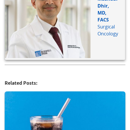
Dhir,
MD,
FACS
Surgical
Oncology
Related Posts: