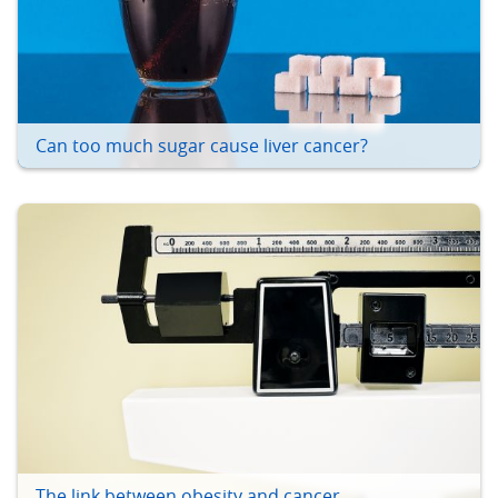
Can too much sugar cause liver cancer?
The link between obesity and cancer