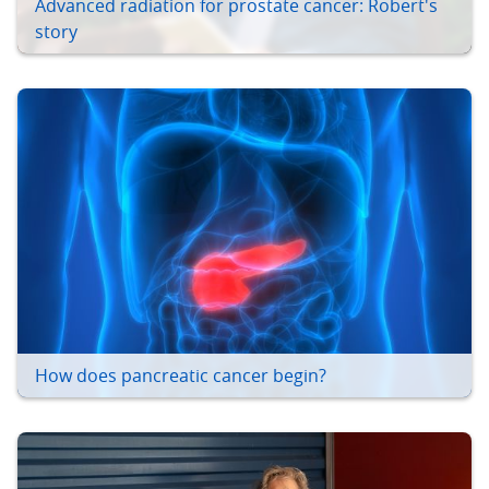
Advanced radiation for prostate cancer: Robert's
story
How does pancreatic cancer begin?