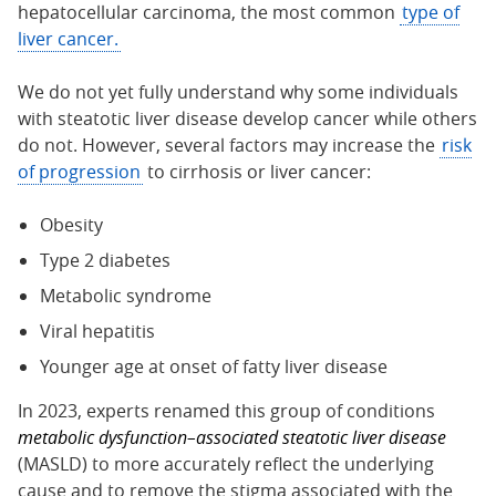
hepatocellular carcinoma, the most common
type of
liver cancer.
We do not yet fully understand why some individuals
with steatotic liver disease develop cancer while others
do not. However, several factors may increase the
risk
of progression
to cirrhosis or liver cancer:
Obesity
Type 2 diabetes
Metabolic syndrome
Viral hepatitis
Younger age at onset of fatty liver disease
In 2023, experts renamed this group of conditions
metabolic dysfunction–associated steatotic liver disease
(MASLD) to more accurately reflect the underlying
cause and to remove the stigma associated with the