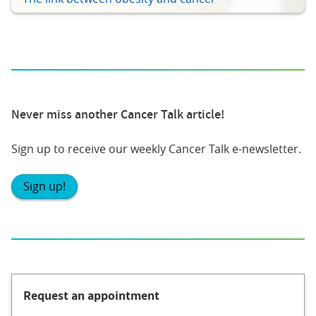
Never miss another Cancer Talk article!
Sign up to receive our weekly Cancer Talk e-newsletter.
Sign up!
Request an appointment