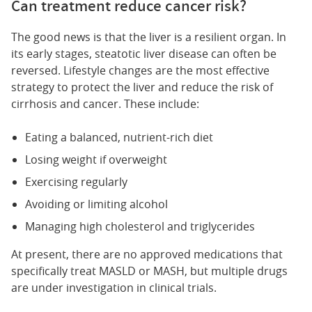
Can treatment reduce cancer risk?
The good news is that the liver is a resilient organ. In
its early stages, steatotic liver disease can often be
reversed. Lifestyle changes are the most effective
strategy to protect the liver and reduce the risk of
cirrhosis and cancer. These include:
Eating a balanced, nutrient-rich diet
Losing weight if overweight
Exercising regularly
Avoiding or limiting alcohol
Managing high cholesterol and triglycerides
At present, there are no approved medications that
specifically treat MASLD or MASH, but multiple drugs
are under investigation in clinical trials.