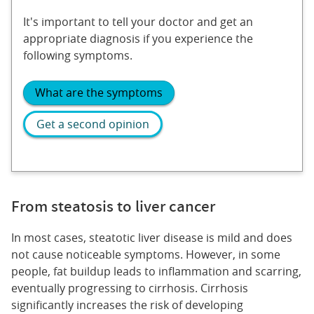
It's important to tell your doctor and get an
appropriate diagnosis if you experience the
following symptoms.
What are the symptoms
Get a second opinion
From steatosis to liver cancer
In most cases, steatotic liver disease is mild and does
not cause noticeable symptoms. However, in some
people, fat buildup leads to inflammation and scarring,
eventually progressing to cirrhosis. Cirrhosis
significantly increases the risk of developing