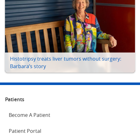
Histotripsy treats liver tumors without surgery:
Barbara’s story
Patients
Become A Patient
Patient Portal