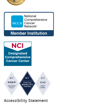
Accessibility Statement