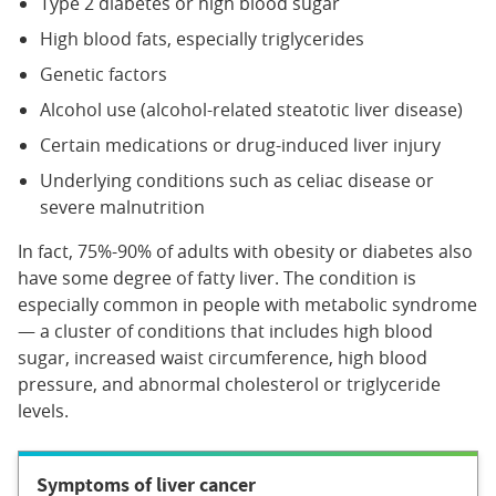
Type 2 diabetes or high blood sugar
High blood fats, especially triglycerides
Genetic factors
Alcohol use (alcohol-related steatotic liver disease)
Certain medications or drug-induced liver injury
Underlying conditions such as celiac disease or
severe malnutrition
In fact, 75%-90% of adults with obesity or diabetes also
have some degree of fatty liver. The condition is
especially common in people with metabolic syndrome
— a cluster of conditions that includes high blood
sugar, increased waist circumference, high blood
pressure, and abnormal cholesterol or triglyceride
levels.
Symptoms of liver cancer