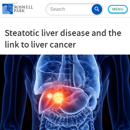
Skip
MENU
to
main
content
Steatotic liver disease and the
link to liver cancer