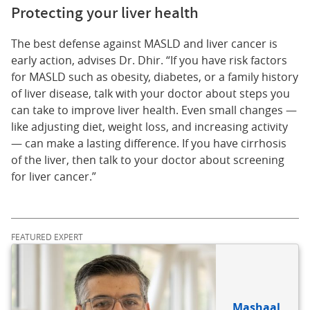
Protecting your liver health
The best defense against MASLD and liver cancer is
early action, advises Dr. Dhir. “If you have risk factors
for MASLD such as obesity, diabetes, or a family history
of liver disease, talk with your doctor about steps you
can take to improve liver health. Even small changes —
like adjusting diet, weight loss, and increasing activity
— can make a lasting difference. If you have cirrhosis
of the liver, then talk to your doctor about screening
for liver cancer.”
FEATURED EXPERT
Mashaal