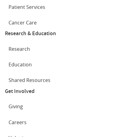
Patient Services
Cancer Care
Research & Education
Research
Education
Shared Resources
Get Involved
Giving
Careers