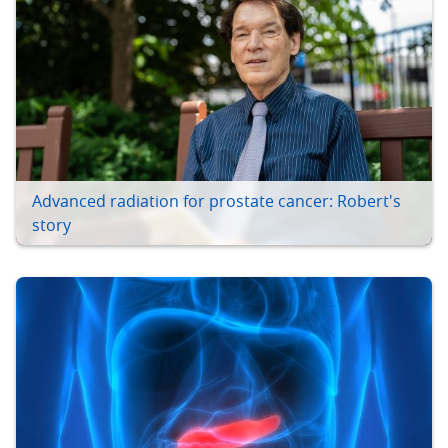
Advanced radiation for prostate cancer: Robert's
story