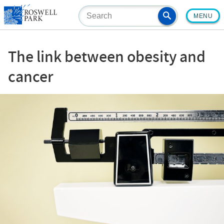
Skip
MENU
to
main
content
The link between obesity and
cancer