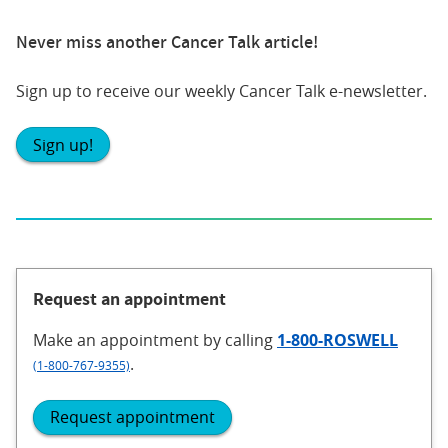
Never miss another Cancer Talk article!
Sign up to receive our weekly Cancer Talk e-newsletter.
Sign up!
Request an appointment
Make an appointment
by calling
1-800-ROSWELL
.
(1-800-767-9355)
Request appointment