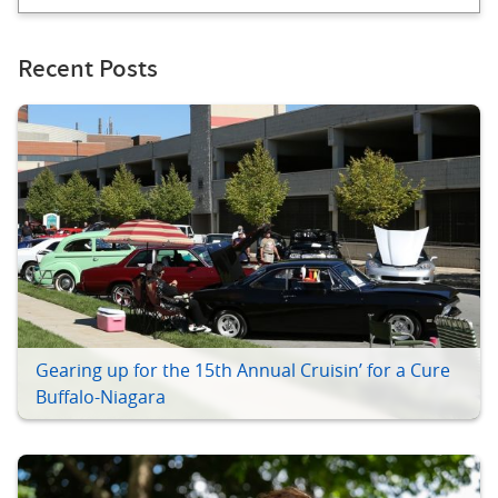
Recent Posts
Gearing up for the 15th Annual Cruisin’ for a Cure
Buffalo-Niagara