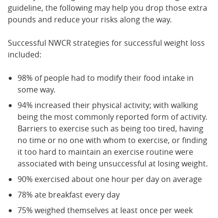
guideline, the following may help you drop those extra
pounds and reduce your risks along the way.
Successful NWCR strategies for successful weight loss
included:
98% of people had to modify their food intake in
some way.
94% increased their physical activity; with walking
being the most commonly reported form of activity.
Barriers to exercise such as being too tired, having
no time or no one with whom to exercise, or finding
it too hard to maintain an exercise routine were
associated with being unsuccessful at losing weight.
90% exercised about one hour per day on average
78% ate breakfast every day
75% weighed themselves at least once per week