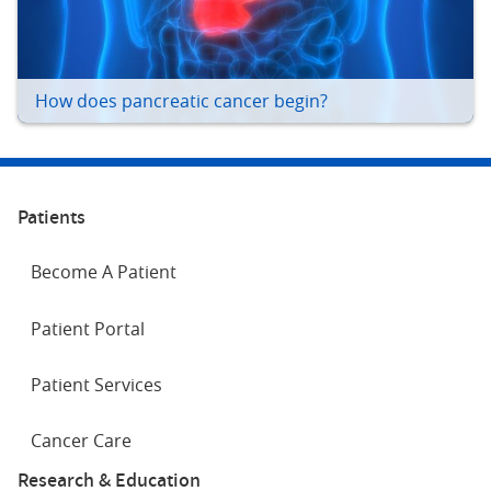
How does pancreatic cancer begin?
Patients
Become A Patient
Patient Portal
Patient Services
Cancer Care
Research & Education