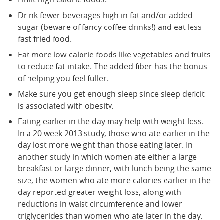
Drink fewer beverages high in fat and/or added
sugar (beware of fancy coffee drinks!) and eat less
fast fried food.
Eat more low-calorie foods like vegetables and fruits
to reduce fat intake. The added fiber has the bonus
of helping you feel fuller.
Make sure you get enough sleep since sleep deficit
is associated with obesity.
Eating earlier in the day may help with weight loss.
In a 20 week 2013 study, those who ate earlier in the
day lost more weight than those eating later. In
another study in which women ate either a large
breakfast or large dinner, with lunch being the same
size, the women who ate more calories earlier in the
day reported greater weight loss, along with
reductions in waist circumference and lower
triglycerides than women who ate later in the day.