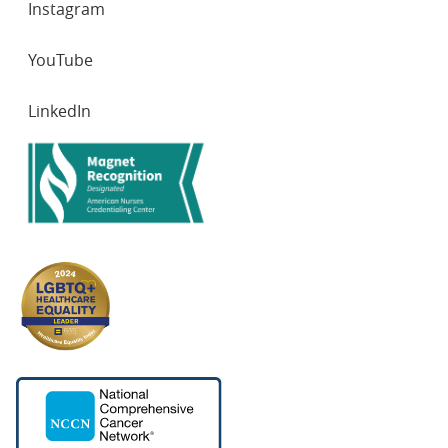
Instagram
YouTube
LinkedIn