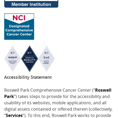
Accessibility Statement
Roswell Park Comprehensive Cancer Center (“
Roswell
Park
”) takes steps to provide for the accessibility and
usability of its websites, mobile applications, and all
digital assets contained or offered therein (collectively,
“
Services
”). To this end, Roswell Park works to provide