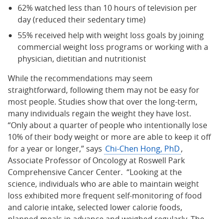
62% watched less than 10 hours of television per
day (reduced their sedentary time)
55% received help with weight loss goals by joining
commercial weight loss programs or working with a
physician, dietitian and nutritionist
While the recommendations may seem
straightforward, following them may not be easy for
most people. Studies show that over the long-term,
many individuals regain the weight they have lost.
“Only about a quarter of people who intentionally lose
10% of their body weight or more are able to keep it off
for a year or longer,” says
Chi-Chen Hong, PhD
,
Associate Professor of Oncology at Roswell Park
Comprehensive Cancer Center. “Looking at the
science, individuals who are able to maintain weight
loss exhibited more frequent self-monitoring of food
and calorie intake, selected lower calorie foods,
planned meals in advance and weighed regularly. The