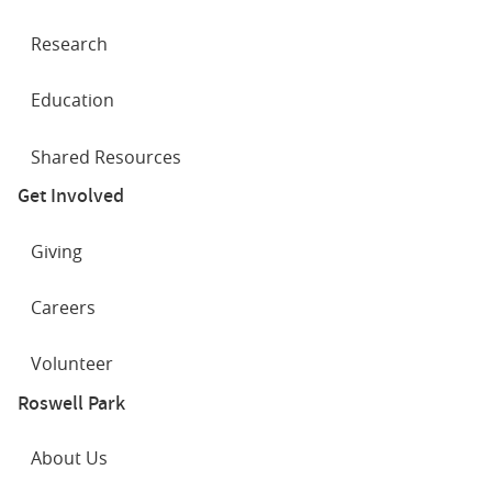
Research
Education
Shared Resources
Get Involved
Giving
Careers
Volunteer
Roswell Park
About Us