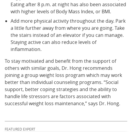
Eating after 8 p.m. at night has also been associated
with higher levels of Body Mass Index, or BMI.
Add more physical activity throughout the day. Park
a little further away from where you are going. Take
the stairs instead of an elevator if you can manage.
Staying active can also reduce levels of
inflammation.
To stay motivated and benefit from the support of
others with similar goals, Dr. Hong recommends
joining a group weight loss program which may work
better than individual counseling programs. “Social
support, better coping strategies and the ability to
handle life stressors are factors associated with
successful weight loss maintenance,” says Dr. Hong.
FEATURED EXPERT