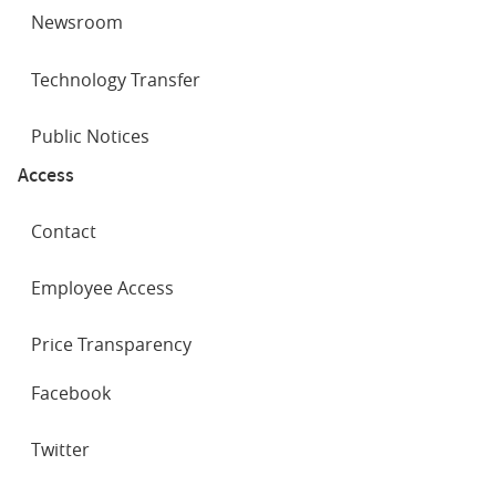
Newsroom
Technology Transfer
Public Notices
Access
Contact
Employee Access
Price Transparency
SOCIAL
Facebook
NETWORKS
Twitter