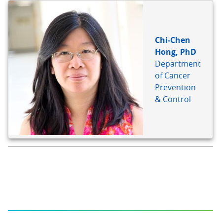
Chi-Chen
Hong, PhD
Department
of Cancer
Prevention
& Control