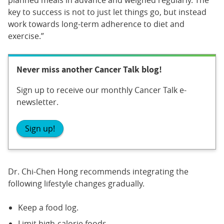
key to success is not to just let things go, but instead
work towards long-term adherence to diet and
exercise.”
Never miss another Cancer Talk blog!
Sign up to receive our monthly Cancer Talk e-
newsletter.
Sign up!
Dr. Chi-Chen Hong recommends integrating the
following lifestyle changes gradually.
Keep a food log.
Limit high-calorie foods.