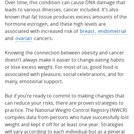
Over time, this condition can cause DNA damage that
leads to various illnesses, cancer included. It’s also
known that fat tissue produces excess amounts of the
hormone estrogen, and these high levels are
associated with increased risk of
breast
,
endometrial
and
ovarian
cancers.
Knowing the connection between obesity and cancer
doesn’t always make it easier to change eating habits
or lose excess weight. For most of us, good food is
associated with pleasure, social celebrations, and for
many, emotional support.
But if you’re ready to commit to making changes that
can reduce your risks, there are proven strategies to
practice. The National Weight Control Registry (NWCR)
compiles data from persons who have successfully lost
weight and kept it off for at least one year. Strategies
will vary according to each individual but as a general