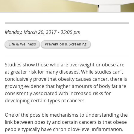
Monday, March 20, 2017 - 05:05 pm
Life & Wellness
Prevention & Screening
Studies show those who are overweight or obese are
at greater risk for many diseases. While studies can’t
conclusively prove that obesity causes cancer, there is
growing evidence that higher amounts of body fat are
consistently associated with increased risks for
developing certain types of cancers.
One of the possible mechanisms to understanding the
link between obesity and certain cancers is that obese
people typically have chronic low-level inflammation.