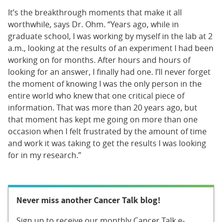
It’s the breakthrough moments that make it all
worthwhile, says Dr. Ohm. “Years ago, while in
graduate school, I was working by myself in the lab at 2
a.m., looking at the results of an experiment I had been
working on for months. After hours and hours of
looking for an answer, I finally had one. I’ll never forget
the moment of knowing I was the only person in the
entire world who knew that one critical piece of
information. That was more than 20 years ago, but
that moment has kept me going on more than one
occasion when I felt frustrated by the amount of time
and work it was taking to get the results I was looking
for in my research.”
Never miss another Cancer Talk blog!
Sign up to receive our monthly Cancer Talk e-