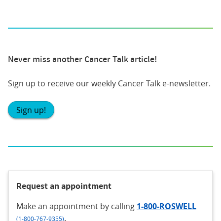
Never miss another Cancer Talk article!
Sign up to receive our weekly Cancer Talk e-newsletter.
Sign up!
Request an appointment
Make an appointment
by calling
1-800-ROSWELL
.
(1-800-767-9355)