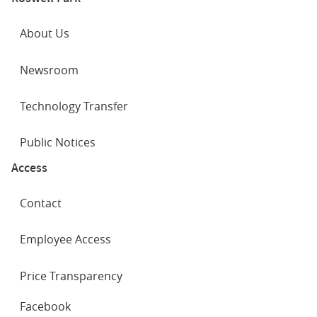
About Us
Newsroom
Technology Transfer
Public Notices
Access
Contact
Employee Access
Price Transparency
SOCIAL
Facebook
NETWORKS