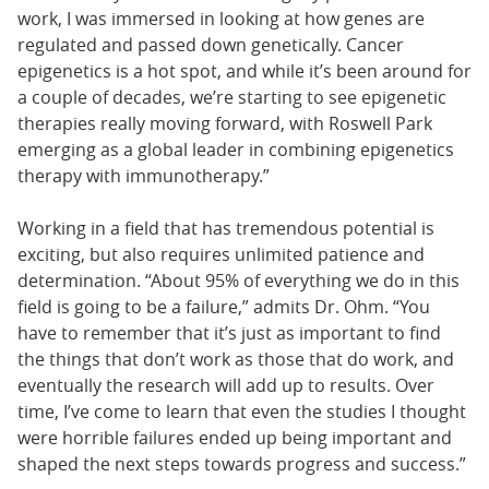
work, I was immersed in looking at how genes are
regulated and passed down genetically. Cancer
epigenetics is a hot spot, and while it’s been around for
a couple of decades, we’re starting to see epigenetic
therapies really moving forward, with Roswell Park
emerging as a global leader in combining epigenetics
therapy with immunotherapy.”
Working in a field that has tremendous potential is
exciting, but also requires unlimited patience and
determination. “About 95% of everything we do in this
field is going to be a failure,” admits Dr. Ohm. “You
have to remember that it’s just as important to find
the things that don’t work as those that do work, and
eventually the research will add up to results. Over
time, I’ve come to learn that even the studies I thought
were horrible failures ended up being important and
shaped the next steps towards progress and success.”