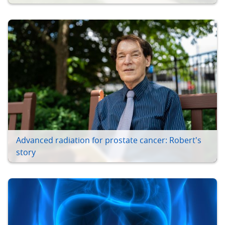
Advanced radiation for prostate cancer: Robert's
story