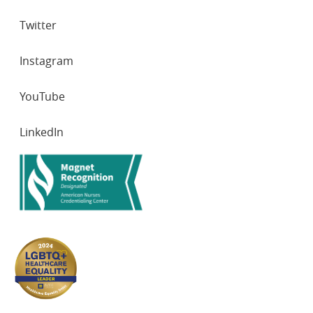
Twitter
Instagram
YouTube
LinkedIn