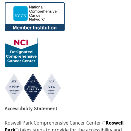
Accessibility Statement
Roswell Park Comprehensive Cancer Center (“
Roswell
Park
”) takes steps to provide for the accessibility and