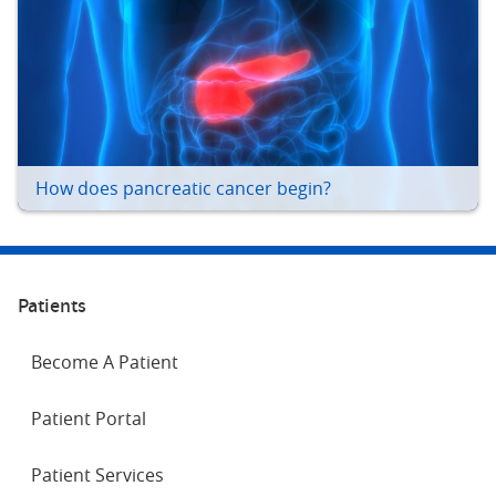
How does pancreatic cancer begin?
Patients
Become A Patient
Patient Portal
Patient Services