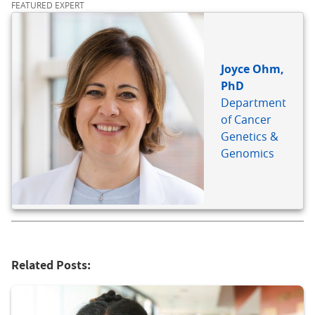
FEATURED EXPERT
Joyce Ohm,
PhD
Department
of Cancer
Genetics &
Genomics
Related Posts: