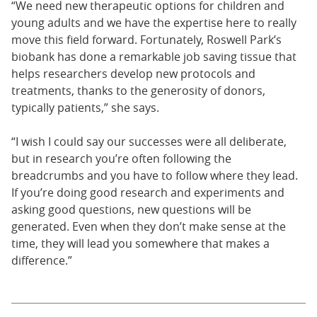
“We need new therapeutic options for children and
young adults and we have the expertise here to really
move this field forward. Fortunately, Roswell Park’s
biobank has done a remarkable job saving tissue that
helps researchers develop new protocols and
treatments, thanks to the generosity of donors,
typically patients,” she says.
“I wish I could say our successes were all deliberate,
but in research you’re often following the
breadcrumbs and you have to follow where they lead.
If you’re doing good research and experiments and
asking good questions, new questions will be
generated. Even when they don’t make sense at the
time, they will lead you somewhere that makes a
difference.”