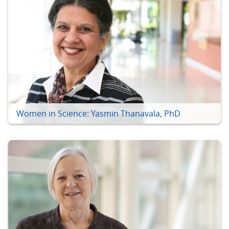
Women in Science: Yasmin Thanavala, PhD