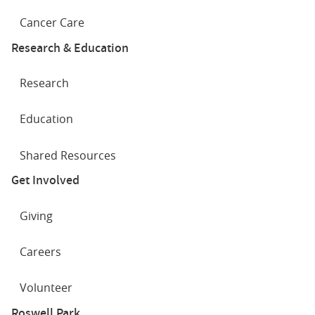
Cancer Care
Research & Education
Research
Education
Shared Resources
Get Involved
Giving
Careers
Volunteer
Roswell Park