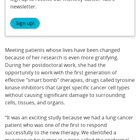
newsletter.
Sign up!
Meeting patients whose lives have been changed
because of her research is even more gratifying.
During her postdoctoral work, she had the
opportunity to work with the first generation of
effective "smart bomb" therapies, drugs called tyrosine
kinase inhibitors that target specific cancer cell types
without causing significant damage to surrounding
cells, tissues, and organs.
“It was an exciting study because we had a lung cancer
patient who was one of the first to respond
successfully to the new therapy. We identified a