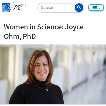
Skip
MENU
to
main
content
Women in Science: Joyce
Ohm, PhD