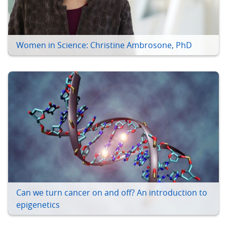
Women in Science: Christine Ambrosone, PhD
Can we turn cancer on and off? An introduction to
epigenetics