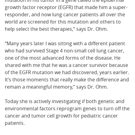
mutation in his tumor in a gene called the epidermal
growth factor receptor (EGFR) that made him a super-
responder, and now lung cancer patients all over the
world are screened for this mutation and others to
help select the best therapies,” says Dr. Ohm.
“Many years later I was sitting with a different patient
who had survived Stage 4 non-small cell lung cancer,
one of the most advanced forms of the disease. He
shared with me that he was a cancer survivor because
of the EGFR mutation we had discovered, years earlier.
It’s those moments that really make the difference and
remain a meaningful memory,” says Dr. Ohm.
Today she is actively investigating if both genetic and
environmental factors reprogram genes to turn off the
cancer and tumor cell growth for pediatric cancer
patients.