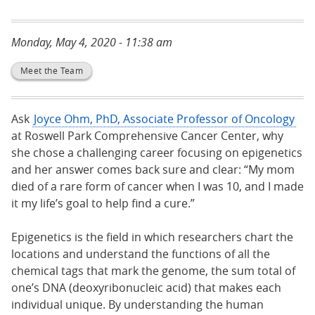
Monday, May 4, 2020 - 11:38 am
Meet the Team
Ask
Joyce Ohm, PhD, Associate Professor of Oncology
at Roswell Park Comprehensive Cancer Center, why
she chose a challenging career focusing on epigenetics
and her answer comes back sure and clear: “My mom
died of a rare form of cancer when I was 10, and I made
it my life’s goal to help find a cure.”
Epigenetics is the field in which researchers chart the
locations and understand the functions of all the
chemical tags that mark the genome, the sum total of
one’s DNA (deoxyribonucleic acid) that makes each
individual unique. By understanding the human