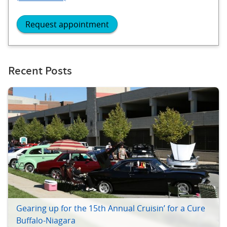
Request appointment
Recent Posts
Gearing up for the 15th Annual Cruisin’ for a Cure
Buffalo-Niagara