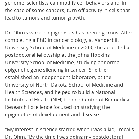
genome, scientists can modify cell behaviors and, in
the case of some cancers, turn off activity in cells that
lead to tumors and tumor growth.
Dr. Ohm’s work in epigenetics has been rigorous. After
completing a PhD in cancer biology at Vanderbilt
University School of Medicine in 2003, she accepted a
postdoctoral fellowship at the Johns Hopkins
University School of Medicine, studying abnormal
epigenetic gene silencing in cancer. She then
established an independent laboratory at the
University of North Dakota School of Medicine and
Health Sciences, and helped to build a National
Institutes of Health (NIH) funded Center of Biomedical
Research Excellence focused on studying the
epigenetics of development and disease.
“My interest in science started when I was a kid,” recalls
Dr. Ohm. “By the time I was doing my postdoctoral