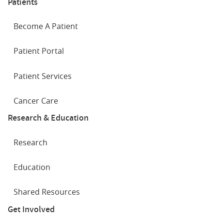
Patients
Become A Patient
Patient Portal
Patient Services
Cancer Care
Research & Education
Research
Education
Shared Resources
Get Involved