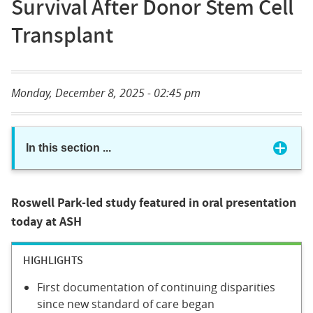
Survival After Donor Stem Cell
Transplant
Monday, December 8, 2025 - 02:45 pm
In this section
...
Roswell Park-led study featured in oral presentation
today at ASH
HIGHLIGHTS
First documentation of continuing disparities
since new standard of care began