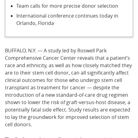
Team calls for more precise donor selection
International conference continues today in
Orlando, Florida
BUFFALO, N.Y. — A study led by Roswell Park
Comprehensive Cancer Center reveals that a patient’s
race and ethnicity, as well as how closely matched they
are to their stem cell donor, can all significantly affect
clinical outcomes for those who undergo stem cell
transplant as treatment for cancer — despite the
introduction of a new standard-of-care drug regimen
shown to lower the risk of graft-versus-host disease, a
potentially fatal side effect. Study results are expected
to lay the groundwork for improved selection of stem
cell donors.