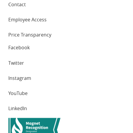
Contact
Employee Access
Price Transparency
SOCIAL
Facebook
NETWORKS
Twitter
Instagram
YouTube
LinkedIn