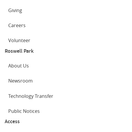
Giving
Careers
Volunteer
Roswell Park
About Us
Newsroom
Technology Transfer
Public Notices
Access