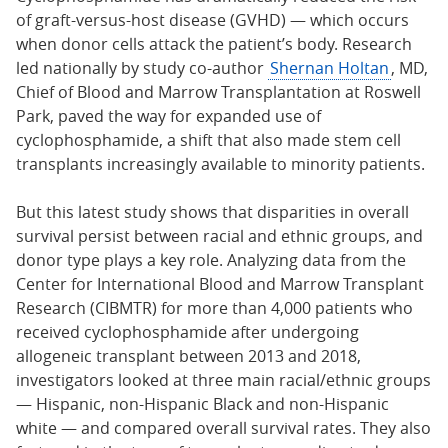
of graft-versus-host disease (GVHD) — which occurs
when donor cells attack the patient’s body. Research
led nationally by study co-author
Shernan Holtan
, MD,
Chief of Blood and Marrow Transplantation at Roswell
Park, paved the way for expanded use of
cyclophosphamide, a shift that also made stem cell
transplants increasingly available to minority patients.
But this latest study shows that disparities in overall
survival persist between racial and ethnic groups, and
donor type plays a key role. Analyzing data from the
Center for International Blood and Marrow Transplant
Research (CIBMTR) for more than 4,000 patients who
received cyclophosphamide after undergoing
allogeneic transplant between 2013 and 2018,
investigators looked at three main racial/ethnic groups
— Hispanic, non-Hispanic Black and non-Hispanic
white — and compared overall survival rates. They also