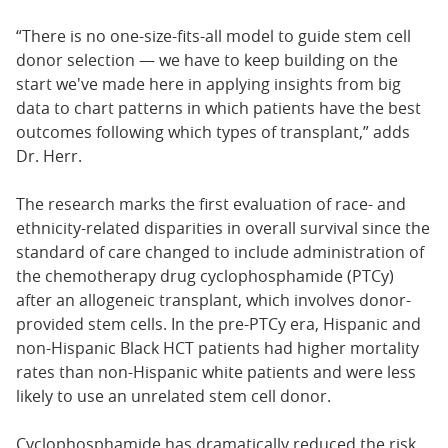
“There is no one-size-fits-all model to guide stem cell
donor selection — we have to keep building on the
start we've made here in applying insights from big
data to chart patterns in which patients have the best
outcomes following which types of transplant,” adds
Dr. Herr.
The research marks the first evaluation of race- and
ethnicity-related disparities in overall survival since the
standard of care changed to include administration of
the chemotherapy drug cyclophosphamide (PTCy)
after an allogeneic transplant, which involves donor-
provided stem cells. In the pre-PTCy era, Hispanic and
non-Hispanic Black HCT patients had higher mortality
rates than non-Hispanic white patients and were less
likely to use an unrelated stem cell donor.
Cyclophosphamide has dramatically reduced the risk