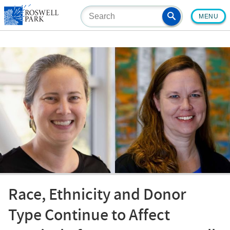
Skip
MENU
to
main
content
Race, Ethnicity and Donor
Type Continue to Affect