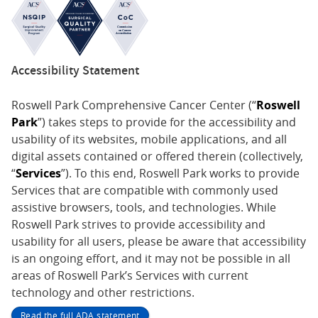
Accessibility Statement
Roswell Park Comprehensive Cancer Center (“
Roswell
Park
”) takes steps to provide for the accessibility and
usability of its websites, mobile applications, and all
digital assets contained or offered therein (collectively,
“
Services
”). To this end, Roswell Park works to provide
Services that are compatible with commonly used
assistive browsers, tools, and technologies. While
Roswell Park strives to provide accessibility and
usability for all users, please be aware that accessibility
is an ongoing effort, and it may not be possible in all
areas of Roswell Park’s Services with current
technology and other restrictions.
Read the full ADA statement