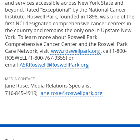
and services accessible across New York State and
beyond. Rated “Exceptional” by the National Cancer
Institute, Roswell Park, founded in 1898, was one of the
first NCI-designated comprehensive cancer centers in
the country and remains the only one in Upstate New
York. To learn more about Roswell Park
Comprehensive Cancer Center and the Roswell Park
Care Network, visit
www.roswellpark.org
, call 1-800-
ROSWELL (1-800-767-9355) or
email
ASKRoswell@RoswellPark.org
.
MEDIA CONTACT
Jane Rose, Media Relations Specialist
716-845-4919;
jane.rose@roswellpark.org