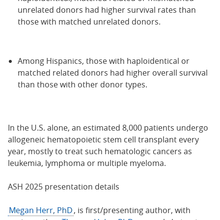
unrelated donors had higher survival rates than
those with matched unrelated donors.
Among Hispanics, those with haploidentical or
matched related donors had higher overall survival
than those with other donor types.
In the U.S. alone, an estimated 8,000 patients undergo
allogeneic hematopoietic stem cell transplant every
year, mostly to treat such hematologic cancers as
leukemia, lymphoma or multiple myeloma.
ASH 2025 presentation details
Megan Herr, PhD
, is first/presenting author, with