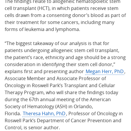
The findings relate to allogeneic hematopoietic stem
cell transplant (HCT), in which patients receive stem
cells drawn from a consenting donor’s blood as part of
their treatment for some cancers, including many
forms of leukemia and lymphoma.
“The biggest takeaway of our analysis is that for
patients undergoing allogeneic stem cell transplant,
the patient’s race, ethnicity and age should be a strong
consideration in identifying their stem cell donor,”
explains first and presenting author
Megan Herr, PhD
,
Associate Member and Associate Professor of
Oncology in Roswell Park’s Transplant and Cellular
Therapy Program, who will share the findings today
during the 67th annual meeting of the American
Society of Hematology (ASH) in Orlando,
Florida.
Theresa Hahn, PhD
, Professor of Oncology in
Roswell Park’s Department of Cancer Prevention and
Control, is senior author.