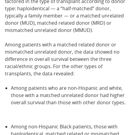
factored in the type of transplant according to donor
type: haploidentical — a “half-matched” donor,
typically a family member — or a matched unrelated
donor (MUD), matched related donor (MRD) or
mismatched unrelated donor (MMUD).
Among patients with a matched related donor or
mismatched unrelated donor, the data showed no
difference in overall survival between the three
racial/ethnic groups. For the other types of
transplants, the data revealed:
Among patients who are non-Hispanic and white,
those with a matched unrelated donor had higher
overall survival than those with other donor types.
Among non-Hispanic Black patients, those with
haploidentical, matched related or mismatched