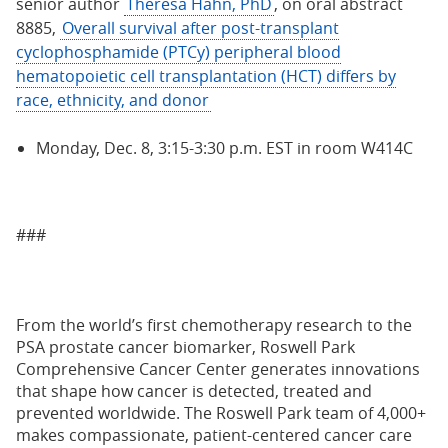
senior author
Theresa Hahn, PhD
, on oral abstract
8885,
Overall survival after post-transplant
cyclophosphamide (PTCy) peripheral blood
hematopoietic cell transplantation (HCT) differs by
race, ethnicity, and donor
Monday, Dec. 8, 3:15-3:30 p.m. EST in room W414C
###
From the world’s first chemotherapy research to the
PSA prostate cancer biomarker, Roswell Park
Comprehensive Cancer Center generates innovations
that shape how cancer is detected, treated and
prevented worldwide. The Roswell Park team of 4,000+
makes compassionate, patient-centered cancer care