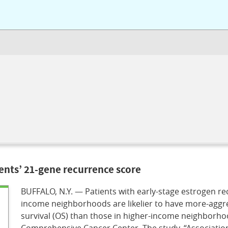
ents’ 21-gene recurrence score
BUFFALO, N.Y. — Patients with early-stage estrogen rec
income neighborhoods are likelier to have more-aggres
survival (OS) than those in higher-income neighborho
Comprehensive Cancer Center. The study, “Associatio