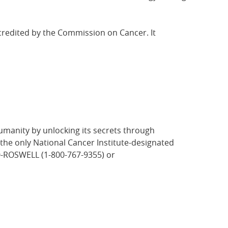
credited by the Commission on Cancer. It
umanity by unlocking its secrets through
the only National Cancer Institute-designated
0-ROSWELL (1-800-767-9355) or