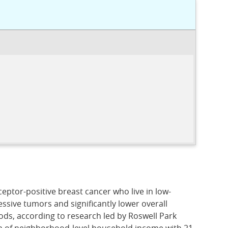
eptor-positive breast cancer who live in low-
sive tumors and significantly lower overall
ods, according to research led by Roswell Park
n of neighborhood-level household income with 21-