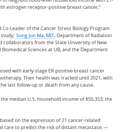
th estrogen receptor-positive breast cancer,”
nd Co-Leader of the Cancer Stress Biology Program
e study;
Sung Jun Ma, MD
, Department of Radiation
d collaborators from the State University of New
nd Biomedical Sciences at UB, and the Department
sed with early-stage ER-positive breast cancer
therapy. Their health was tracked until 2021, with
the last follow-up or death from any cause.
e the median U.S. household income of $50,353; the
 based on the expression of 21 cancer-related
 care to predict the risk of distant metastasis —