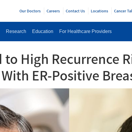
Y
Our Doctors
Careers
Contact Us
Locations
Cancer Ta
Research
Education
For Healthcare Providers
to High Recurrence Ri
With ER-Positive Brea