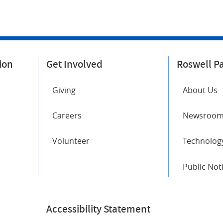
ion
Get Involved
Roswell P
Giving
About Us
Careers
Newsroo
Volunteer
Technology
Public Not
Accessibility Statement