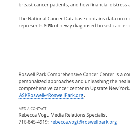
breast cancer patients, and how financial distress
The National Cancer Database contains data on more
represents 80% of newly diagnosed breast cancer c
Roswell Park Comprehensive Cancer Center is a com
personalized approaches and unleashing the healing
comprehensive cancer center in Upstate New York
ASKRoswell@RoswellPark.org
.
MEDIA CONTACT
Rebecca Vogt, Media Relations Specialist
716-845-4919;
rebecca.vogt@roswellpark.org