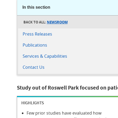
In this section
NEWSROOM
Press Releases
Publications
Services & Capabilities
Contact Us
Study out of Roswell Park focused on pati
HIGHLIGHTS
Few prior studies have evaluated how