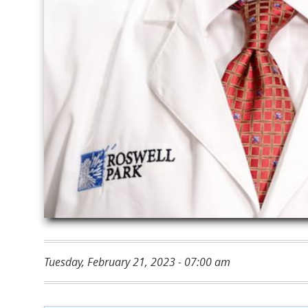
Tuesday, February 21, 2023 - 07:00 am