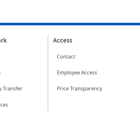
ark
Access
Contact
m
Employee Access
 Transfer
Price Transparency
ices