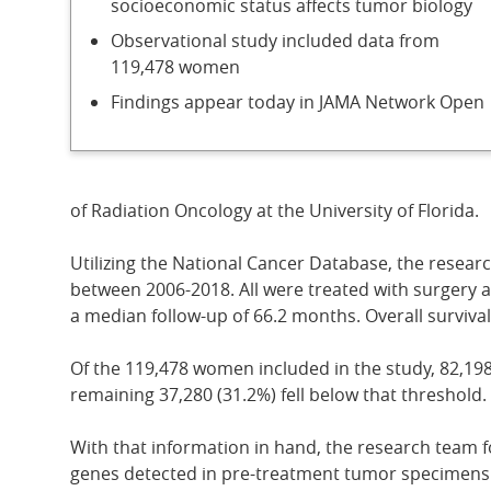
socioeconomic status affects tumor biology
Observational study included data from
119,478 women
Findings appear today in JAMA Network Open
of Radiation Oncology at the University of Florida.
Utilizing the National Cancer Database, the resea
between 2006-2018. All were treated with surgery a
a median follow-up of 66.2 months. Overall surviva
Of the 119,478 women included in the study, 82,198
remaining 37,280 (31.2%) fell below that threshold.
With that information in hand, the research team f
genes detected in pre-treatment tumor specimens. Th