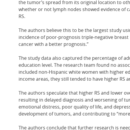
the tumor’s spread from its original location to oth
whether or not lymph nodes showed evidence of can
RS.
The authors believe this to be the largest study u
incidence of poor-prognosis triple-negative breast c
cancer with a better prognosis.”
The study data also captured the percentage of adu
education level. The research team found no assoc
included non-Hispanic white women with higher edu
income areas, they still tended to have higher RS 
The authors speculate that higher RS and lower ov
resulting in delayed diagnosis and worsening of tum
emotional distress, poor quality of life, and depre
development of tumors, and contributing to “more 
The authors conclude that further research is nee