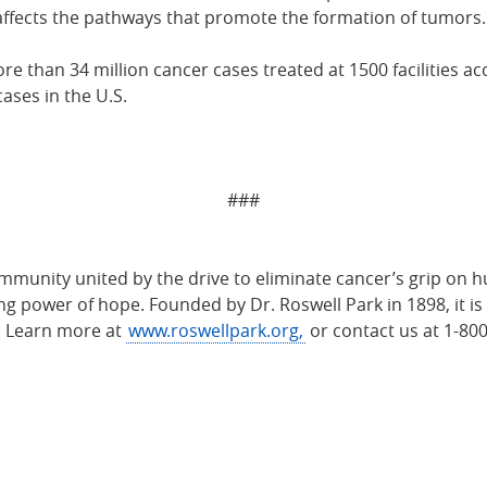
 affects the pathways that promote the formation of tumors.
 than 34 million cancer cases treated at 1500 facilities ac
ases in the U.S.
###
munity united by the drive to eliminate cancer’s grip on h
 power of hope. Founded by Dr. Roswell Park in 1898, it is 
. Learn more at
www.roswellpark.org,
or contact us at 1-80