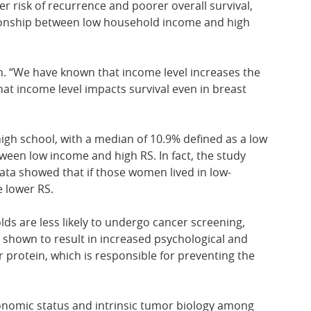
er risk of recurrence and poorer overall survival,
ationship between low household income and high
n. “We have known that income level increases the
that income level impacts survival even in breast
igh school, with a median of 10.9% defined as a low
een low income and high RS. In fact, the study
ata showed that if those women lived in low-
e lower RS.
s are less likely to undergo cancer screening,
n shown to result in increased psychological and
 protein, which is responsible for preventing the
onomic status and intrinsic tumor biology among