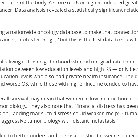
er parts of the body. A score of 26 or higher indicated great
cer. Data analysis revealed a statistically significant rel
sing a nationwide oncology database to make that connectio
ancer,” notes Dr. Singh, “but this is the first data to show 
lts living in the neighborhood who did not graduate from h
iation between low education levels and high RS — only betw
cation levels who also had private health insurance. The d
and worse OS, while those with higher income tended to hav
erall survival may mean that women in low-income household
or biology. They also note that “financial distress has bee
ssion,” adding that such distress could weaken the p53 tumor
aggressive tumor biology with distant metastasis.”
ded to better understand the relationship between socioec