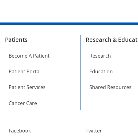
Patients
Research & Educat
Become A Patient
Research
Patient Portal
Education
Patient Services
Shared Resources
Cancer Care
SOCIAL
Facebook
Twitter
NETWORKS