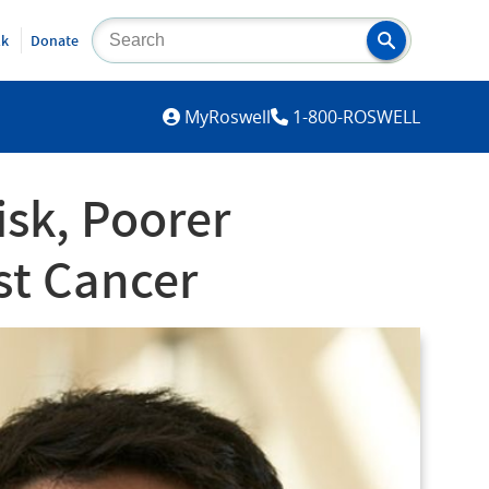
lk
Donate
MYROSWELL
MyRoswell
1-800-ROSWELL
sk, Poorer
st Cancer