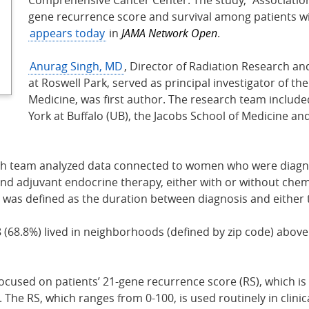
gene recurrence score and survival among patients wi
appears today
in
JAMA Network Open
.
Anurag Singh, MD
, Director of Radiation Research a
at Roswell Park, served as principal investigator of th
Medicine, was first author. The research team include
York at Buffalo (UB), the Jacobs School of Medicine a
rch team analyzed data connected to women who were diagno
nd adjuvant endocrine therapy, either with or without chemo
l was defined as the duration between diagnosis and either 
 (68.8%) lived in neighborhoods (defined by zip code) abov
ocused on patients’ 21-gene recurrence score (RS), which is
e RS, which ranges from 0-100, is used routinely in clinical