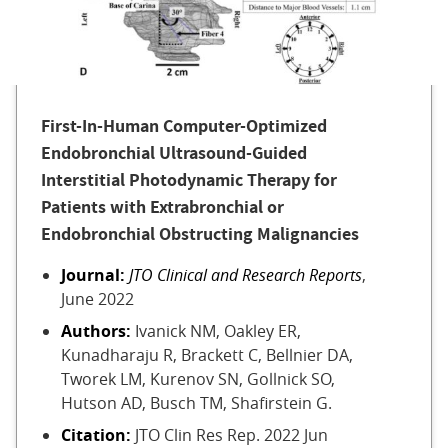
First-In-Human Computer-Optimized
Endobronchial Ultrasound-Guided
Interstitial Photodynamic Therapy for
Patients with Extrabronchial or
Endobronchial Obstructing Malignancies
Journal:
JTO Clinical and Research Reports
,
June 2022
Authors:
Ivanick NM, Oakley ER,
Kunadharaju R, Brackett C, Bellnier DA,
Tworek LM, Kurenov SN, Gollnick SO,
Hutson AD, Busch TM, Shafirstein G.
Citation:
JTO Clin Res Rep. 2022 Jun