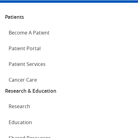
Patients
Become A Patient
Patient Portal
Patient Services
Cancer Care
Research & Education
Research
Education
Shared Resources