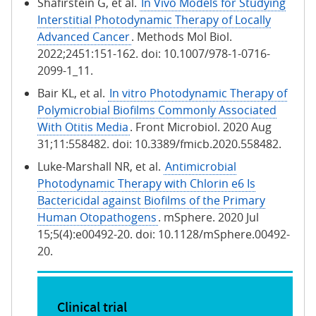
Shafirstein G, et al.
In Vivo Models for Studying
Interstitial Photodynamic Therapy of Locally
Advanced Cancer
. Methods Mol Biol.
2022;2451:151-162. doi: 10.1007/978-1-0716-
2099-1_11.
Bair KL, et al.
In vitro Photodynamic Therapy of
Polymicrobial Biofilms Commonly Associated
With Otitis Media
. Front Microbiol. 2020 Aug
31;11:558482. doi: 10.3389/fmicb.2020.558482.
Luke-Marshall NR, et al.
Antimicrobial
Photodynamic Therapy with Chlorin e6 Is
Bactericidal against Biofilms of the Primary
Human Otopathogens
. mSphere. 2020 Jul
15;5(4):e00492-20. doi: 10.1128/mSphere.00492-
20.
Clinical trial