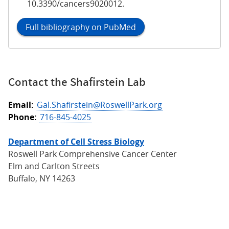
10.3390/cancers9020012.
Full bibliography on PubMed
Contact the Shafirstein Lab
Email:
Gal.Shafirstein@RoswellPark.org
Phone:
716-845-4025
Department of Cell Stress Biology
Roswell Park Comprehensive Cancer Center
Elm and Carlton Streets
Buffalo, NY 14263