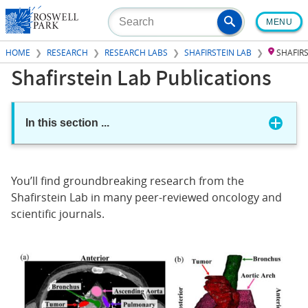
Skip
MENU
to
main
HOME
RESEARCH
RESEARCH LABS
SHAFIRSTEIN LAB
SHAFIR
content
Shafirstein Lab Publications
In this section
...
You’ll find groundbreaking research from the
Shafirstein Lab in many peer-reviewed oncology and
scientific journals.