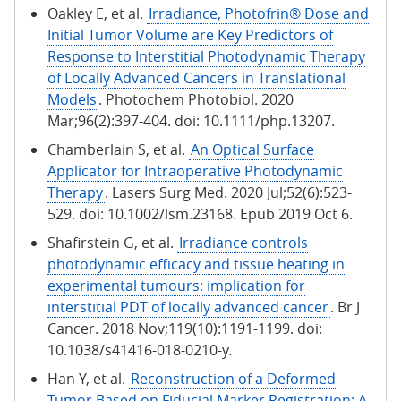
Oakley E, et al.
Irradiance, Photofrin® Dose and
Initial Tumor Volume are Key Predictors of
Response to Interstitial Photodynamic Therapy
of Locally Advanced Cancers in Translational
Models
. Photochem Photobiol. 2020
Mar;96(2):397-404. doi: 10.1111/php.13207.
Chamberlain S, et al.
An Optical Surface
Applicator for Intraoperative Photodynamic
Therapy
. Lasers Surg Med. 2020 Jul;52(6):523-
529. doi: 10.1002/lsm.23168. Epub 2019 Oct 6.
Shafirstein G, et al.
Irradiance controls
photodynamic efficacy and tissue heating in
experimental tumours: implication for
interstitial PDT of locally advanced cancer
. Br J
Cancer. 2018 Nov;119(10):1191-1199. doi:
10.1038/s41416-018-0210-y.
Han Y, et al.
Reconstruction of a Deformed
Tumor Based on Fiducial Marker Registration: A