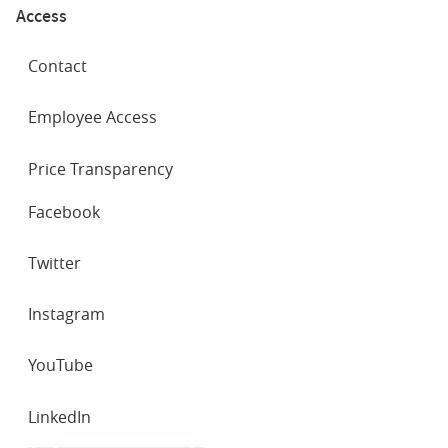
Access
Contact
Employee Access
Price Transparency
SOCIAL
Facebook
NETWORKS
Twitter
Instagram
YouTube
LinkedIn