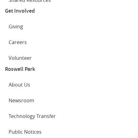
Get Involved
Giving
Careers
Volunteer
Roswell Park
About Us
Newsroom
Technology Transfer
Public Notices