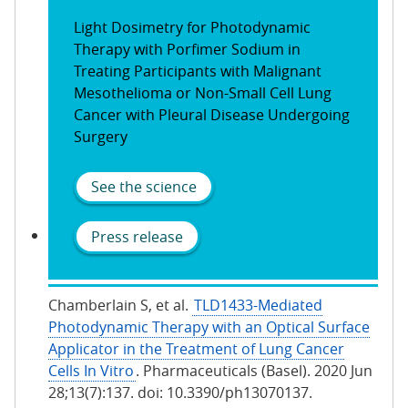
Light Dosimetry for Photodynamic
Therapy with Porfimer Sodium in
Treating Participants with Malignant
Mesothelioma or Non-Small Cell Lung
Cancer with Pleural Disease Undergoing
Surgery
See the science
Press release
Chamberlain S, et al.
TLD1433-Mediated
Photodynamic Therapy with an Optical Surface
Applicator in the Treatment of Lung Cancer
Cells In Vitro
. Pharmaceuticals (Basel). 2020 Jun
28;13(7):137. doi: 10.3390/ph13070137.