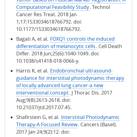
Computational Feasibility Study
. Technol
Cancer Res Treat. 2018 Jan
1;17:1533034618766792. doi:
10.1177/1533034618766792.
Bagati A, et al.
FOXQ1 controls the induced
differentiation of melanocytic cells
. Cell Death
Differ. 2018 Jun;25(6):1040-1049. doi:
10.1038/s41418-018-0066-y.
Harris K, et al.
Endobronchial ultrasound-
guidance for interstitial photodynamic therapy
of locally advanced lung cancer-a new
interventional concept
. J Thorac Dis. 2017
Aug;9(8):2613-2618. doi:
10.21037/jtd.2017.07.45.
Shafirstein G, et al.
Interstitial Photodynamic
Therapy-A Focused Review
. Cancers (Basel).
2017 Jan 24;9(2):12. doi: