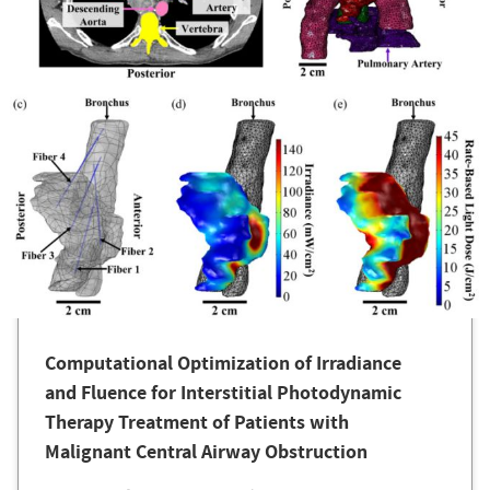
Computational Optimization of Irradiance
and Fluence for Interstitial Photodynamic
Therapy Treatment of Patients with
Malignant Central Airway Obstruction