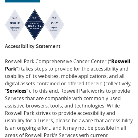
Accessibility Statement
Roswell Park Comprehensive Cancer Center (“
Roswell
Park
”) takes steps to provide for the accessibility and
usability of its websites, mobile applications, and all
digital assets contained or offered therein (collectively,
“
Services
”). To this end, Roswell Park works to provide
Services that are compatible with commonly used
assistive browsers, tools, and technologies. While
Roswell Park strives to provide accessibility and
usability for all users, please be aware that accessibility
is an ongoing effort, and it may not be possible in all
areas of Roswell Park’s Services with current