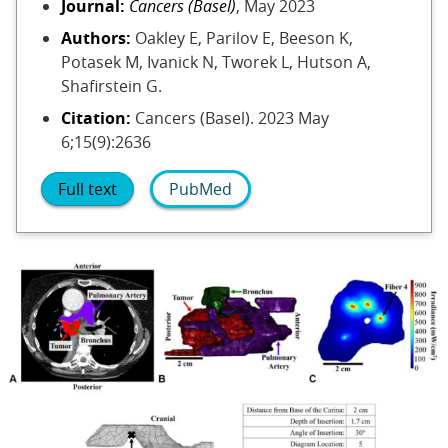
Journal:
Cancers (Basel)
, May 2023
Authors:
Oakley E, Parilov E, Beeson K,
Potasek M, Ivanick N, Tworek L, Hutson A,
Shafirstein G.
Citation:
Cancers (Basel). 2023 May
6;15(9):2636
Full text
PubMed