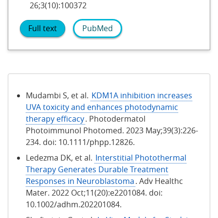
26;3(10):100372
Full text
PubMed
Mudambi S, et al.
KDM1A inhibition increases
UVA toxicity and enhances photodynamic
therapy efficacy
. Photodermatol
Photoimmunol Photomed. 2023 May;39(3):226-
234. doi: 10.1111/phpp.12826.
Ledezma DK, et al.
Interstitial Photothermal
Therapy Generates Durable Treatment
Responses in Neuroblastoma
. Adv Healthc
Mater. 2022 Oct;11(20):e2201084. doi:
10.1002/adhm.202201084.