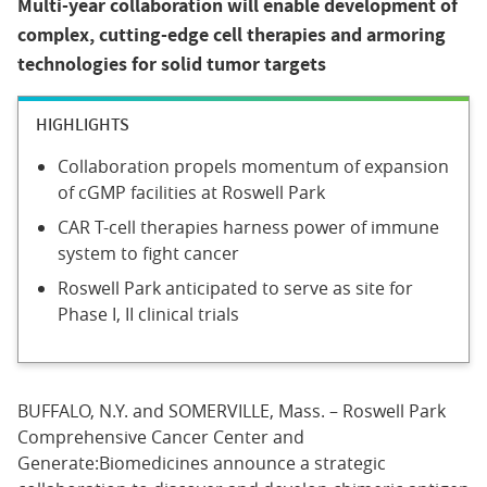
Multi-year collaboration will enable development of
complex, cutting-edge cell therapies and armoring
technologies for solid tumor targets
HIGHLIGHTS
Collaboration propels momentum of expansion
of cGMP facilities at Roswell Park
CAR T-cell therapies harness power of immune
system to fight cancer
Roswell Park anticipated to serve as site for
Phase I, II clinical trials
BUFFALO, N.Y. and SOMERVILLE, Mass. – Roswell Park
Comprehensive Cancer Center and
Generate:Biomedicines announce a strategic