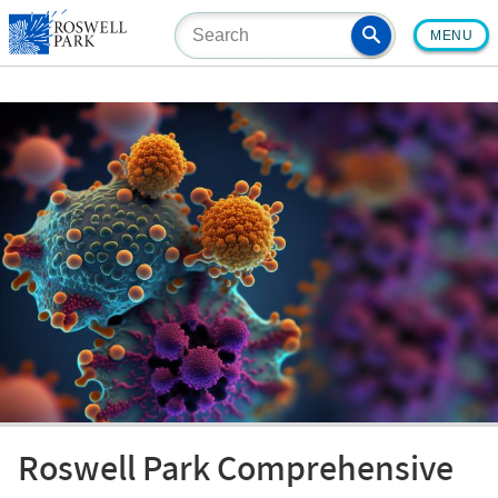
Skip
MENU
to
main
content
Roswell Park Comprehensive