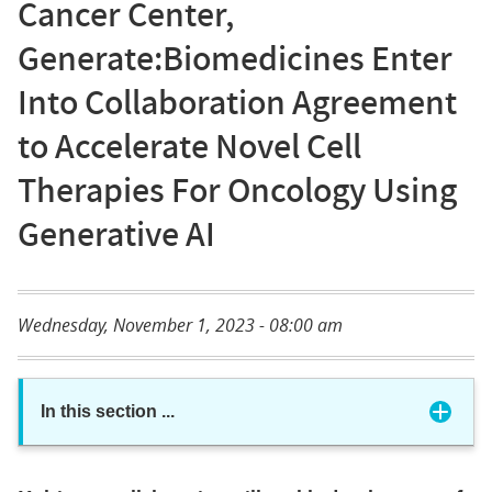
Cancer Center,
Generate:Biomedicines Enter
Into Collaboration Agreement
to Accelerate Novel Cell
Therapies For Oncology Using
Generative AI
Wednesday, November 1, 2023 - 08:00 am
In this section
...