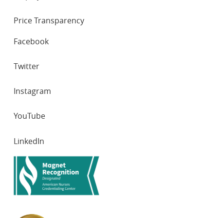
Price Transparency
SOCIAL
Facebook
NETWORKS
Twitter
Instagram
YouTube
LinkedIn