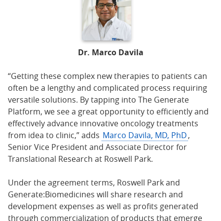
Dr. Marco Davila
“Getting these complex new therapies to patients can
often be a lengthy and complicated process requiring
versatile solutions. By tapping into The Generate
Platform, we see a great opportunity to efficiently and
effectively advance innovative oncology treatments
from idea to clinic,” adds
Marco Davila, MD, PhD
,
Senior Vice President and Associate Director for
Translational Research at Roswell Park.
Under the agreement terms, Roswell Park and
Generate:Biomedicines will share research and
development expenses as well as profits generated
through commercialization of products that emerge