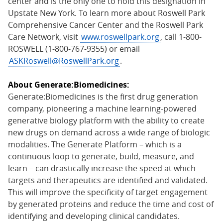
center and is the only one to hold this designation in
Upstate New York. To learn more about Roswell Park
Comprehensive Cancer Center and the Roswell Park
Care Network, visit
www.roswellpark.org
, call 1-800-
ROSWELL (1-800-767-9355) or email
ASKRoswell@RoswellPark.org
.
About Generate:Biomedicines:
Generate:Biomedicines is the first drug generation
company, pioneering a machine learning-powered
generative biology platform with the ability to create
new drugs on demand across a wide range of biologic
modalities. The Generate Platform – which is a
continuous loop to generate, build, measure, and
learn – can drastically increase the speed at which
targets and therapeutics are identified and validated.
This will improve the specificity of target engagement
by generated proteins and reduce the time and cost of
identifying and developing clinical candidates.