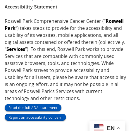
Accessibility Statement
Roswell Park Comprehensive Cancer Center (“
Roswell
Park
”) takes steps to provide for the accessibility and
usability of its websites, mobile applications, and all
digital assets contained or offered therein (collectively,
“
Services
”). To this end, Roswell Park works to provide
Services that are compatible with commonly used
assistive browsers, tools, and technologies. While
Roswell Park strives to provide accessibility and
usability for all users, please be aware that accessibility
is an ongoing effort, and it may not be possible in all
areas of Roswell Park’s Services with current
technology and other restrictions.
Read the full ADA statement
Report an accessibility concern
EN