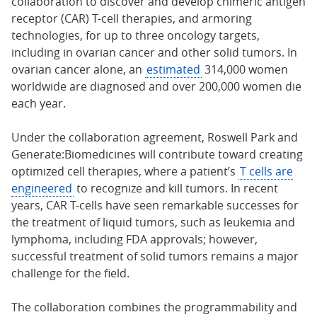
collaboration to discover and develop chimeric antigen
receptor (CAR) T-cell therapies, and armoring
technologies, for up to three oncology targets,
including in ovarian cancer and other solid tumors. In
ovarian cancer alone, an
estimated
314,000 women
worldwide are diagnosed and over 200,000 women die
each year.
Under the collaboration agreement, Roswell Park and
Generate:Biomedicines will contribute toward creating
optimized cell therapies, where a patient’s
T cells are
engineered
to recognize and kill tumors. In recent
years, CAR T-cells have seen remarkable successes for
the treatment of liquid tumors, such as leukemia and
lymphoma, including FDA approvals; however,
successful treatment of solid tumors remains a major
challenge for the field.
The collaboration combines the programmability and