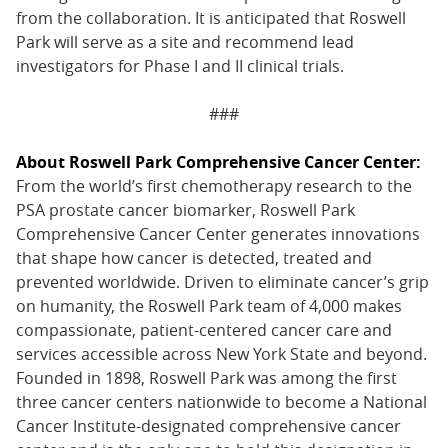
from the collaboration. It is anticipated that Roswell
Park will serve as a site and recommend lead
investigators for Phase I and II clinical trials.
###
About Roswell Park Comprehensive Cancer Center:
From the world’s first chemotherapy research to the
PSA prostate cancer biomarker, Roswell Park
Comprehensive Cancer Center generates innovations
that shape how cancer is detected, treated and
prevented worldwide. Driven to eliminate cancer’s grip
on humanity, the Roswell Park team of 4,000 makes
compassionate, patient-centered cancer care and
services accessible across New York State and beyond.
Founded in 1898, Roswell Park was among the first
three cancer centers nationwide to become a National
Cancer Institute-designated comprehensive cancer