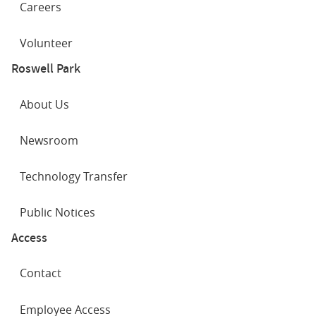
Careers
Volunteer
Roswell Park
About Us
Newsroom
Technology Transfer
Public Notices
Access
Contact
Employee Access