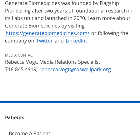
Generate:Biomedicines was founded by Flagship
Pioneering after two years of foundational research in
its Labs unit and launched in 2020. Learn more about
Generate:Biomedicines by visiting
https://generatebiomedicines.com/
or following the
company on
Twitter
and
LinkedIn
.
MEDIA CONTACT
Rebecca Vogt, Media Relations Specialist
716-845-4919;
rebecca.vogt@roswellpark.org
Patients
Become A Patient