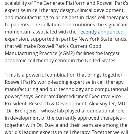
scalability of The Generate Platform and Roswell Park’s
expertise in cell therapy design, clinical development,
and manufacturing to bring best-in-class cell therapies
to patients. The collaboration continues the significant
momentum associated with the
recently announced
expansion, supported in part by New York State funds,
that will make Roswell Park’s Current Good
Manufacturing Practice (cGMP) facilities the largest
academic cell therapy center in the United States.
“This is a powerful combination that brings together
Roswell Park’s world-leading expertise in cell therapy
manufacturing and our technology and computational
power,” says Generate:Biomedicines’ Executive Vice
President, Research & Development, Alex Snyder, MD.
“Dr. Brentjens – whose lab played a foundational role
in development of the currently approved therapies –
together with Dr. Davila and their team are among the
world’s leading experts in cell therapy. Together we will