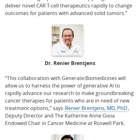
deliver novel CAR T-cell therapeutics rapidly to change
outcomes for patients with advanced solid tumors.”
Dr. Renier Brentjens
“This collaboration with Generate:Biomedicines will
allow us to harness the power of generative AI to
rapidly advance our research to make groundbreaking
cancer therapies for patients who are in need of new
treatment options,” says
Renier Brentjens, MD, PhD
,
Deputy Director and The Katherine Anne Gioia
Endowed Chair in Cancer Medicine at Roswell Park.