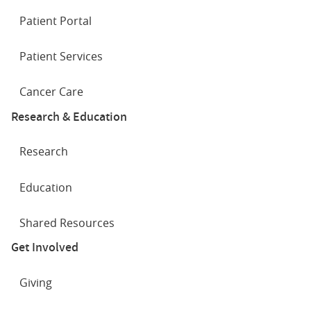
Patient Portal
Patient Services
Cancer Care
Research & Education
Research
Education
Shared Resources
Get Involved
Giving