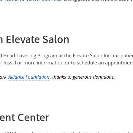
 Elevate Salon
 Head Covering Program at the Elevate Salon for our patie
 loss. For more information or to schedule an appointment
Park
Alliance Foundation
, thanks to generous donations.
ent Center