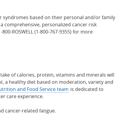
cer syndromes based on their personal and/or family
h a comprehensive, personalized cancer risk
l 1-800-ROSWELL (1-800-767-9355) for more
ake of calories, protein, vitamins and minerals will
t, a healthy diet based on moderation, variety and
trition and Food Service team
is dedicated to
cer care experience.
d cancer-related fatigue.