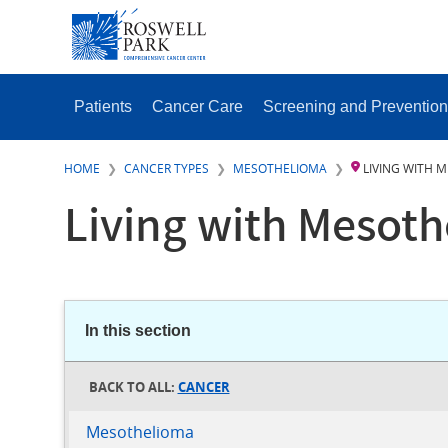
Skip
SECONDAR
to
MENU
main
content
MAIN
MENU
Patients
Cancer Care
Screening and Prevention
HOME
CANCER TYPES
MESOTHELIOMA
LIVING WITH 
Living with Mesot
In this section
CANCER
Mesothelioma