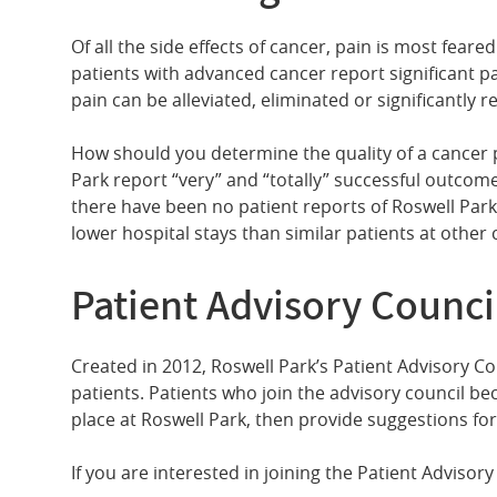
Of all the side effects of cancer, pain is most fear
patients with advanced cancer report significant pain
pain can be alleviated, eliminated or significantly 
How should you determine the quality of a cancer 
Park report “very” and “totally” successful outcom
there have been no patient reports of Roswell Park 
lower hospital stays than similar patients at othe
Patient Advisory Counci
Created in 2012, Roswell Park’s Patient Advisory C
patients. Patients who join the advisory council be
place at Roswell Park, then provide suggestions f
If you are interested in joining the Patient Adviso