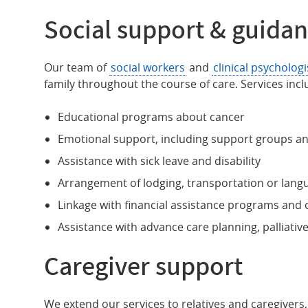
Social support & guida
Our team of
social workers
and
clinical psychologi
family throughout the course of care. Services incl
Educational programs about cancer
Emotional support, including support groups a
Assistance with sick leave and disability
Arrangement of lodging, transportation or lang
Linkage with financial assistance programs an
Assistance with advance care planning, palliativ
Caregiver support
We extend our services to relatives and caregivers, 