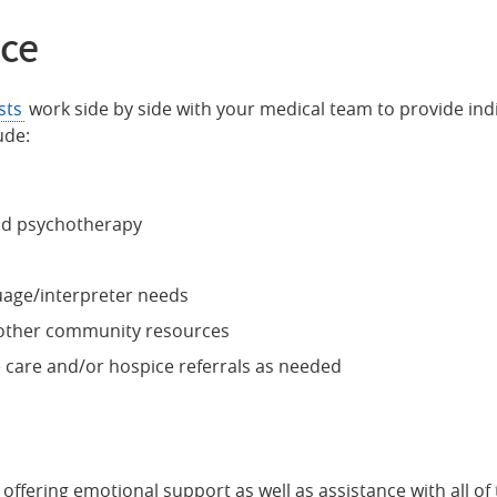
nce
sts
work side by side with your medical team to provide ind
ude:
nd psychotherapy
uage/interpreter needs
d other community resources
e care and/or hospice referrals as needed
offering emotional support as well as assistance with all of