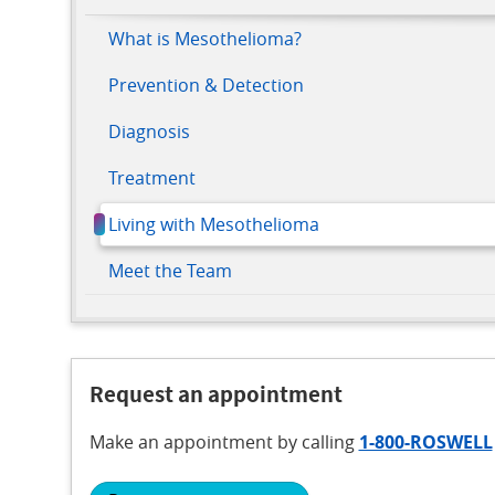
What is Mesothelioma?
Prevention & Detection
Diagnosis
Treatment
Living with Mesothelioma
Meet the Team
Request an appointment
Make an appointment
by calling
1-800-ROSWELL