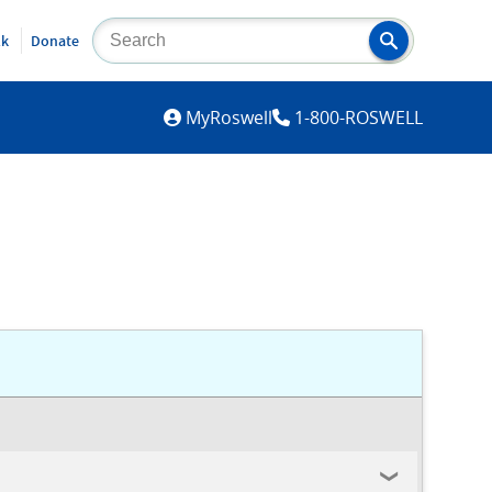
lk
Donate
MYROSWELL
MyRoswell
1-800-ROSWELL