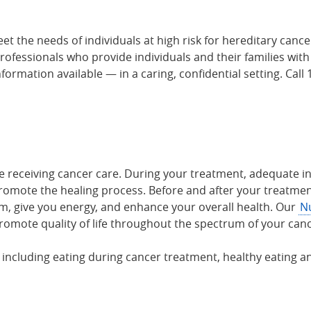
et the needs of individuals at high risk for hereditary can
professionals who provide individuals and their families wit
formation available — in a caring, confidential setting. Cal
e receiving cancer care. During your treatment, adequate int
romote the healing process. Before and after your treatmen
, give you energy, and enhance your overall health. Our
Nu
romote quality of life throughout the spectrum of your can
 including eating during cancer treatment, healthy eating an