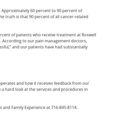
ds. Approximately 60 percent to 90 percent of
he truth is that 90 percent of all cancer-related
rcent of patients who receive treatment at Roswell
ths. According to our pain management doctors,
ssful,” and our patients have had substantially
 operates and how it receives feedback from our
e a hard look at the services and procedures in
ent and Family Experience at 716-845-8114.