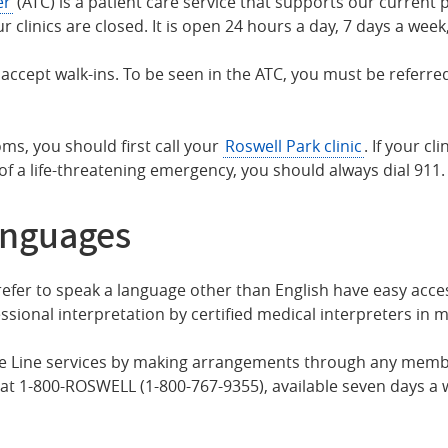
er
(ATC) is a patient care service that supports our current p
inics are closed. It is open 24 hours a day, 7 days a week,
ccept walk-ins. To be seen in the ATC, you must be referred
ms, you should first call your
Roswell Park clinic
. If your cl
 of a life-threatening emergency, you should always dial 911.
anguages
fer to speak a language other than English have easy access
ssional interpretation by certified medical interpreters in 
 Line services by making arrangements through any member 
at 1-800-ROSWELL (1-800-767-9355), available seven days a 