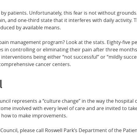
ed by patients. Unfortunately, this fear is not without groun
, and one-third state that it interferes with daily activity. T
reduced by available means.
pain management program? Look at the stats. Eighty-five pe
es in controlling or eliminating their pain after three mon
interventions being either “not successful” or “mildly succe
r comprehensive cancer centers.
l
ouncil represents a “culture change” in the way the hospital
come involved with every level of care and are invited to tak
or how to make improvements.
ry Council, please call Roswell Park’s Department of the Pati