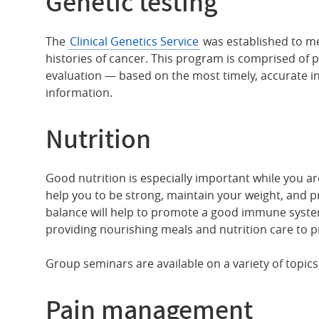
Genetic testing
The
Clinical Genetics Service
was established to me
histories of cancer. This program is comprised of 
evaluation — based on the most timely, accurate in
information.
Nutrition
Good nutrition is especially important while you ar
help you to be strong, maintain your weight, and p
balance will help to promote a good immune system
providing nourishing meals and nutrition care to p
Group seminars are available on a variety of topics
Pain management