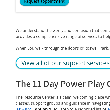
Request appointment
We understand the worry and confusion that come wi
provides a comprehensive range of services to help
When you walk through the doors of Roswell Park, r
View all of our support services
The 11 Day Power Play 
The Resource Center is a calm, welcoming place whe
classes, support groups and guidance in navigating
845-8659
,
option 1.
To listen to a recorded list of
a