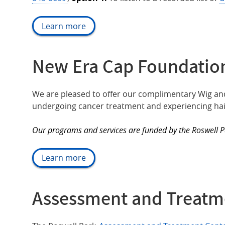
Learn more
New Era Cap Foundation
We are pleased to offer our complimentary Wig and
undergoing cancer treatment and experiencing hair
Our programs and services are funded by the Roswell 
Learn more
Assessment and Treatm