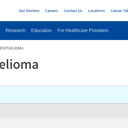
Y
Our Doctors
Careers
Contact Us
Locations
Cancer Ta
Research
Education
For Healthcare Providers
MESOTHELIOMA
helioma