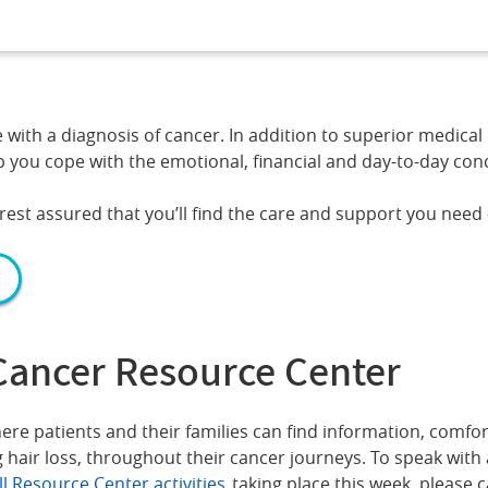
th a diagnosis of cancer. In addition to superior medical 
 you cope with the emotional, financial and day-to-day conce
est assured that you’ll find the care and support you need
Cancer Resource Center
re patients and their families can find information, comfor
 hair loss, throughout their cancer journeys. To speak with
ll Resource Center activities
taking place this week, please c