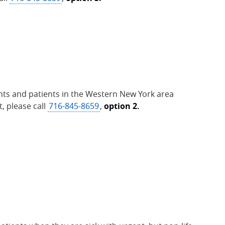
nts and patients in the Western New York area
, please call
716-845-8659
,
option 2.