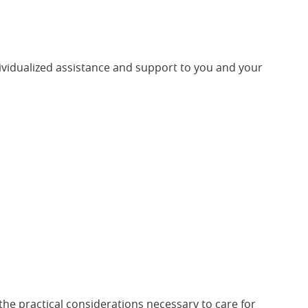
ividualized assistance and support to you and your
 the practical considerations necessary to care for