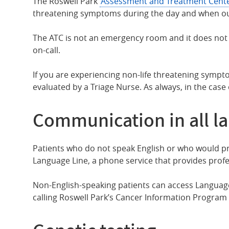
The Roswell Park
Assessment and Treatment Cent
threatening symptoms during the day and when our cl
The ATC is not an emergency room and it does not a
on-call.
If you are experiencing non-life threatening sympto
evaluated by a Triage Nurse. As always, in the case
Communication in all l
Patients who do not speak English or who would pre
Language Line, a phone service that provides profe
Non-English-speaking patients can access Language
calling Roswell Park’s Cancer Information Program 