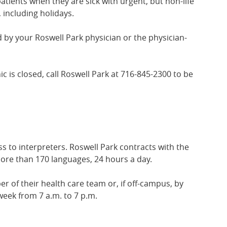
atients when they are sick with urgent, but non-life
 including holidays.
 by your Roswell Park physician or the physician-
inic is closed, call Roswell Park at 716-845-2300 to be
 to interpreters. Roswell Park contracts with the
more than 170 languages, 24 hours a day.
of their health care team or, if off-campus, by
week from 7 a.m. to 7 p.m.