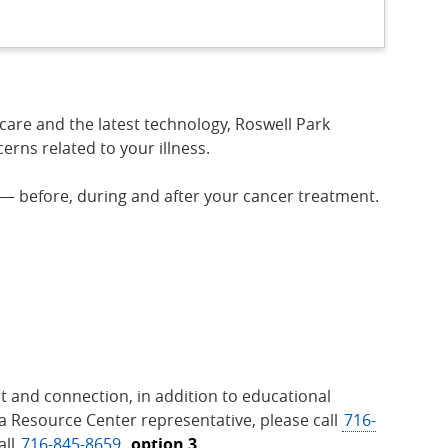
care and the latest technology, Roswell Park
rns related to your illness.
 — before, during and after your cancer treatment.
t and connection, in addition to educational
 a Resource Center representative, please call
716-
all
716-845-8659
,
option 3.