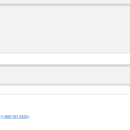
.
(1-800-767-9355)