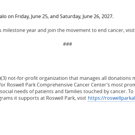
falo on Friday, June 25, and Saturday, June 26, 2027.
s milestone year and join the movement to end cancer, visi
###
(c)(3) not-for-profit organization that manages all donatio
le for Roswell Park Comprehensive Cancer Center’s most prom
ocial needs of patients and families touched by cancer.
To 
ams it supports at Roswell Park, visit
https://roswellparka