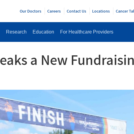
Y
Our Doctors
Careers
Contact Us
Locations
Cancer Ta
Research
Education
For Healthcare Providers
reaks a New Fundraisin