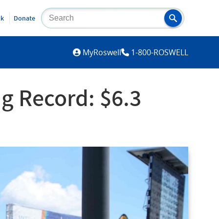
lk
Donate
MYROSWELL
MyRoswell
1-800-ROSWELL
g Record: $6.3