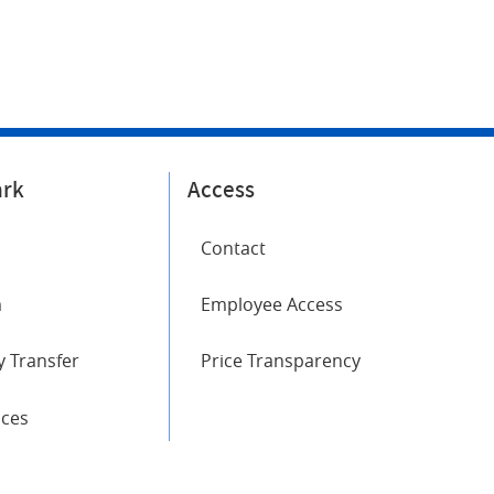
ark
Access
Contact
m
Employee Access
 Transfer
Price Transparency
ices