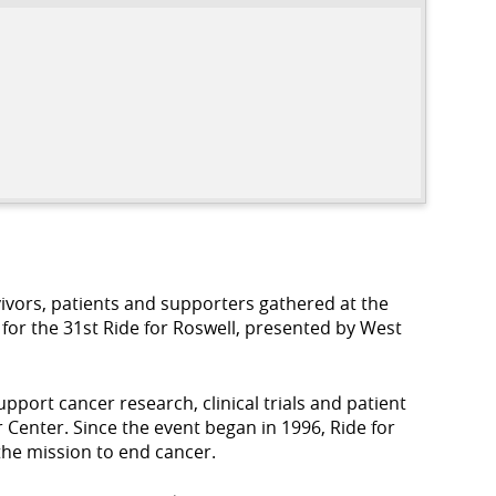
ivors, patients and supporters gathered at the
for the 31st Ride for Roswell, presented by West
pport cancer research, clinical trials and patient
enter. Since the event began in 1996, Ride for
 the mission to end cancer.