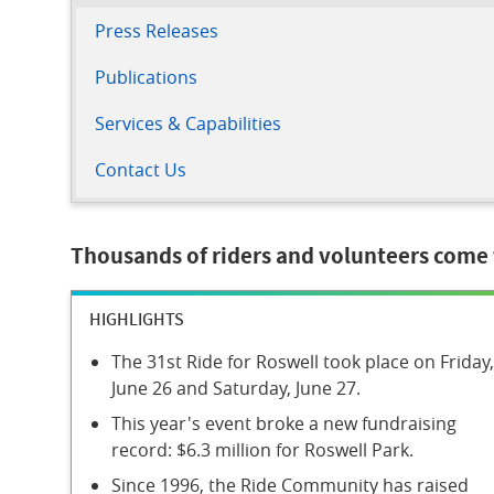
Press Releases
Publications
Services & Capabilities
Contact Us
Thousands of riders and volunteers come t
HIGHLIGHTS
The 31st Ride for Roswell took place on Friday,
June 26 and Saturday, June 27.
This year's event broke a new fundraising
record: $6.3 million for Roswell Park.
Since 1996, the Ride Community has raised