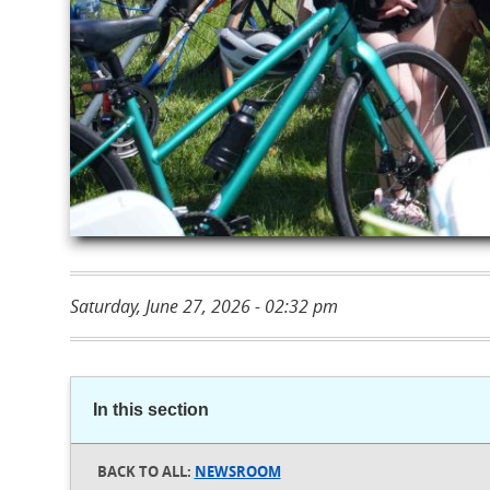
Saturday, June 27, 2026 - 02:32 pm
In this section
NEWSROOM