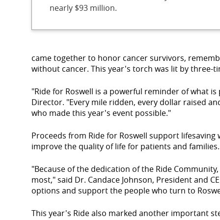
nearly $93 million.
came together to honor cancer survivors, remember
without cancer. This year's torch was lit by three-
"Ride for Roswell is a powerful reminder of what 
Director. "Every mile ridden, every dollar raised a
who made this year's event possible."
Proceeds from Ride for Roswell support lifesaving w
improve the quality of life for patients and families.
"Because of the dedication of the Ride Community, 
most," said Dr. Candace Johnson, President and CE
options and support the people who turn to Roswel
This year's Ride also marked another important s