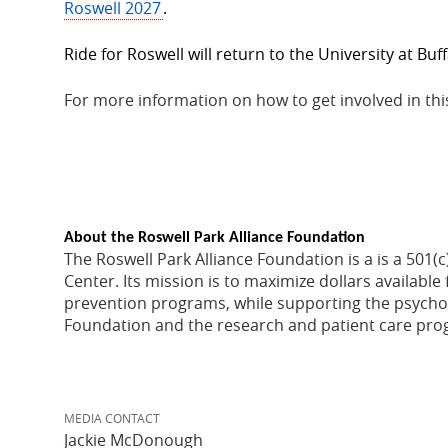
Roswell 2027
.
Ride for Roswell will return to the University at Buf
For more information on how to get involved in thi
About the Roswell Park Alliance Foundation
The Roswell Park Alliance Foundation is a is a 501
Center. Its mission is to maximize dollars availab
prevention programs, while supporting the psychos
Foundation and the research and patient care progr
MEDIA CONTACT
Jackie McDonough