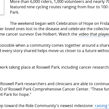
More than 6,000 riders, 1,000 volunteers and nearly 70
featured nine cycling routes ranging from four to 100 
Park.
The weekend began with Celebration of Hope on Frid
 loved ones lost to the disease and celebrate the collectiv
time cancer survivor Eve Holbert. Watch the
video that playe
is possible when a community comes together around a share
nd every story shared helps move us closer to a future witho
ork taking place at Roswell Park, including cancer research,
Roswell Park researchers and clinicians are able to contin
O of Roswell Park Comprehensive Cancer Center. "These fun
l Park for hope."
tep toward the Ride Community's newest milestone:
raising 