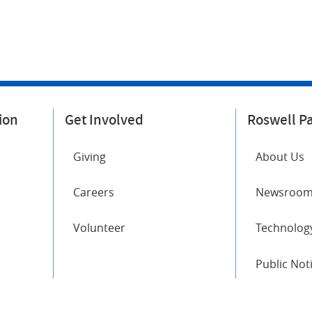
ion
Get Involved
Roswell P
Giving
About Us
Careers
Newsroo
Volunteer
Technology
Public Not