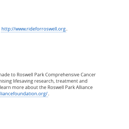
t
http://www.rideforroswell.org
.
ns made to Roswell Park Comprehensive Cancer
ising lifesaving research, treatment and
learn more about the Roswell Park Alliance
lliancefoundation.org/
.