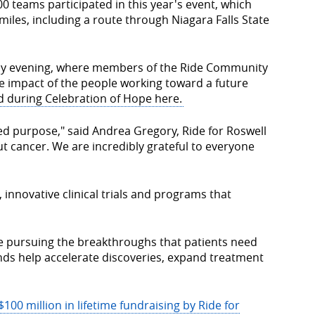
0 teams participated in this year's event, which
miles, including a route through Niagara Falls State
ay evening, where members of the Ride Community
e impact of the people working toward a future
d during Celebration of Hope here.
d purpose," said Andrea Gregory, Ride for Roswell
ut cancer. We are incredibly grateful to everyone
 innovative clinical trials and programs that
ue pursuing the breakthroughs that patients need
ds help accelerate discoveries, expand treatment
$100 million in lifetime fundraising by Ride for