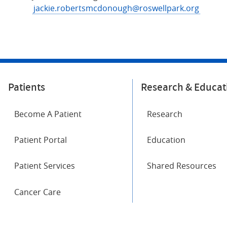
jackie.robertsmcdonough@roswellpark.org
Patients
Research & Educat
Become A Patient
Research
Patient Portal
Education
Patient Services
Shared Resources
Cancer Care