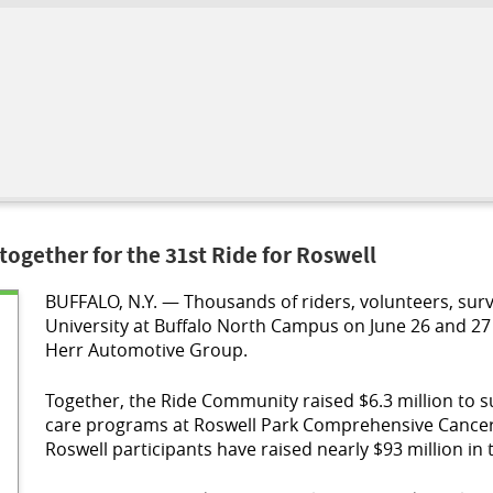
ogether for the 31st Ride for Roswell
BUFFALO, N.Y. — Thousands of riders, volunteers, surv
University at Buffalo North Campus on June 26 and 27 
Herr Automotive Group.
Together, the Ride Community raised $6.3 million to su
care programs at Roswell Park Comprehensive Cancer C
Roswell participants have raised nearly $93 million in