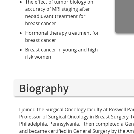
The effect of tumor biology on
accuracy of MRI staging after
neoadjuvant treatment for
breast cancer
Hormonal therapy treatment for
breast cancer
Breast cancer in young and high-
risk women
Biography
I joined the Surgical Oncology faculty at Roswell 
Professor of Surgical Oncology in Breast Surgery. 
Philadelphia, Pennsylvania. I then completed a Ge
and became certified in General Surgery by the Am