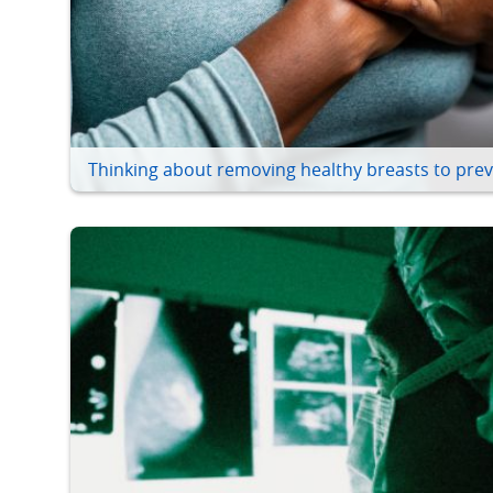
Thinking about removing healthy breasts to prev