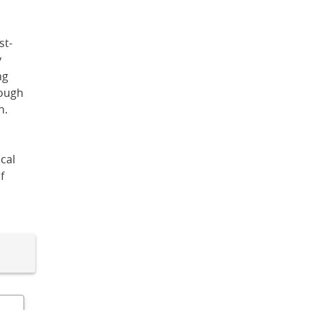
st-
y
ng
rough
n.
cal
f