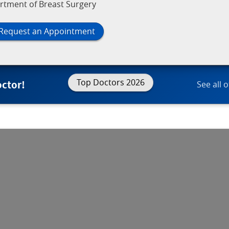
rtment of Breast Surgery
Request an Appointment
Top Doctors 2026
octor!
See all 