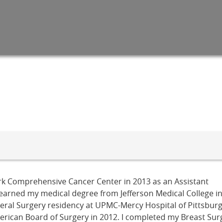
Park Comprehensive Cancer Center in 2013 as an Assistant
I earned my medical degree from Jefferson Medical College i
neral Surgery residency at UPMC-Mercy Hospital of Pittsbur
erican Board of Surgery in 2012. I completed my Breast Surg