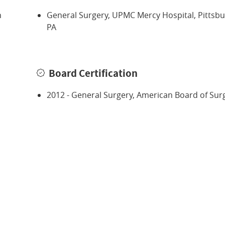
n
General Surgery, UPMC Mercy Hospital, Pittsbu
PA
Board Certification
2012 - General Surgery, American Board of Sur