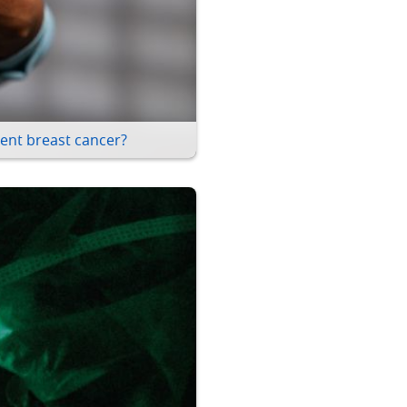
ent breast cancer?