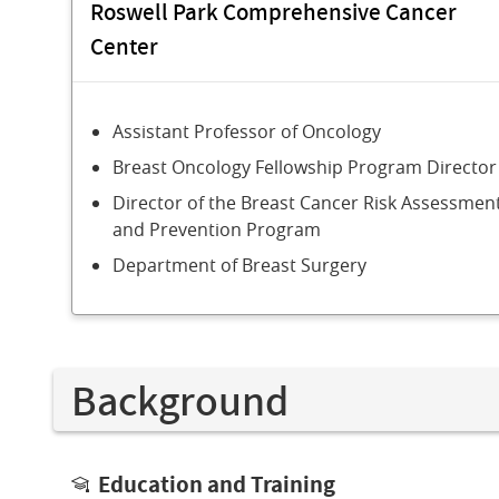
Roswell Park Comprehensive Cancer
Center
Assistant Professor of Oncology
Breast Oncology Fellowship Program Director
Director of the Breast Cancer Risk Assessmen
and Prevention Program
Department of Breast Surgery
Background
Education and Training