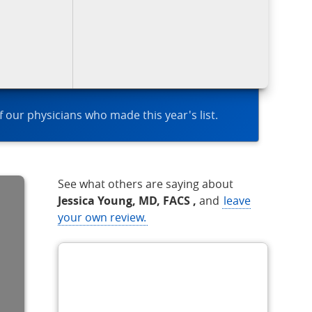
of our physicians who made this year's list.
See what others are saying about
Jessica Young, MD, FACS ,
and
leave
your own review.