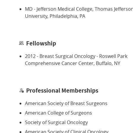
MD - Jefferson Medical College, Thomas Jefferso
University, Philadelphia, PA
Fellowship
2012 - Breast Surgical Oncology - Roswell Park
Comprehensive Cancer Center, Buffalo, NY
Professional Memberships
American Society of Breast Surgeons
American College of Surgeons
Society of Surgical Oncology
American Society of Clinical Oncology