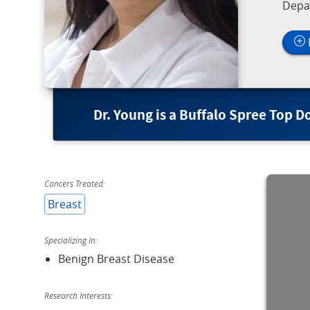
Depa
Dr. Young is a Buffalo Spree Top D
Cancers Treated:
Breast
Specializing In:
Benign Breast Disease
Research Interests: