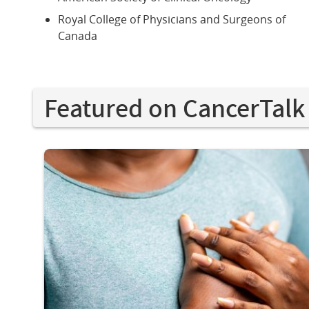
Royal College of Physicians and Surgeons of
Canada
Featured on CancerTalk