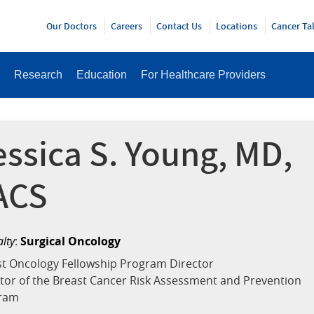
Y
Our Doctors
Careers
Contact Us
Locations
Cancer Ta
Research
Education
For Healthcare Providers
essica S. Young, MD,
ACS
alty
:
Surgical Oncology
t Oncology Fellowship Program Director
tor of the Breast Cancer Risk Assessment and Prevention
ram