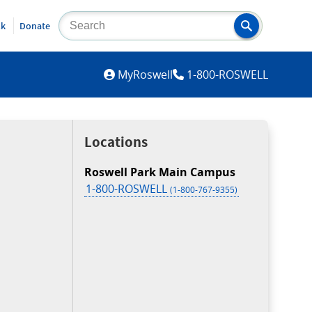
lk
Donate
MYROSWELL
MyRoswell
1-800-ROSWELL
Locations
Roswell Park Main Campus
1-800-ROSWELL
(1-800-767-9355)