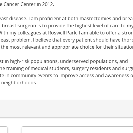
e Cancer Center in 2012.
east disease. I am proficient at both mastectomies and brea
 breast surgeon is to provide the highest level of care to m
With my colleagues at Roswell Park, I am able to offer a stro
reast problem. I believe that every patient should have tho
e the most relevant and appropriate choice for their situatio
erest in high-risk populations, underserved populations, and
 the training of medical students, surgery residents and surgi
ipate in community events to improve access and awareness o
g neighborhoods.