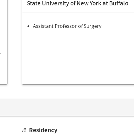
State University of New York at Buffalo
Assistant Professor of Surgery
t
Residency