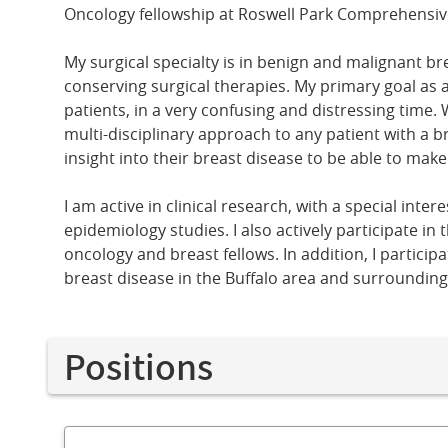
Oncology fellowship at Roswell Park Comprehensiv
My surgical specialty is in benign and malignant br
conserving surgical therapies. My primary goal as a
patients, in a very confusing and distressing time. 
multi-disciplinary approach to any patient with a b
insight into their breast disease to be able to mak
I am active in clinical research, with a special int
epidemiology studies. I also actively participate in
oncology and breast fellows. In addition, I partic
breast disease in the Buffalo area and surroundin
Positions