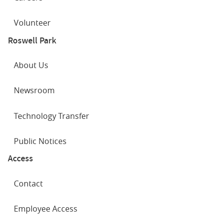
Volunteer
Roswell Park
About Us
Newsroom
Advancements in breast cancer therapy
Technology Transfer
Public Notices
Access
Contact
Employee Access