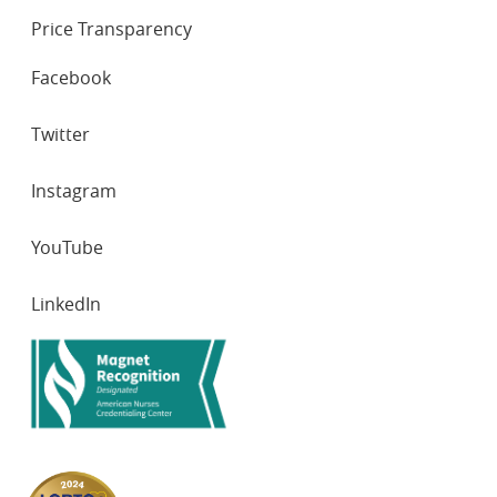
Price Transparency
SOCIAL
Facebook
NETWORKS
Twitter
Instagram
YouTube
LinkedIn