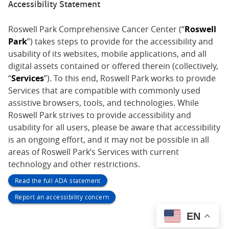
Accessibility Statement
Roswell Park Comprehensive Cancer Center (“
Roswell
Park
”) takes steps to provide for the accessibility and
usability of its websites, mobile applications, and all
digital assets contained or offered therein (collectively,
“
Services
”). To this end, Roswell Park works to provide
Services that are compatible with commonly used
assistive browsers, tools, and technologies. While
Roswell Park strives to provide accessibility and
usability for all users, please be aware that accessibility
is an ongoing effort, and it may not be possible in all
areas of Roswell Park’s Services with current
technology and other restrictions.
Read the full ADA statement
Report an accessibility concern
EN