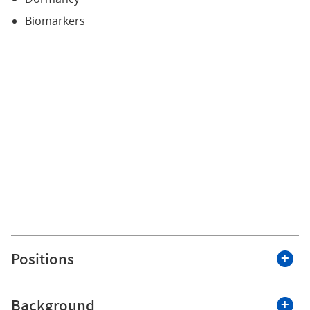
Biomarkers
Positions
Background
Roswell Park Comprehensive Cancer Center