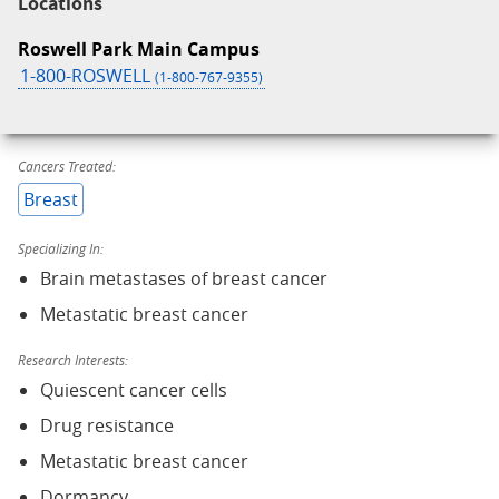
Locations
Roswell Park Main Campus
1-800-ROSWELL
(1-800-767-9355)
Cancers Treated:
Breast
Specializing In:
Brain metastases of breast cancer
Metastatic breast cancer
Research Interests:
Quiescent cancer cells
Drug resistance
Metastatic breast cancer
Dormancy