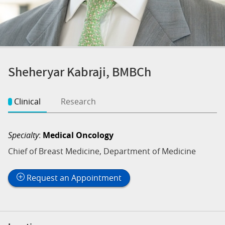
Sheheryar Kabraji, BMBCh
Clinical
Research
Specialty
:
Medical Oncology
Chief of Breast Medicine, Department of Medicine
Request an Appointment