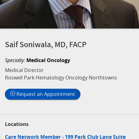
Saif Soniwala, MD, FACP
Specialty
:
Medical Oncology
Medical Director
Roswell Park Hematology Oncology Northtowns
Request an Appointment
Locations
Care Network Member - 199 Park Club Lane Suite