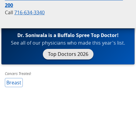
200
Call
716-634-3340
Dr. Soniwala is a Buffalo Spree Top Doctor!
See all of our physicians who made this year's list.
Top Doctors 2026
Cancers Treated:
Breast