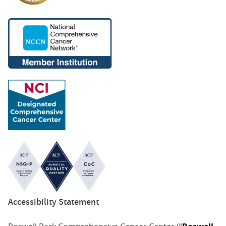
Accessibility Statement