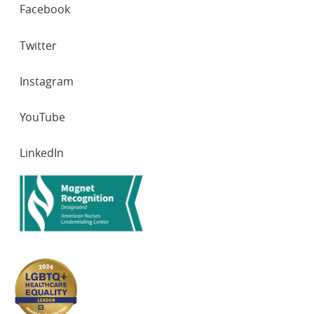
SOCIAL
Facebook
NETWORKS
Twitter
Instagram
YouTube
LinkedIn