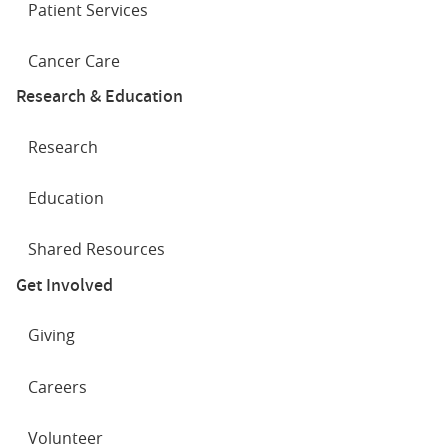
Patient Services
Cancer Care
Research & Education
Research
Education
Shared Resources
Get Involved
Giving
Careers
Volunteer