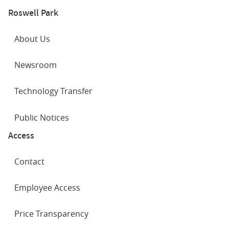
Roswell Park
About Us
Newsroom
Technology Transfer
Public Notices
Access
Contact
Employee Access
Price Transparency