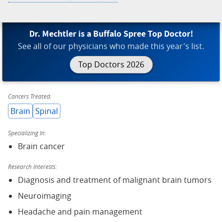
Dr. Mechtler is a Buffalo Spree Top Doctor!
See all of our physicians who made this year's list.
Top Doctors 2026
Cancers Treated:
Brain
Spinal
Specializing In:
Brain cancer
Research Interests:
Diagnosis and treatment of malignant brain tumors
Neuroimaging
Headache and pain management