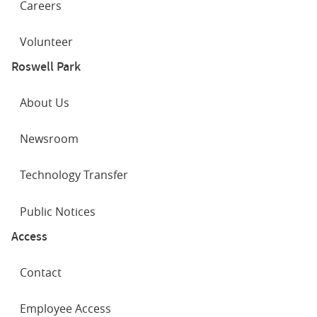
Careers
Volunteer
Roswell Park
About Us
Newsroom
Technology Transfer
Public Notices
Access
Contact
Employee Access