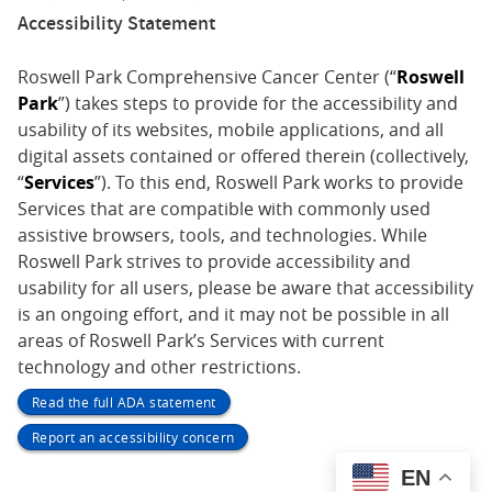
Accessibility Statement
Roswell Park Comprehensive Cancer Center (“
Roswell
Park
”) takes steps to provide for the accessibility and
usability of its websites, mobile applications, and all
digital assets contained or offered therein (collectively,
“
Services
”). To this end, Roswell Park works to provide
Services that are compatible with commonly used
assistive browsers, tools, and technologies. While
Roswell Park strives to provide accessibility and
usability for all users, please be aware that accessibility
is an ongoing effort, and it may not be possible in all
areas of Roswell Park’s Services with current
technology and other restrictions.
Read the full ADA statement
Report an accessibility concern
EN