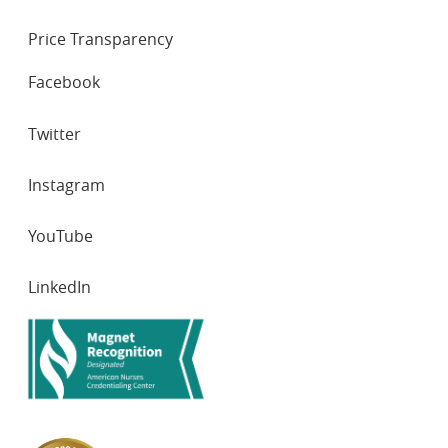
Price Transparency
SOCIAL
Facebook
NETWORKS
Twitter
Instagram
YouTube
LinkedIn