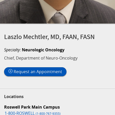
Laszlo Mechtler, MD, FAAN, FASN
Specialty
:
Neurologic Oncology
Chief, Department of Neuro-Oncology
Request an Appointment
Locations
Roswell Park Main Campus
1-800-ROSWELL
(1-800-767-9355)