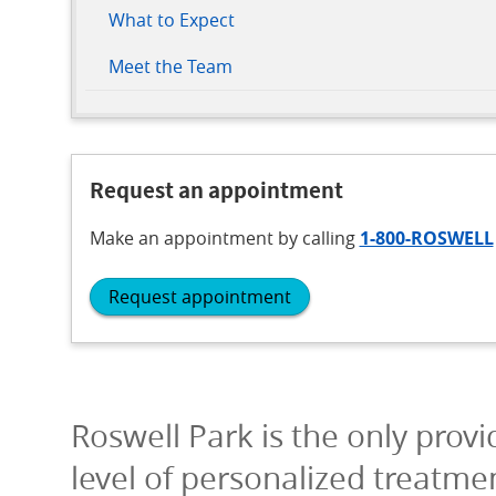
What to Expect
Meet the Team
Request an appointment
Make an appointment
by calling
1-800-ROSWELL
Request appointment
Roswell Park is the only provi
level of personalized treatme