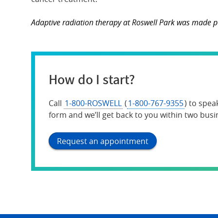
Adaptive radiation therapy at Roswell Park was made po
How do I start?
Call
1-800-ROSWELL
(
1-800-767-9355
) to spea
form and we’ll get back to you within two busi
Request an appointment