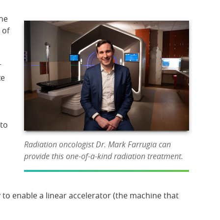
The
 of
r
ze
to
Radiation oncologist Dr. Mark Farrugia can
provide this one-of-a-kind radiation treatment.
 to enable a linear accelerator (the machine that