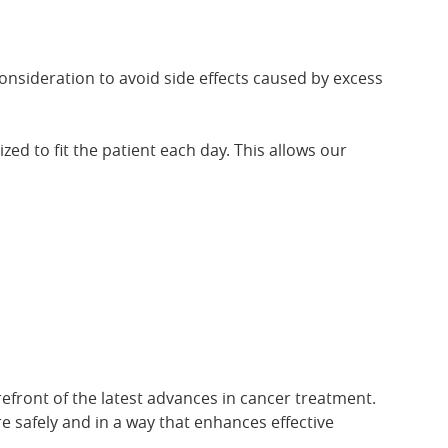
onsideration to avoid side effects caused by excess
ed to fit the patient each day. This allows our
refront of the latest advances in cancer treatment.
e safely and in a way that enhances effective