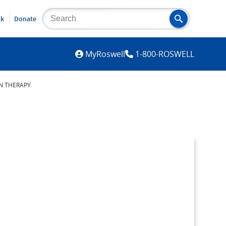
lk
Donate
MYROSWELL
MyRoswell
1-800-ROSWELL
ON THERAPY