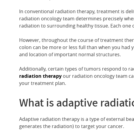
In conventional radiation therapy, treatment is del
radiation oncology team determines precisely where 
radiation to surrounding healthy tissue. Each one o
However, throughout the course of treatment ther
colon can be more or less full than when you had y
and location of important normal structures.
Additionally, certain types of tumors respond to ra
radiation therapy
our radiation oncology team ca
your treatment plan.
What is adaptive radiat
Adaptive radiation therapy is a type of external be
generates the radiation) to target your cancer.