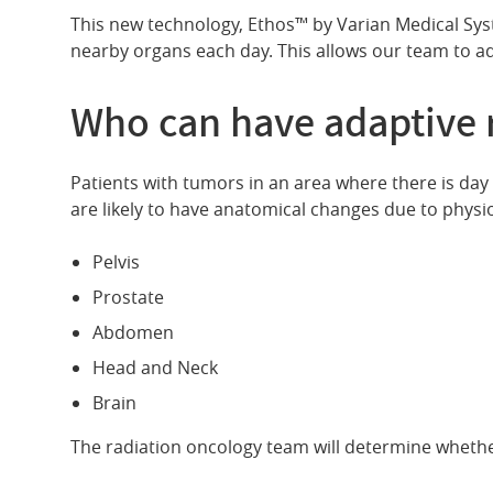
This new technology, Ethos™ by Varian Medical Syste
nearby organs each day. This allows our team to ad
Who can have adaptive 
Patients with tumors in an area where there is day 
are likely to have anatomical changes due to physi
Pelvis
Prostate
Abdomen
Head and Neck
Brain
The radiation oncology team will determine whethe