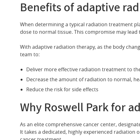
Benefits of adaptive rad
When determining a typical radiation treatment pla
dose to normal tissue. This compromise may lead 
With adaptive radiation therapy, as the body change
team to:
Deliver more effective radiation treatment to t
Decrease the amount of radiation to normal, hea
Reduce the risk for side effects
Why Roswell Park for ad
As an elite comprehensive cancer center, designated
It takes a dedicated, highly experienced radiation 
cancer treatment.