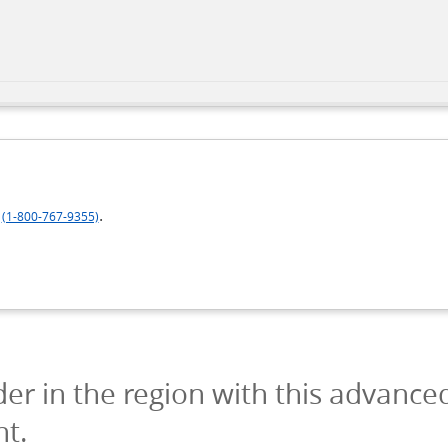
.
(1-800-767-9355)
der in the region with this advance
nt.