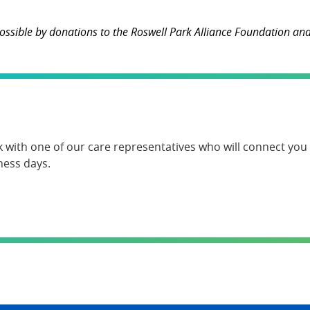
ssible by donations to the Roswell Park Alliance Foundation and 
k with one of our care representatives who will connect you w
ness days.