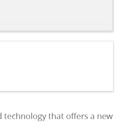
d technology that offers a new