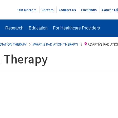
Y
Our Doctors
Careers
Contact Us
Locations
Cancer Ta
Research
Education
For Healthcare Providers
DIATION THERAPY
WHAT IS RADIATION THERAPY?
ADAPTIVE RADIATI
n Therapy