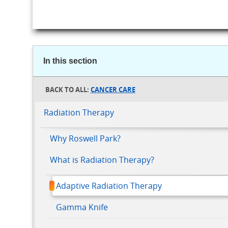
In this section
CANCER CARE
Radiation Therapy
Why Roswell Park?
What is Radiation Therapy?
Adaptive Radiation Therapy
Gamma Knife