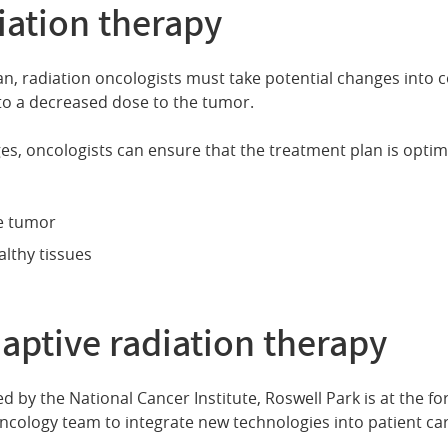
iation therapy
n, radiation oncologists must take potential changes into c
to a decreased dose to the tumor.
s, oncologists can ensure that the treatment plan is optimiz
he tumor
lthy tissues
aptive radiation therapy
 by the National Cancer Institute, Roswell Park is at the fo
oncology team to integrate new technologies into patient car