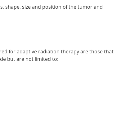
us, shape, size and position of the tumor and
ered for adaptive radiation therapy are those that
e but are not limited to: