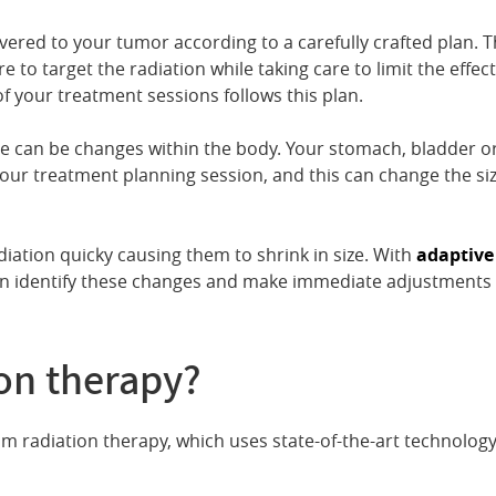
ivered to your tumor according to a carefully crafted plan. 
to target the radiation while taking care to limit the effect
f your treatment sessions follows this plan.
e can be changes within the body. Your stomach, bladder o
our treatment planning session, and this can change the si
diation quicky causing them to shrink in size. With
adaptive
n identify these changes and make immediate adjustments 
ion therapy?
am radiation therapy, which uses state-of-the-art technology