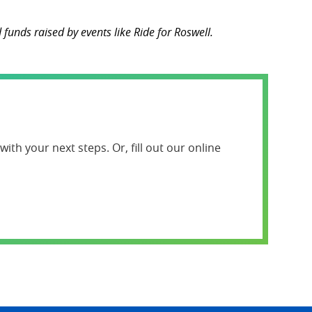
funds raised by events like Ride for Roswell.
ith your next steps. Or, fill out our online