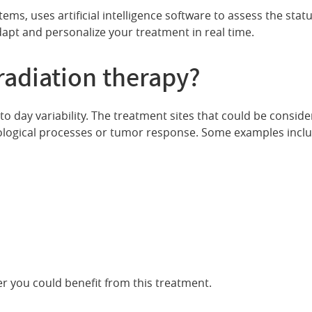
ms, uses artificial intelligence software to assess the stat
apt and personalize your treatment in real time.
radiation therapy?
to day variability. The treatment sites that could be consid
ological processes or tumor response. Some examples includ
r you could benefit from this treatment.