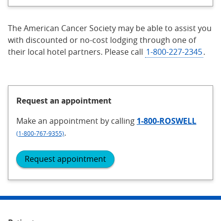
The American Cancer Society may be able to assist you
with discounted or no-cost lodging through one of
their local hotel partners. Please call
1-800-227-2345
.
Request an appointment
Make an appointment
by calling
1-800-ROSWELL
.
(1-800-767-9355)
Request appointment