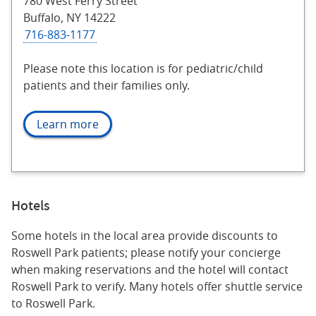
780 West Ferry Street
Buffalo, NY 14222
716-883-1177
Please note this location is for pediatric/child
patients and their families only.
Learn more
Hotels
Some hotels in the local area provide discounts to
Roswell Park patients; please notify your concierge
when making reservations and the hotel will contact
Roswell Park to verify. Many hotels offer shuttle service
to Roswell Park.