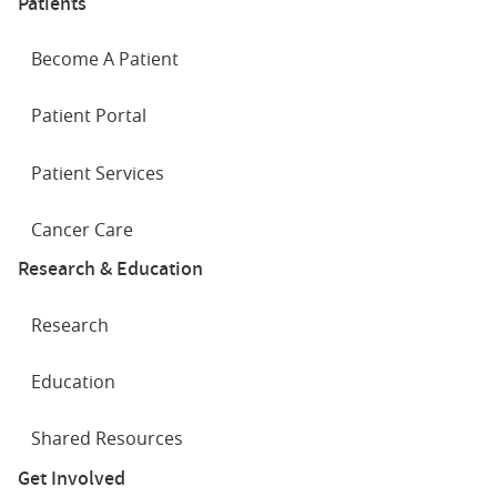
Patients
Become A Patient
Patient Portal
Patient Services
Cancer Care
Research & Education
Research
Education
Shared Resources
Get Involved