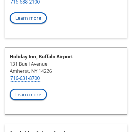
716-688-2100
Learn more
Holiday Inn, Buffalo Airport
131 Buell Avenue
Amherst, NY 14226
716-631-8700
Learn more