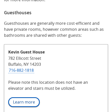
Guesthouses
Guesthouses are generally more cost-efficient and
have private rooms, however common areas such as
bathrooms are shared with other guests:
Kevin Guest House
782 Ellicott Street
Buffalo, NY 14203
716-882-1818
Please note this location does not have an
elevator and stairs must be utilized.
Learn more