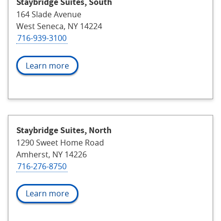
Staybridge Suites, South
164 Slade Avenue
West Seneca, NY 14224
716-939-3100
Learn more
Staybridge Suites, North
1290 Sweet Home Road
Amherst, NY 14226
716-276-8750
Learn more