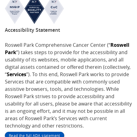
Accessibility Statement
Roswell Park Comprehensive Cancer Center (“
Roswell
Park
”) takes steps to provide for the accessibility and
usability of its websites, mobile applications, and all
digital assets contained or offered therein (collectively,
“
Services
”). To this end, Roswell Park works to provide
Services that are compatible with commonly used
assistive browsers, tools, and technologies. While
Roswell Park strives to provide accessibility and
usability for all users, please be aware that accessibility
is an ongoing effort, and it may not be possible in all
areas of Roswell Park’s Services with current
technology and other restrictions.
Read the full ADA statement