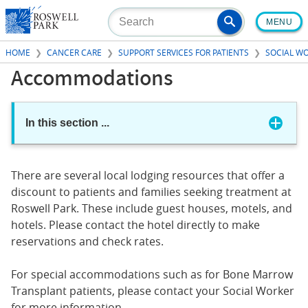
Skip
MENU
to
main
HOME
CANCER CARE
SUPPORT SERVICES FOR PATIENTS
SOCIAL W
content
Accommodations
In this section
...
There are several local lodging resources that offer a
discount to patients and families seeking treatment at
Roswell Park. These include guest houses, motels, and
hotels. Please contact the hotel directly to make
reservations and check rates.
For special accommodations such as for Bone Marrow
Transplant patients, please contact your Social Worker
for more information.