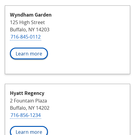
Wyndham Garden
125 High Street
Buffalo, NY 14203
716-845-0112
Learn more
Hyatt Regency
2 Fountain Plaza
Buffalo, NY 14202
716-856-1234
Learn more