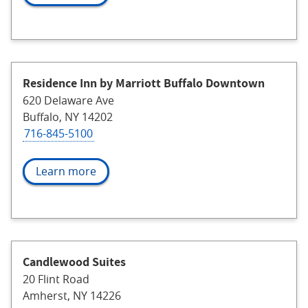
Residence Inn by Marriott Buffalo Downtown
620 Delaware Ave
Buffalo, NY 14202
716-845-5100
Learn more
Candlewood Suites
20 Flint Road
Amherst, NY 14226