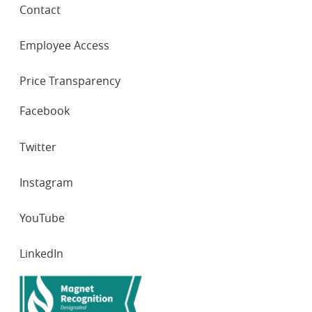
Contact
Employee Access
Price Transparency
SOCIAL
Facebook
NETWORKS
Twitter
Instagram
YouTube
LinkedIn