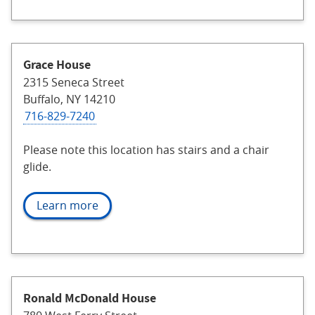
Grace House
2315 Seneca Street
Buffalo, NY 14210
716-829-7240
Please note this location has stairs and a chair
glide.
Learn more
Ronald McDonald House