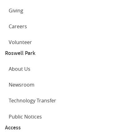
Giving
Careers
Volunteer
Roswell Park
About Us
Newsroom
Technology Transfer
Public Notices
Access