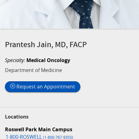
Prantesh Jain, MD, FACP
Specialty
:
Medical Oncology
Department of Medicine
Request an Appointment
Locations
Roswell Park Main Campus
1-800-ROSWELL
(1-800-767-9355)