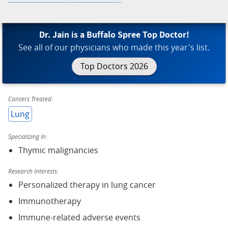
Dr. Jain is a Buffalo Spree Top Doctor!
See all of our physicians who made this year's list.
Top Doctors 2026
Cancers Treated:
Lung
Specializing In:
Thymic malignancies
Research Interests:
Personalized therapy in lung cancer
Immunotherapy
Immune-related adverse events