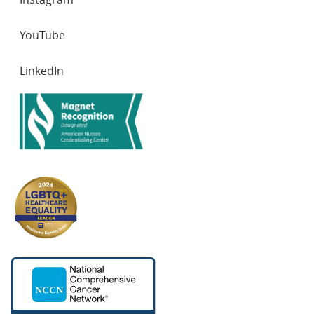
YouTube
LinkedIn