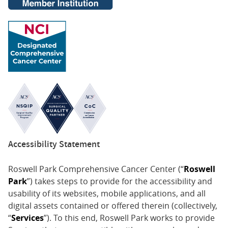
Accessibility Statement
Roswell Park Comprehensive Cancer Center (“
Roswell
Park
”) takes steps to provide for the accessibility and
usability of its websites, mobile applications, and all
digital assets contained or offered therein (collectively,
“
Services
”). To this end, Roswell Park works to provide