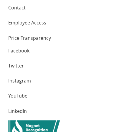
Contact
Employee Access
Price Transparency
SOCIAL
Facebook
NETWORKS
Twitter
Instagram
YouTube
LinkedIn