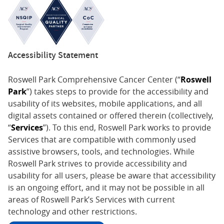
Accessibility Statement
Roswell Park Comprehensive Cancer Center (“
Roswell
Park
”) takes steps to provide for the accessibility and
usability of its websites, mobile applications, and all
digital assets contained or offered therein (collectively,
“
Services
”). To this end, Roswell Park works to provide
Services that are compatible with commonly used
assistive browsers, tools, and technologies. While
Roswell Park strives to provide accessibility and
usability for all users, please be aware that accessibility
is an ongoing effort, and it may not be possible in all
areas of Roswell Park’s Services with current
technology and other restrictions.