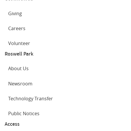
Giving
Careers
Volunteer
Roswell Park
About Us
Newsroom
Technology Transfer
Public Notices
Access