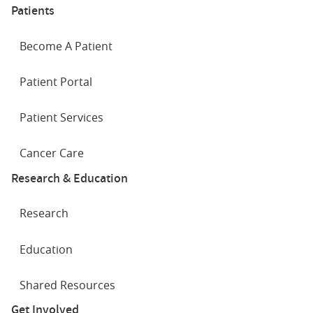
Patients
Become A Patient
Patient Portal
Patient Services
Cancer Care
Research & Education
Research
Education
Shared Resources
Get Involved