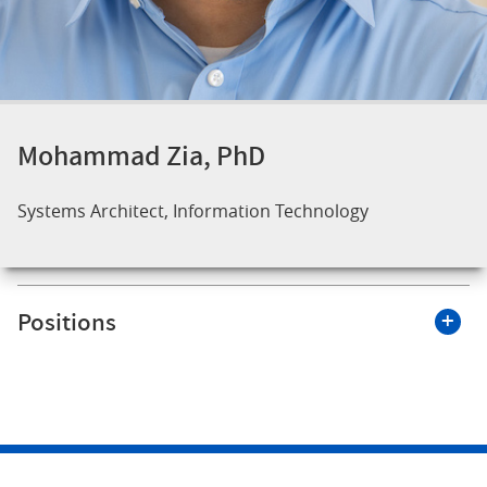
Mohammad Zia, PhD
Systems Architect, Information Technology
Positions
Roswell Park Comprehensive Cancer Center
Systems Architect, Information Technology